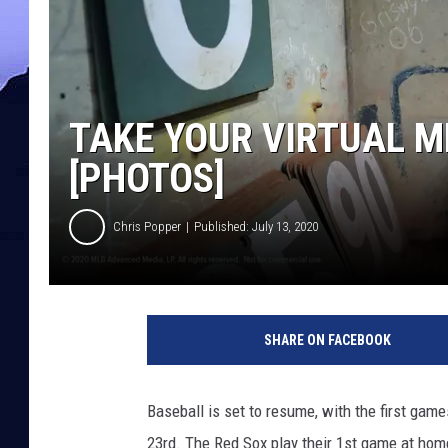
TAKE YOUR VIRTUAL M
[PHOTOS]
Chris Popper
Published: July 13, 2020
SHARE ON FACEBOOK
Baseball is set to resume, with the first gam
23rd. The Red Sox play their 1st game at home