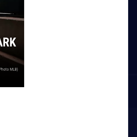
ARK
(Photo MLB)