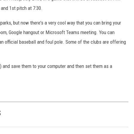
and 1st pitch at 7:30.
llparks, but now there's a very cool way that you can bring your
Zoom, Google hangout or Microsoft Teams meeting. You can
n official baseball and foul pole. Some of the clubs are offering
s) and save them to your computer and then set them as a
S