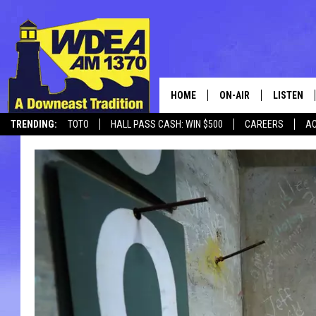
HOME
ON-AIR
LISTEN
TRENDING:
TOTO
HALL PASS CASH: WIN $500
CAREERS
AC
SCHEDULE
LISTEN LI
CANCELLATIONS + DELAYS
MOBILE