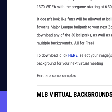
1370 WDEA with the pregame starting at 6:30 
It doesn't look like fans will be allowed at ba
favorite Major League ballpark to your next 
download any of the 30 ballparks, as well as a
multiple backgrounds. All for Free!
To download, click
HERE
, select your image(
background for your next virtual meeting
Here are some samples
MLB VIRTUAL BACKGROUND