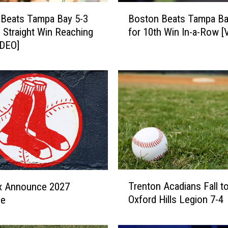
B
 Beats Tampa Bay 5-3
Boston Beats Tampa Ba
o
h Straight Win Reaching
for 10th Win In-a-Row [
s
IDEO]
t
o
n
B
e
a
t
s
T
a
m
T
Trenton Acadians Fall t
p
x Announce 2027
r
a
Oxford Hills Legion 7-4
le
e
B
n
a
t