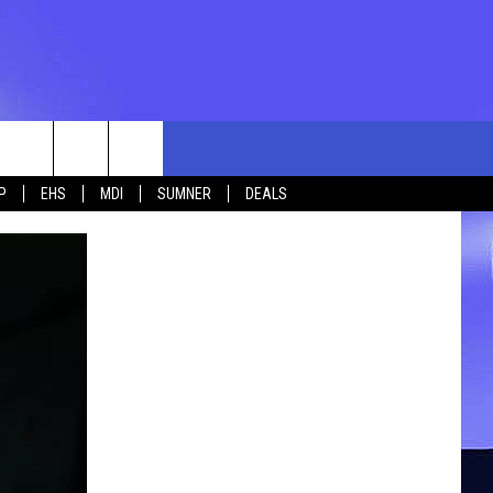
rch
P
EHS
MDI
SUMNER
DEALS
e
 US
TING