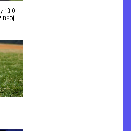
y 10-0
VIDEO]
o