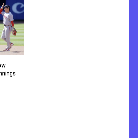
ow
Innings