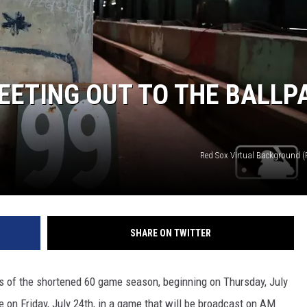
EETING OUT TO THE BALLP
Red Sox Virtual Background 
SHARE ON TWITTER
es of the shortened 60 game season, beginning on Thursday, July
 on Friday, July 24th, in a game that will be broadcast on AM