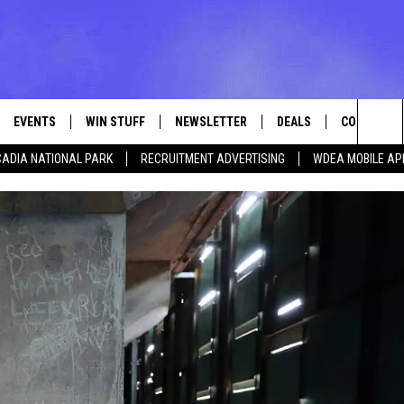
EVENTS
WIN STUFF
NEWSLETTER
DEALS
CONTACT
Sea
ADIA NATIONAL PARK
RECRUITMENT ADVERTISING
WDEA MOBILE AP
VE
CONTESTS
ADVERTISE
VIEW ALL CONTESTS
The
CONTEST RULES
FEEDBACK
Sit
HELP
JOBS WITH
WEB MARKE