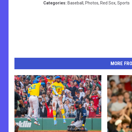
Categories
:
Baseball
,
Photos
,
Red Sox
,
Sports
MORE FR