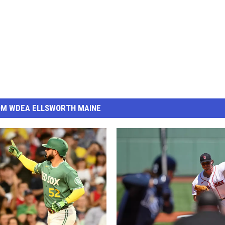
OM WDEA ELLSWORTH MAINE