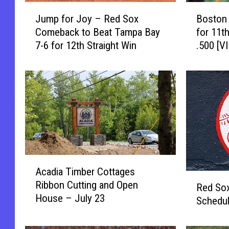
J
B
Jump for Joy – Red Sox
Boston
u
o
Comeback to Beat Tampa Bay
for 11t
m
s
7-6 for 12th Straight Win
.500 [V
p
t
f
o
o
n
r
B
J
e
o
a
y
t
–
s
R
T
A
e
a
Acadia Timber Cottages
c
d
m
R
Ribbon Cutting and Open
a
S
p
Red So
e
House – July 23
d
o
a
Schedu
d
i
x
B
S
a
C
a
o