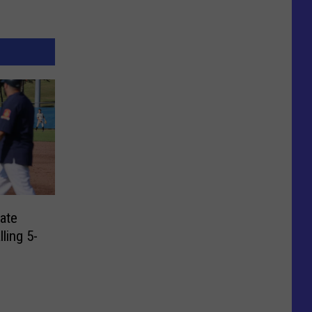
ate
lling 5-