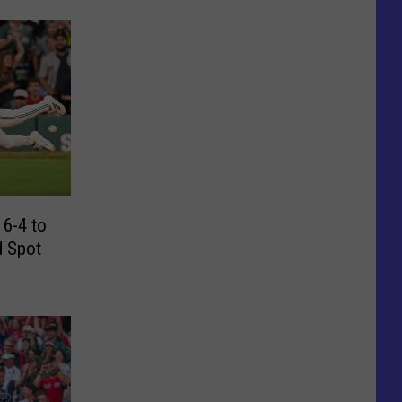
 6-4 to
d Spot