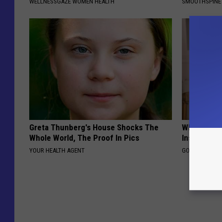
WELLNESSGAZE WOMEN HEALTH
SMOOTHSPINE
Greta Thunberg's House Shocks The
Why Do Dru
Whole World, The Proof In Pics
Insurance 
YOUR HEALTH AGENT
GOODRX IS NO