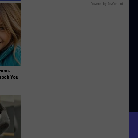
Powered by RevContent
wins.
hock You