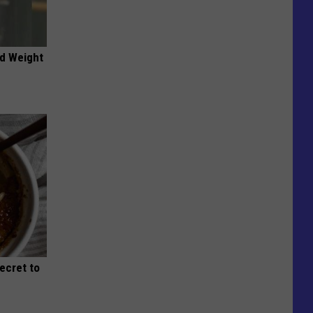
nd Weight
Secret to