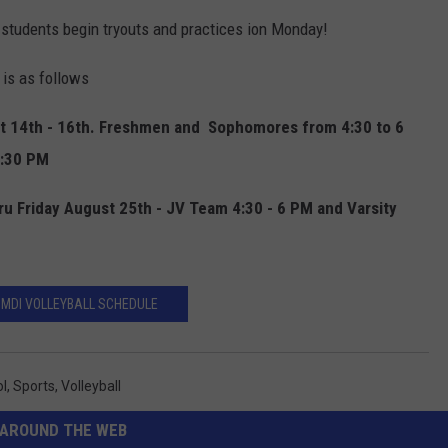
 students begin tryouts and practices ion Monday!
 is as follows
t 14th - 16th. Freshmen and Sophomores from 4:30 to 6
7:30 PM
u Friday August 25th - JV Team 4:30 - 6 PM and Varsity
 MDI VOLLEYBALL SCHEDULE
ol
,
Sports
,
Volleyball
AROUND THE WEB