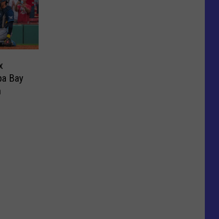
x
pa Bay
n