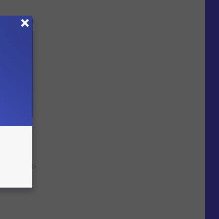
ites From
y RevContent