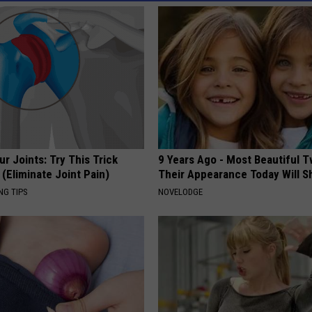
r Joints: Try This Trick
9 Years Ago - Most Beautiful T
(Eliminate Joint Pain)
Their Appearance Today Will S
NG TIPS
NOVELODGE