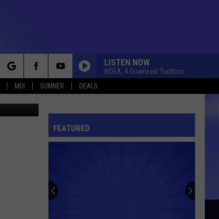
LISTEN NOW
WDEA, A Downeast Tradition
rch
MDI
SUMNER
DEALS
hris Popper
FEATURED
e