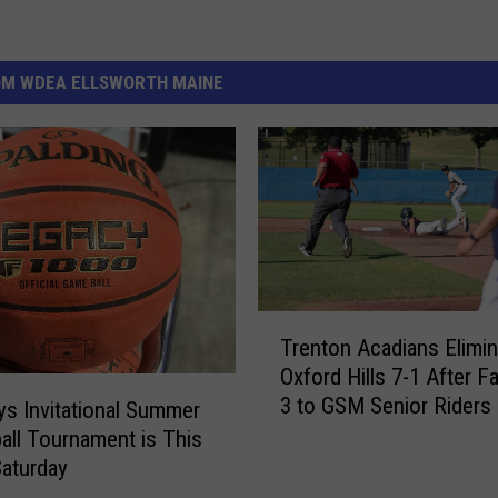
OM WDEA ELLSWORTH MAINE
T
Trenton Acadians Elimin
r
Oxford Hills 7-1 After Fa
e
3 to GSM Senior Riders
n
s Invitational Summer
t
all Tournament is This
o
Saturday
n