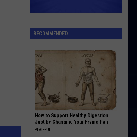
RECOMMENDED
How to Support Healthy Digestion
Just by Changing Your Frying Pan
PLATEFUL