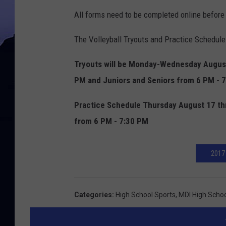
All forms need to be completed online before
The Volleyball Tryouts and Practice Schedule
Tryouts will be Monday-Wednesday Augus
PM and Juniors and Seniors from 6 PM - 
Practice Schedule Thursday August 17 thr
from 6 PM - 7:30 PM
2017
Categories
:
High School Sports
,
MDI High Scho