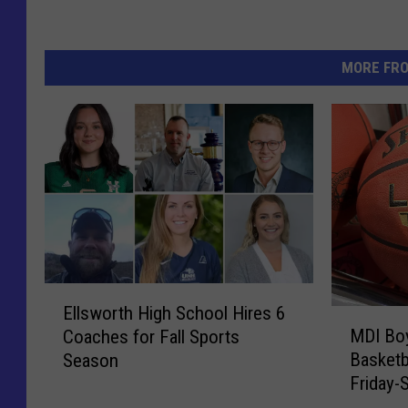
MORE FR
E
Ellsworth High School Hires 6
M
l
MDI Boy
Coaches for Fall Sports
D
l
Basketb
Season
I
s
Friday-
B
w
o
o