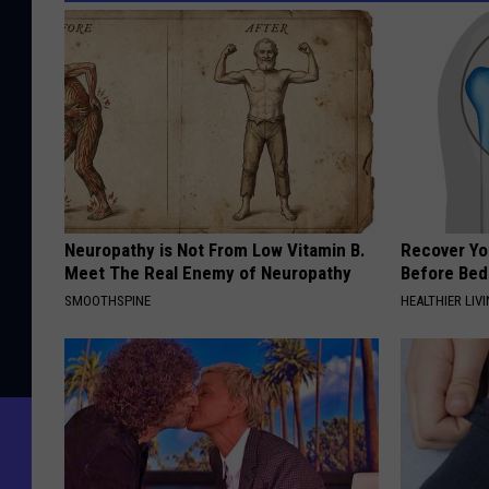
Neuropathy is Not From Low Vitamin B.
Recover You
Meet The Real Enemy of Neuropathy
Before Bed 
SMOOTHSPINE
HEALTHIER LIVI