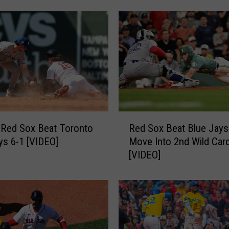
A
c
a
d
i
a
n
s
E
R
l
 Red Sox Beat Toronto
Red Sox Beat Blue Jays
e
i
ys 6-1 [VIDEO]
Move Into 2nd Wild Car
d
m
[VIDEO]
S
i
o
n
x
a
B
t
e
e
a
O