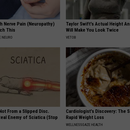
h Nerve Pain (Neuropathy)
Taylor Swift's Actual Height A
ch This
Will Make You Look Twice
E NEURO
VETOB
 Not From a Slipped Disc.
Cardiologist's Discovery: The 
eal Enemy of Sciatica (Stop
Rapid Weight Loss
WELLNESSGAZE HEALTH