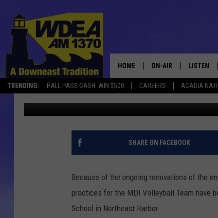
MDI VOLLEYBALL TRY
HOME
ON-AIR
LISTEN
TRENDING:
HALL PASS CASH: WIN $500
CAREERS
ACADIA NAT
Chris Popper
Published: August 11, 2017
SCHEDULE
LISTEN LI
MOBILE
SHARE ON FACEBOOK
Because of the ongoing renovations of the e
practices for the MDI Volleyball Team have
School in Northeast Harbor.