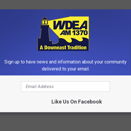
Sign up to have news and information about your community
delivered to your email.
gs Get Dropped From
Gas & Bloating? Remove Paras
Coverage?
Your Body (Do This Tonight)
T INSURANCE.
WELLNESSGAZE NEWS
Powered b
Like Us On Facebook