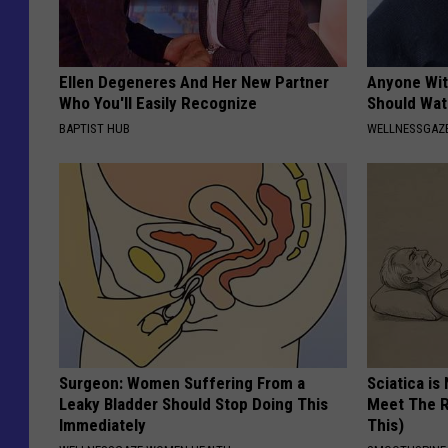
Ellen Degeneres And Her New Partner
Anyone Wit
Who You'll Easily Recognize
Should Wat
BAPTIST HUB
WELLNESSGAZ
Surgeon: Women Suffering From a
Sciatica is
Leaky Bladder Should Stop Doing This
Meet The R
Immediately
This)