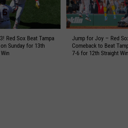
t
x
B
f
l
o
u
r
e
J
d
J
3! Red Sox Beat Tampa
Jump for Joy – Red So
u
H
a
 on Sunday for 13th
Comeback to Beat Tam
m
i
y
t Win
7-6 for 12th Straight Wi
p
l
s
f
l
6
o
s
-
r
7
4
J
-
t
o
1
o
y
A
M
–
f
o
R
t
v
e
e
e
d
r