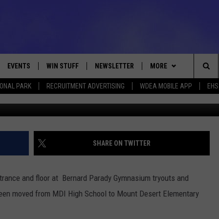
OUTS/PRACTICES MOVED
EVENTS
WIN STUFF
NEWSLETTER
MORE
Sea
IONAL PARK
RECRUITMENT ADVERTISING
WDEA MOBILE APP
EHS
Photo C
VE
CONTESTS
DEALS
VIEW ALL CONTESTS
The
CONTEST RULES
CONTACT
ADVERTISE
Sit
FEEDBACK
SHARE ON TWITTER
HELP
ntrance and floor at Bernard Parady Gymnasium tryouts and
JOBS WITH US
 been moved from MDI High School to Mount Desert Elementary
WEB MARKETING