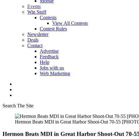
Mobile
Events
Win Stuff
Contests
View All Contests
Contest Rules
Newsletter
Deals
Contact
Advertise
Feedback
Help
Jobs with us
Web Marketing
Search The Site
Hermon Beats MDI in Great Harbor Shoot-Out 70-55 [PHOT
Hermon Beats MDI in Great Harbor Shoot-Out 70-