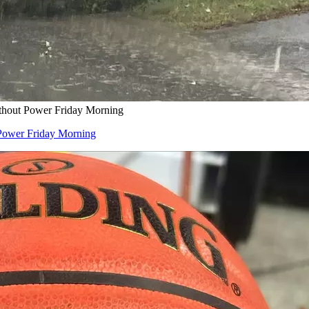
thout Power Friday Morning
Power Friday Morning