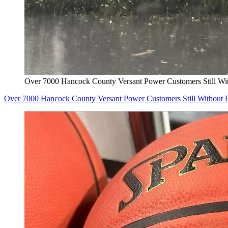
Over 7000 Hancock County Versant Power Customers Still Wi
Over 7000 Hancock County Versant Power Customers Still Without 