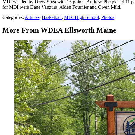
MDI was led by Drew Shea with 15 points. Andrew Phelps had 11 poi
for MDI were Dane Vanzura, Alden Fournier and Owen Mild.
Categories
:
Articles
,
Basketball
,
MDI High School
,
Photos
More From WDEA Ellsworth Maine