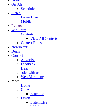
Home
On-Air
Schedule
Listen
Listen Live
Mobile
Events
Win Stuff
Contests
View All Contests
Contest Rules
Newsletter
Deals
Contact
Advertise
Feedback
Help
Jobs with us
Web Marketing
More
Home
On-Air
Schedule
Listen
Listen Live