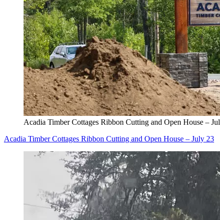
Acadia Timber Cottages Ribbon Cutting and Open House – Ju
Acadia Timber Cottages Ribbon Cutting and Open House – July 23