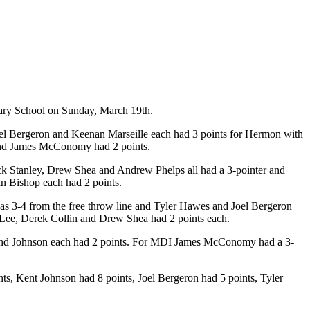
ary School on Sunday, March 19th.
Joel Bergeron and Keenan Marseille each had 3 points for Hermon with
 and James McConomy had 2 points.
k Stanley, Drew Shea and Andrew Phelps all had a 3-pointer and
n Bishop each had 2 points.
was 3-4 from the free throw line and Tyler Hawes and Joel Bergeron
 Lee, Derek Collin and Drew Shea had 2 points each.
p, and Johnson each had 2 points. For MDI James McConomy had a 3-
, Kent Johnson had 8 points, Joel Bergeron had 5 points, Tyler