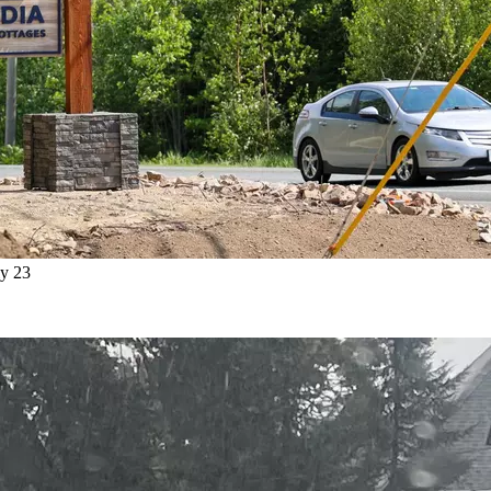
ly 23