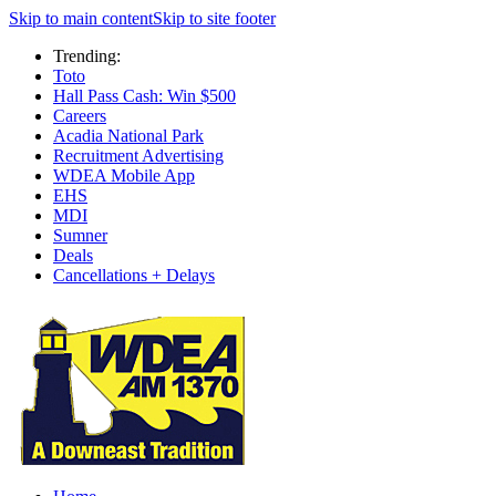
Skip to main content
Skip to site footer
Trending:
Toto
Hall Pass Cash: Win $500
Careers
Acadia National Park
Recruitment Advertising
WDEA Mobile App
EHS
MDI
Sumner
Deals
Cancellations + Delays