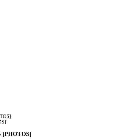
OS]
55 [PHOTOS]