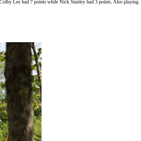
lby Lee had 7 points while Nick Stanley had 3 points. Also playing