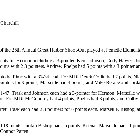
Churchill
f the 25th Annual Great Harbor Shoot-Out played at Pemetic Element
 points for Hermon including a 3-pointer. Kent Johnson, Cody Hawes, 
nts with 2 3-pointers, Andrew Phelps had 5 points with a 3-pointer
 halftime with a 37-34 lead. For MDI Derek Collin had 7 points, Nic
ters for 9 points, Marseille had 3 points, and Mike Berabe and Jorda
r 51-47. Trask and Johnson each had a 3-pointer for Hermon, Marseille 
line. For MDI McConomy had 4 points, Phelps had 3 points, and Colby
rett Trask each had 2 3-pointers for 6 points each. Marseille, Bisho
 points. Jordan Bishop had 15 points. Keenan Marseille had 11 points
 Connor Patten.