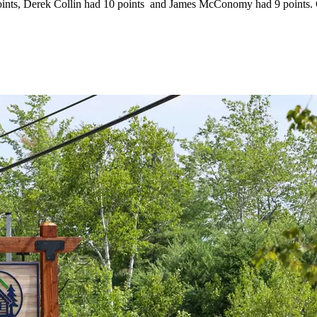
nts, Derek Collin had 10 points and James McConomy had 9 points. Co