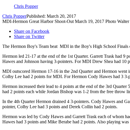
Chris Popper
Chris Popper
Published: March 20, 2017
MDI-Hermon Great Harbor Shoot-Out March 19, 2017 Photo Walter 
Share on Facebook
Share on Twitter
The Hermon Boy's Team beat MDI in the Boy's High School Finals o
Hermon led 21-17 at the end of the 1st Quarter. Garrett Trask had 9
Hawes and Johnson having 3-pointers. For MDI Drew Shea had 10 poi
MDI outscored Hermon 17-16 in the 2nd Quarter and Hermon went into
Colby Lee had 2 points for MDI. For Hermon Cody Hawes had 3 3-poin
Hermon increased their lead to 4 points at the end of the 3rd Quarte
had 2 points each while Jordan Bishop was 1-2 from the free throw 
In the 4th Quarter Hermon drained 4 3-pointers. Cody Hawes and Gar
pointer, Colby Lee had 3 points and Derek Collin had 2 points.
Hermon was led by Cody Hawes and Garrett Trask each of whom had 18
Hawes had 3 points and Mike Berabe had 2 points. Also playing was