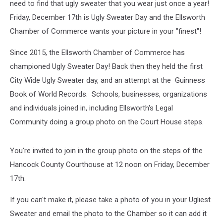
need to find that ugly sweater that you wear just once a year!
Friday, December 17th is Ugly Sweater Day and the Ellsworth
Chamber of Commerce wants your picture in your "finest"!
Since 2015, the Ellsworth Chamber of Commerce has
championed Ugly Sweater Day! Back then they held the first
City Wide Ugly Sweater day, and an attempt at the Guinness
Book of World Records. Schools, businesses, organizations
and individuals joined in, including Ellsworth's Legal
Community doing a group photo on the Court House steps.
You're invited to join in the group photo on the steps of the
Hancock County Courthouse at 12 noon on Friday, December
17th.
If you can't make it, please take a photo of you in your Ugliest
Sweater and email the photo to the Chamber so it can add it