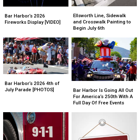
Ellsworth
Ellsworth
Bar
Bar
Line,
Line,
Harbor’s
Harbor’s
Ellsworth Line, Sidewalk
Bar Harbor’s 2026
Sidewalk
Sidewalk
2026
2026
and Crosswalk Painting to
Fireworks Display [VIDEO]
and
and
Fireworks
Fireworks
Begin July 6th
Crosswalk
Crosswalk
Display
Display
Painting
Painting
[VIDEO]
[VIDEO]
to
to
Begin
Begin
July
July
6th
6th
Bar
Bar
Harbor’s
Harbor’s
Bar Harbor’s 2026 4th of
Bar
Bar
2026
2026
July Parade [PHOTOS]
Harbor
Harbor
Bar Harbor Is Going All Out
4th
4th
Is
Is
For America’s 250th With A
of
of
Going
Going
Full Day Of Free Events
July
July
All
All
Parade
Parade
Out
Out
[PHOTOS]
[PHOTOS]
For
For
America’s
America’s
250th
250th
With
With