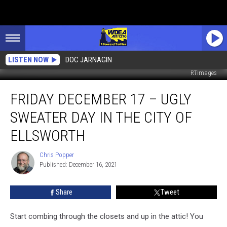
LISTEN NOW
DOC JARNAGIN
RTimages
Friday
FRIDAY DECEMBER 17 – UGLY
December
17
SWEATER DAY IN THE CITY OF
–
Ugly
ELLSWORTH
Sweater
Day
Chris Popper
Chris
In
Published: December 16, 2021
Popper
the
City
Share
Tweet
of
Ellsworth
Start combing through the closets and up in the attic! You