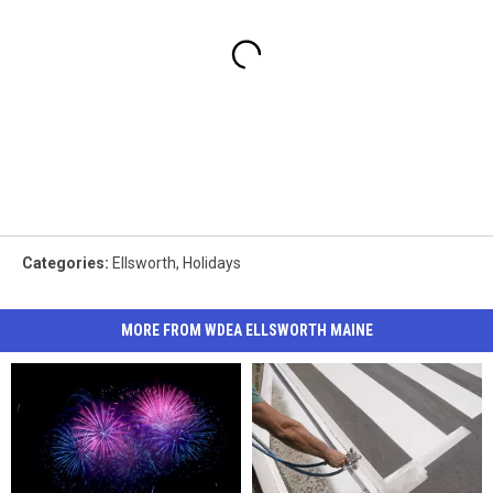
Categories
:
Ellsworth
,
Holidays
MORE FROM WDEA ELLSWORTH MAINE