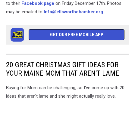
to their
Facebook page
on Friday December 17th. Photos
may be emailed to
Info@ellsworthchamber.org
GET OUR FREE MOBILE APP
20 GREAT CHRISTMAS GIFT IDEAS FOR
YOUR MAINE MOM THAT AREN'T LAME
Buying for Mom can be challenging, so I've come up with 20
ideas that aren't lame and she might actually really love.