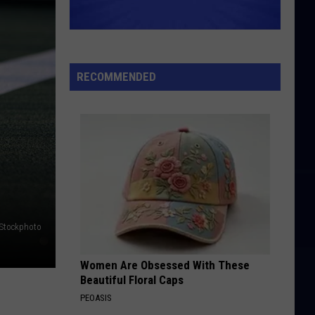
RECOMMENDED
iStockphoto
Women Are Obsessed With These
Beautiful Floral Caps
PEOASIS