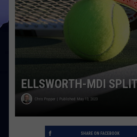
ELLSWORTH-MDI SPLI
Chris Popper
Published: May 13, 2023
SHARE ON FACEBOOK