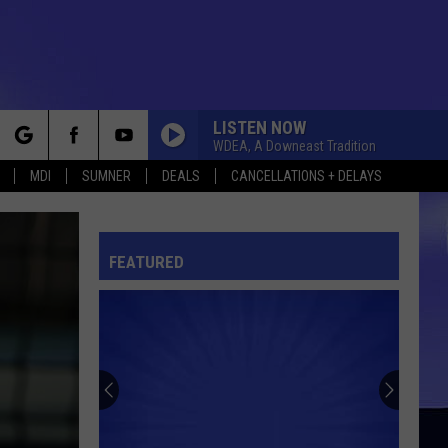
LISTEN NOW
WDEA, A Downeast Tradition
rch
MDI
SUMNER
DEALS
CANCELLATIONS + DELAYS
FEATURED
e