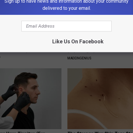
Sign up to have news and information about your community
delivered to your email.
Like Us On Facebook
 Greatest Enemy of Memory
1 Simple Hack to Cut Your Elect
ow to Use It)
(Try Tonight)
Y
MADEINGENIUS