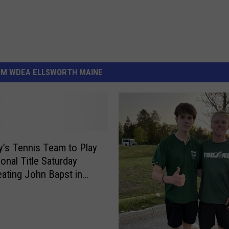
OM WDEA ELLSWORTH MAINE
’s Tennis Team to Play
ional Title Saturday
eating John Bapst in