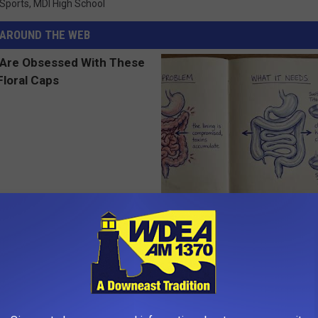
 Sports
,
MDI High School
AROUND THE WEB
 Obsessed With These
How to Support Healthy Digest
loral Caps
by Changing Your Frying Pan
PLATEFUL