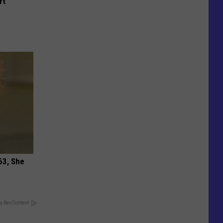
rt
63, She
y RevContent