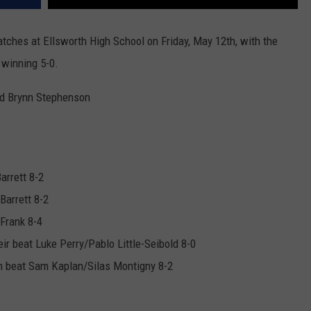
ches at Ellsworth High School on Friday, May 12th, with the
 winning 5-0.
and Brynn Stephenson
arrett 8-2
Barrett 8-2
Frank 8-4
 beat Luke Perry/Pablo Little-Seibold 8-0
n beat Sam Kaplan/Silas Montigny 8-2