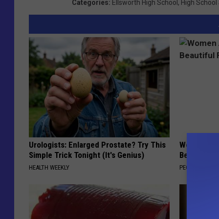
Categories
:
Ellsworth High School
,
High School
Urologists: Enlarged Prostate? Try This
Women Are
Simple Trick Tonight (It's Genius)
Beautiful F
HEALTH WEEKLY
PEOASIS