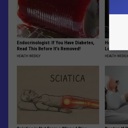
Endocrinologist: If You Have Diabetes,
Honey: The
Read This Before It's Removed!
Loss (See H
HEALTH WEEKLY
HEALTH WEEKL