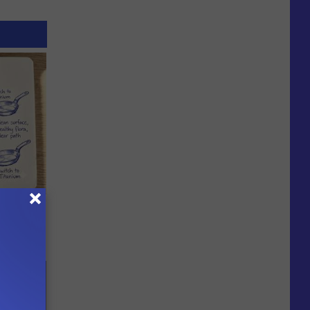
ion Just