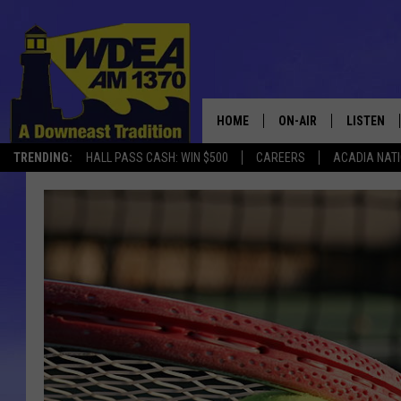
HOME
ON-AIR
LISTEN
TRENDING:
HALL PASS CASH: WIN $500
CAREERS
ACADIA NAT
SCHEDULE
LISTEN LI
MOBILE