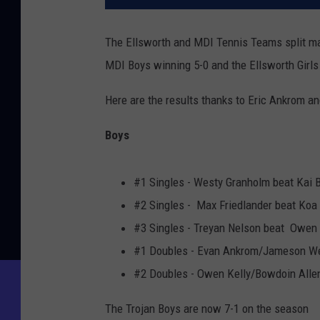
The Ellsworth and MDI Tennis Teams split mat
MDI Boys winning 5-0 and the Ellsworth Girls
Here are the results thanks to Eric Ankrom 
Boys
#1 Singles - Westy Granholm beat Kai B
#2 Singles - Max Friedlander beat Koa 
#3 Singles - Treyan Nelson beat Owen 
#1 Doubles - Evan Ankrom/Jameson Weir
#2 Doubles - Owen Kelly/Bowdoin Alle
The Trojan Boys are now 7-1 on the season