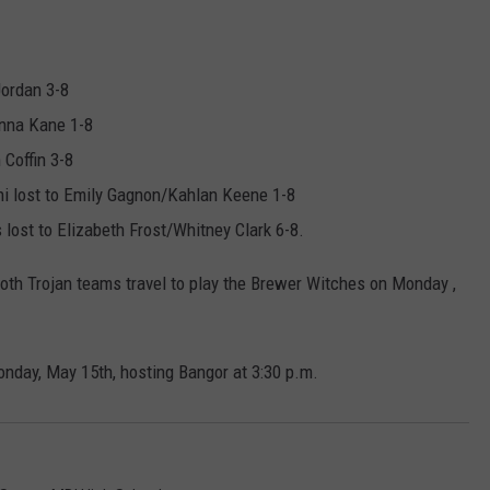
Jordan 3-8
anna Kane 1-8
 Coffin 3-8
i lost to Emily Gagnon/Kahlan Keene 1-8
lost to Elizabeth Frost/Whitney Clark 6-8.
Both Trojan teams travel to play the Brewer Witches on Monday ,
nday, May 15th, hosting Bangor at 3:30 p.m.