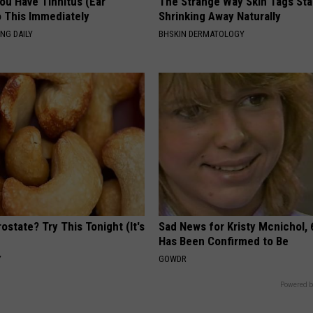
You Have Tinnitus (Ear
The Strange Way Skin Tags Sta
o This Immediately
Shrinking Away Naturally
NG DAILY
BHSKIN DERMATOLOGY
ostate? Try This Tonight (It's
Sad News for Kristy Mcnichol, 
Has Been Confirmed to Be
Y
GOWDR
Powered b