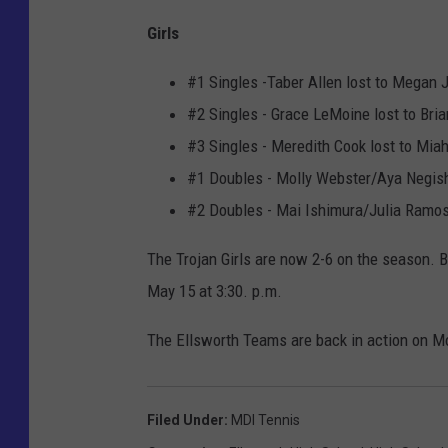
Girls
#1 Singles -Taber Allen lost to Megan 
#2 Singles - Grace LeMoine lost to Bri
#3 Singles - Meredith Cook lost to Miah
#1 Doubles - Molly Webster/Aya Negish
#2 Doubles - Mai Ishimura/Julia Ramos 
The Trojan Girls are now 2-6 on the season. 
May 15 at 3:30. p.m.
The Ellsworth Teams are back in action on Mo
Filed Under
:
MDI Tennis