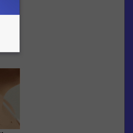
ric Bill