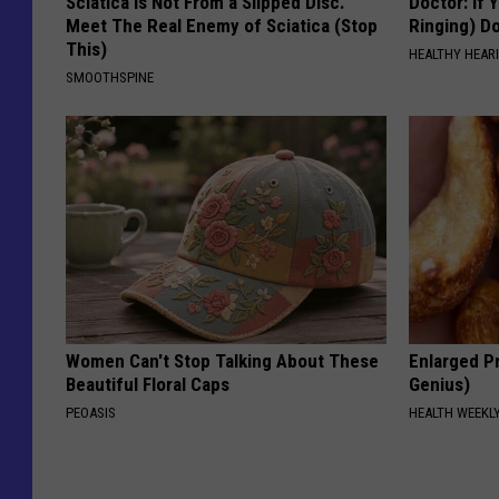
Sciatica is Not From a Slipped Disc.
Doctor: If 
Meet The Real Enemy of Sciatica (Stop
Ringing) D
This)
HEALTHY HEARI
SMOOTHSPINE
Women Can't Stop Talking About These
Enlarged Pr
Beautiful Floral Caps
Genius)
PEOASIS
HEALTH WEEKL