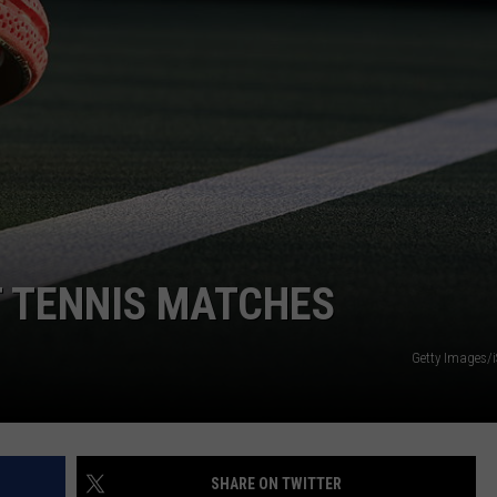
T TENNIS MATCHES
Getty Images/
SHARE ON TWITTER