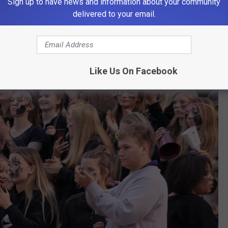
Sign up to have news and information about your community
delivered to your email.
Like Us On Facebook