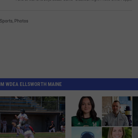
 Sports
,
Photos
OM WDEA ELLSWORTH MAINE