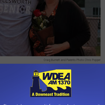
Craig Burnett and Parents Photo Chris Popper
! It was a Blackout Night
Fans at MDI-EHS Boys Soccer Game - Blackout Night Photo Chris Popper