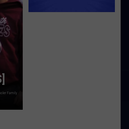
]
asler Family