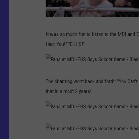
e
t
s
r
s
S
P
F
o
It was so much fun to listen to the MDI and 
h
a
c
Hear You!" "E-H-S!"
o
n
c
t
s
e
o
a
r
F
C
t
G
The chanting went back and forth! "You Can't 
a
h
M
a
that in almost 2 years!
n
r
D
m
s
i
I
e
a
s
-
-
F
t
P
E
B
a
M
o
H
l