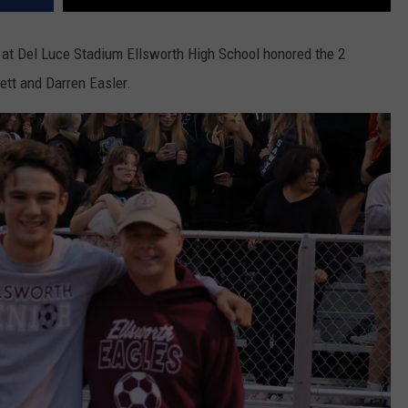
 at Del Luce Stadium Ellsworth High School honored the 2
ett and Darren Easler.