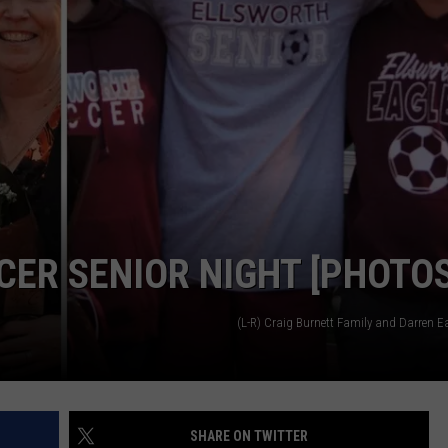
ER SENIOR NIGHT [PHOTOS
(L-R) Craig Burnett Family and Darren E
SHARE ON TWITTER