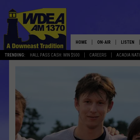
HOME
ON-AIR
LISTEN
TRENDING:
HALL PASS CASH: WIN $500
CAREERS
ACADIA NAT
SCHEDULE
LISTEN LI
MOBILE