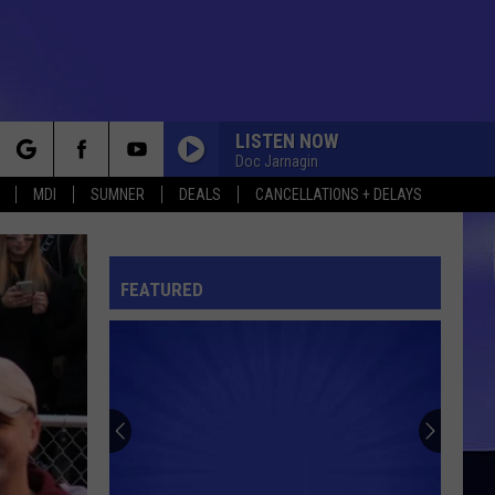
LISTEN NOW
Doc Jarnagin
rch
MDI
SUMNER
DEALS
CANCELLATIONS + DELAYS
FEATURED
e