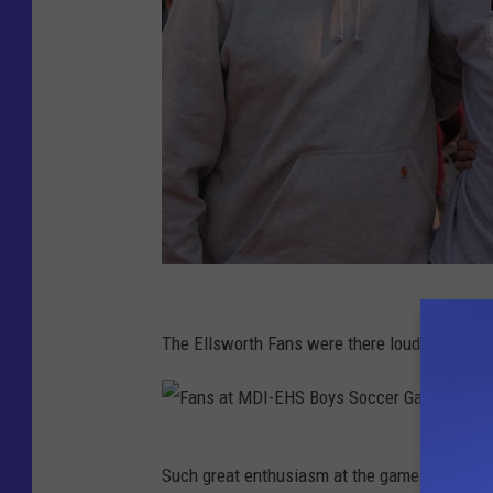
s
l
e
r
a
n
d
P
a
C
r
r
The Ellsworth Fans were there loud and proud
e
a
n
i
t
g
F
s
Such great enthusiasm at the game
B
a