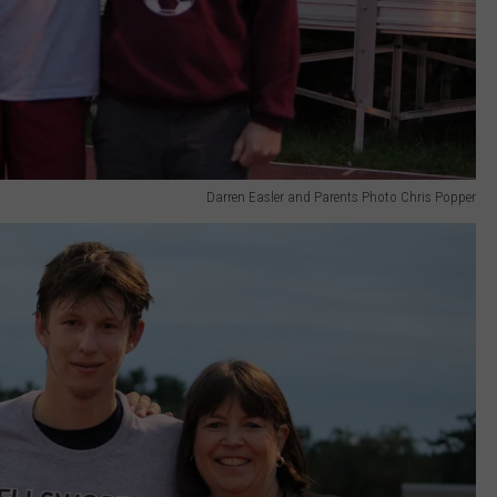
Darren Easler and Parents Photo Chris Popper