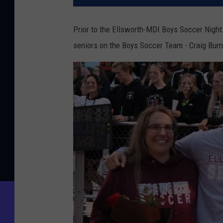
Prior to the Ellsworth-MDI Boys Soccer Night
seniors on the Boys Soccer Team - Craig Burn