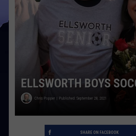
ELLSWORTH BOYS SOCC
Chris Popper
Published: September 28, 2021
SHARE ON FACEBOOK