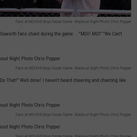
Fans at MDI-EHS Boys Soccer Game - Blackout Night Photo Chris Popper
Ellsworth fans chant during the game... "MDI! MDI" "We Can't
Fans at MDI-EHS Boys Soccer Game - Blackout Night Photo Chris Popper
Do That!" Well done! I haven't heard cheering and chanting like
Fans at MDI-EHS Boys Soccer Game - Blackout Night Photo Chris Popper
Fans at MDI-EHS Boys Soccer Game - Blackout Night Photo Chris Popper