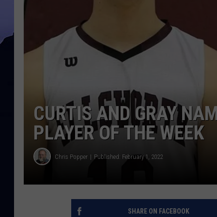
CURTIS AND GRAY NAM
PLAYER OF THE WEEK
Chris Popper
Published: February 1, 2022
SHARE ON FACEBOOK