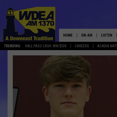
HOME
ON-AIR
LISTEN
TRENDING:
HALL PASS CASH: WIN $500
CAREERS
ACADIA NAT
SCHEDULE
LISTEN LI
MOBILE