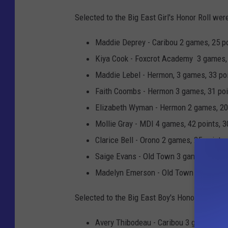
r
s
Selected to the Big East Girl's Honor Roll wer
t
P
i
Maddie Deprey - Caribou 2 games, 25 poi
o
s
Kiya Cook - Foxcrot Academy 3 games, 4
p
#
Maddie Lebel - Hermon, 3 games, 33 poin
p
1
Faith Coombs - Hermon 3 games, 31 poin
e
0
Elizabeth Wyman - Hermon 2 games, 20 p
r
S
Mollie Gray - MDI 4 games, 42 points, 30
e
Clarice Bell - Orono 2 games, 25 points,
n
Saige Evans - Old Town 3 games, 53 poin
i
Madelyn Emerson - Old Town 3 games, 47
o
Selected to the Big East Boy's Honor Roll wer
r
P
Avery Thibodeau - Caribou 3 games, 36 