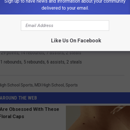
Sign up to have news and information about your community
points, 15 rebounds, 6 steals, 7 assists
delivered to your email.
ints, 12 rebounds, 3 assists, 5 steals
, 13 rebounds, 10 assists
oints, 6 rebounds, 6 assists, 4 steals and 2 blocks
Like Us On Facebook
es, 34 points, 14 rebounds, 6 assists, 5 steals and 2 blocks
29 points, 14 rebounds, 7 assists, 2 steals
1 rebounds, 5 rebounds, 6 assists, 2 steals
High School Sports
,
MDI High School
,
Sports
AROUND THE WEB