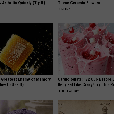
 Arthritis Quickly (Try It)
These Ceramic Flowers
Y
FUNFANY
 Greatest Enemy of Memory
Cardiologists: 1/2 Cup Before
ow to Use It)
Belly Fat Like Crazy! Try This R
Y
HEALTH WEEKLY