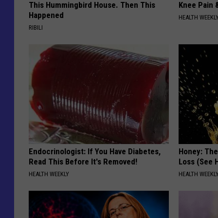
This Hummingbird House. Then This
Knee Pain &
Happened
HEALTH WEEKL
RIBILI
Endocrinologist: If You Have Diabetes,
Honey: The
Read This Before It's Removed!
Loss (See H
HEALTH WEEKLY
HEALTH WEEKL