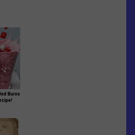
 Bed Burns
ecipe!