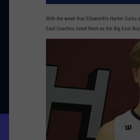
With the week that Ellsworth's Hunter Curtis a
East Coaches voted them as the Big East Boys