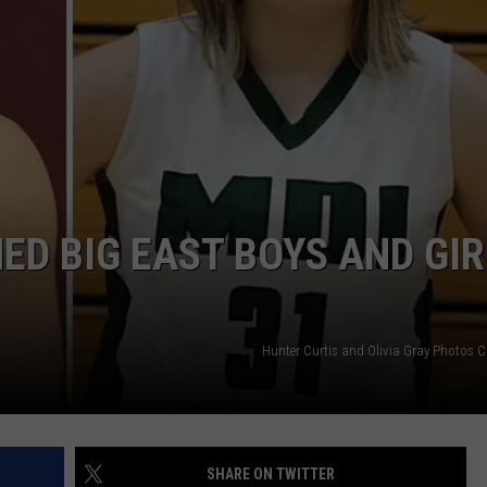
ED BIG EAST BOYS AND GIR
Hunter Curtis and Olivia Gray Photos C
SHARE ON TWITTER