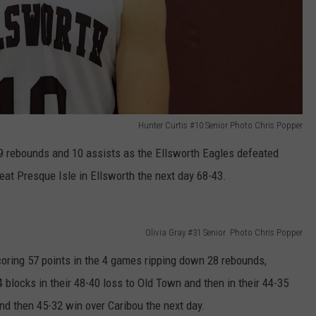
Hunter Curtis #10 Senior Photo Chris Popper
19 rebounds and 10 assists as the Ellsworth Eagles defeated
at Presque Isle in Ellsworth the next day 68-43.
Olivia Gray #31 Senior Photo Chris Popper
coring 57 points in the 4 games ripping down 28 rebounds,
 blocks in their 48-40 loss to Old Town and then in their 44-35
nd then 45-32 win over Caribou the next day.