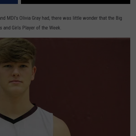
nd MDI's Olivia Gray had, there was little wonder that the Big
 and Girls Player of the Week.