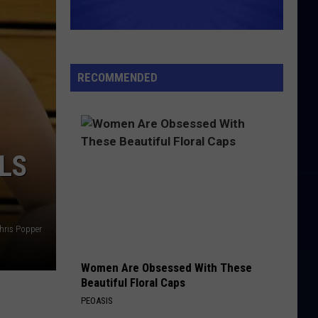
RECOMMENDED
LS
hris Popper
Women Are Obsessed With These
Beautiful Floral Caps
PEOASIS