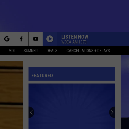
LISTEN NOW
WDEA AM 1370
rch
MDI
SUMNER
DEALS
CANCELLATIONS + DELAYS
FEATURED
e