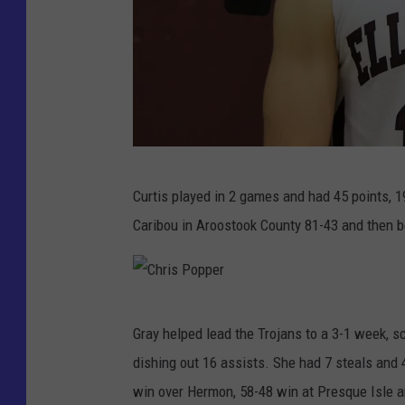
H
Curtis played in 2 games and had 45 points, 
u
Caribou in Aroostook County 81-43 and then be
n
t
e
C
r
Gray helped lead the Trojans to a 3-1 week, s
h
C
dishing out 16 assists. She had 7 steals and 4
r
u
win over Hermon, 58-48 win at Presque Isle a
i