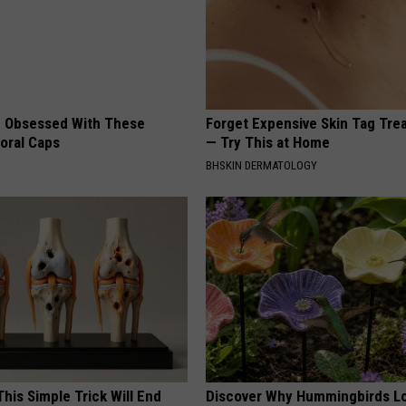
 Obsessed With These
Forget Expensive Skin Tag Tr
loral Caps
— Try This at Home
BHSKIN DERMATOLOGY
his Simple Trick Will End
Discover Why Hummingbirds L