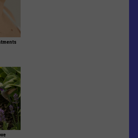
eatments
ove