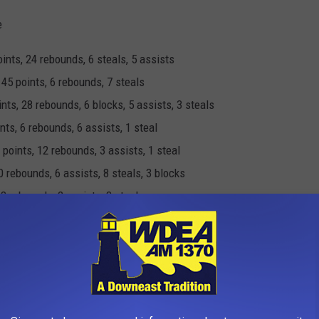
e
nts, 24 rebounds, 6 steals, 5 assists
5 points, 6 rebounds, 7 steals
ts, 28 rebounds, 6 blocks, 5 assists, 3 steals
ts, 6 rebounds, 6 assists, 1 steal
oints, 12 rebounds, 3 assists, 1 steal
 rebounds, 6 assists, 8 steals, 3 blocks
 8 rebounds, 2 assists, 3 steals
ts, 33 rebounds, 1 block, 1 steal, 1 assist
 points, 7 rebounds 2 assist, 5 steals, 1 block
e
points, 19 rebounds, 4 assists