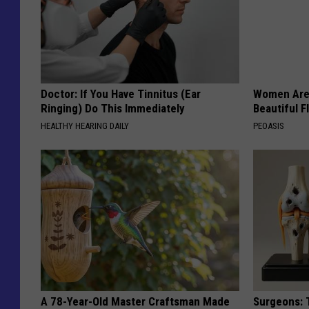
r
Doctor: If You Have Tinnitus (Ear
Women Are
Ringing) Do This Immediately
Beautiful F
HEALTHY HEARING DAILY
PEOASIS
A 78-Year-Old Master Craftsman Made
Surgeons: T