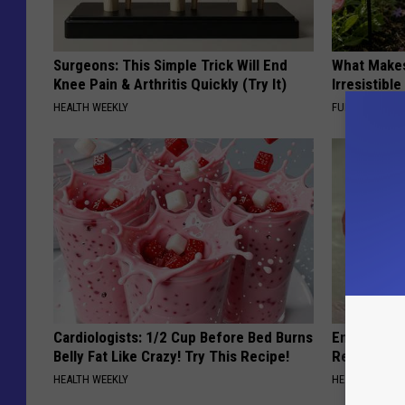
Surgeons: This Simple Trick Will End
What Makes
Knee Pain & Arthritis Quickly (Try It)
Irresistibl
HEALTH WEEKLY
FUNFANY
Cardiologists: 1/2 Cup Before Bed Burns
Endocrinolo
Belly Fat Like Crazy! Try This Recipe!
Read This 
HEALTH WEEKLY
HEALTH WEEKL