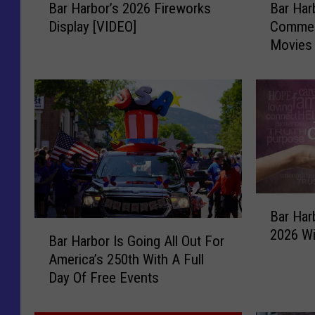
Bar Harbor’s 2026 Fireworks
Bar Har
a
a
Display [VIDEO]
Commer
r
r
Movies 
H
H
Agamon
a
a
r
r
b
b
o
o
r
r
’
C
s
h
2
a
B
0
m
Bar Har
a
2
b
B
2026 Wi
r
6
e
Bar Harbor Is Going All Out For
a
H
F
r
America’s 250th With A Full
r
a
i
o
Day Of Free Events
H
r
r
f
a
b
e
C
r