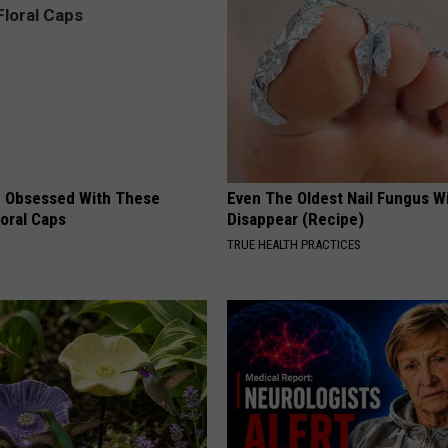
 Obsessed With These
Even The Oldest Nail Fungus Wi
loral Caps
Disappear (Recipe)
TRUE HEALTH PRACTICES