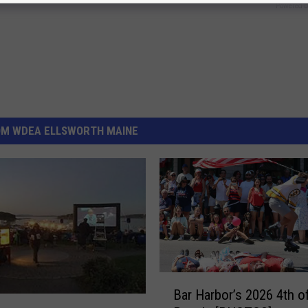
Powered b
OM WDEA ELLSWORTH MAINE
B
Bar Harbor’s 2026 4th o
a