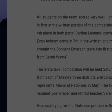
P
All students on the team scored very well - 
h
in first in the written portion of the competi
o
4th place in both parts, Carlina Leonardi cam
t
Evan Ankrom came in 7th in the written and m
o
brought the Conners Emerson team into first p
C
from Sarah Winne)
o
n
The State level competition will be held Satu
n
from each of Maine’s three districts will com
e
represents Maine at Nationals in May. The 
r
resident Joel Graber and retired teacher Sara
s
Also qualifying for the State competition is
E