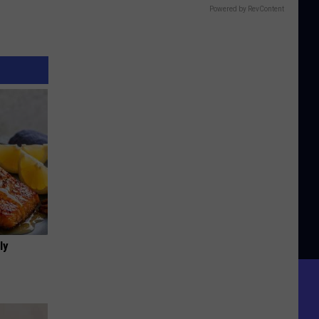
Powered by RevContent
ly