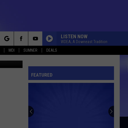
LISTEN NOW
WDEA, A Downeast Tradition
rch
MDI
SUMNER
DEALS
son School
FEATURED
e