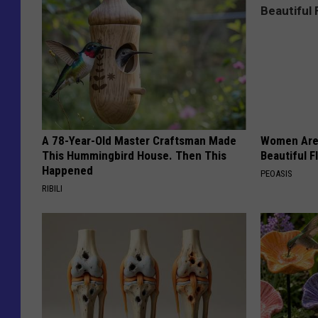
A 78-Year-Old Master Craftsman Made
Women Are
This Hummingbird House. Then This
Beautiful F
Happened
PEOASIS
RIBILI