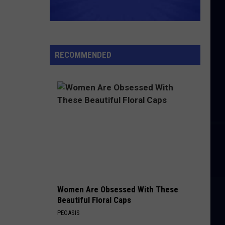
RECOMMENDED
Women Are Obsessed With These
Beautiful Floral Caps
PEOASIS