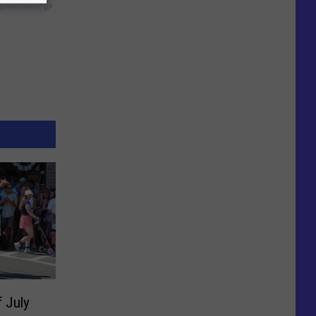
y RevContent
f July