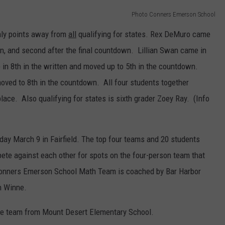
Photo Conners Emerson School
only points away from
all
qualifying for states. Rex DeMuro came
tion, and second after the final countdown. Lillian Swan came in
e in 8th in the written and moved up to 5th in the countdown.
oved to 8th in the countdown. All four students together
lace. Also qualifying for states is sixth grader Zoey Ray. (Info
rday March 9 in Fairfield. The top four teams and 20 students
pete against each other for spots on the four-person team that
Conners Emerson School Math Team is coached by Bar Harbor
h Winne.
 the team from Mount Desert Elementary School.