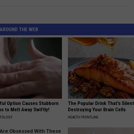
AROUND THE WEB
ful Option Causes Stubborn
The Popular Drink That's Silent
s to Melt Away Swiftly!
Destroying Your Brain Cells
ATOLOGY
HEALTH FRONTLINE