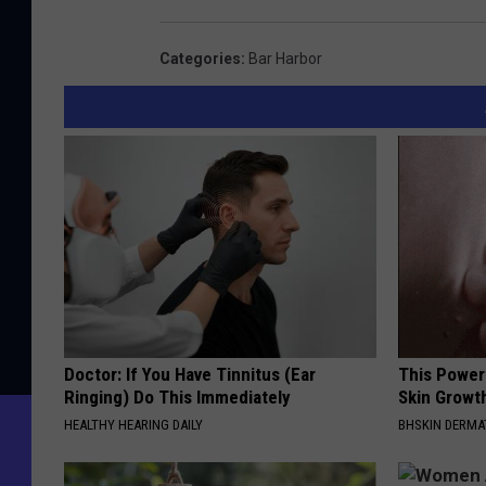
m
e
Categories
:
Bar Harbor
r
s
o
n
S
c
h
o
o
Doctor: If You Have Tinnitus (Ear
This Power
Ringing) Do This Immediately
Skin Growth
l
HEALTHY HEARING DAILY
BHSKIN DERM