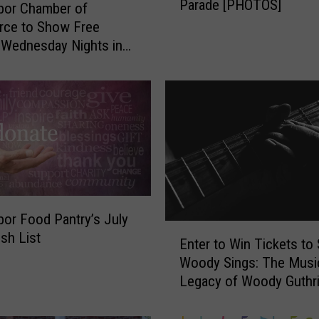
Parade [PHOTOS]
r
bor Chamber of
H
ce to Show Free
a
Wednesday Nights in
r
t Park this Summer
b
o
r
’
s
2
0
2
bor Food Pantry’s July
6
E
sh List
4
Enter to Win Tickets to
n
t
Woody Sings: The Musi
t
h
Legacy of Woody Guthr
e
o
r
f
t