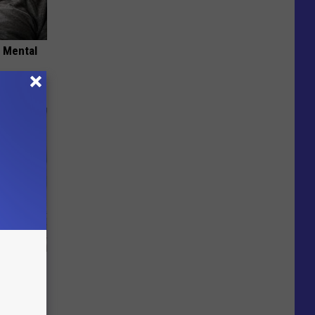
o Mental
Beautiful