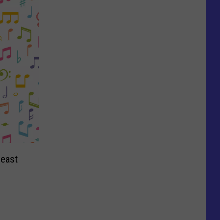
neast