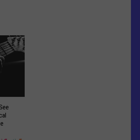
 See
cal
ie