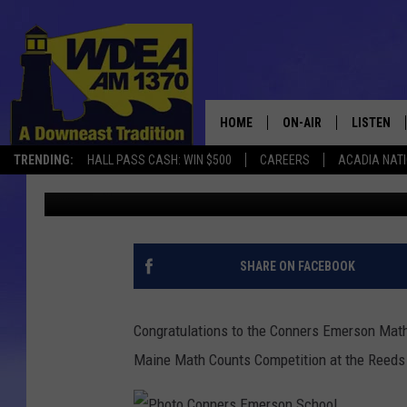
CONNERS EMERSON MAT
EASTERN MAINE MATH
SATURDAY, JANUARY 
HOME
ON-AIR
LISTEN
TRENDING:
HALL PASS CASH: WIN $500
CAREERS
ACADIA NAT
Chris Popper
Published: January 27, 2019
SCHEDULE
LISTEN LI
MOBILE
SHARE ON FACEBOOK
Congratulations to the Conners Emerson Math
Maine Math Counts Competition at the Reeds