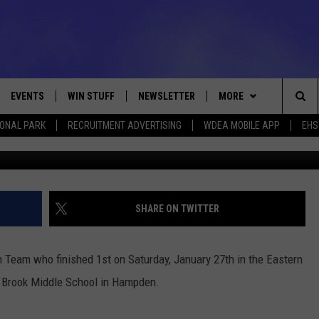
H TEAM FINISHES 1ST IN
 COUNTS COMPETITION
26TH
EVENTS
WIN STUFF
NEWSLETTER
MORE
Sea
IONAL PARK
RECRUITMENT ADVERTISING
WDEA MOBILE APP
EHS
Photo Conners Emer
VE
CONTESTS
DEALS
VIEW ALL CONTESTS
The
CONTEST RULES
CONTACT
ADVERTISE
Sit
FEEDBACK
SHARE ON TWITTER
HELP
 Team who finished 1st on Saturday, January 27th in the Eastern
JOBS WITH US
 Brook Middle School in Hampden.
WEB MARKETING