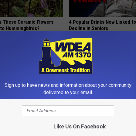
 These Ceramic Flowers
4 Popular Drinks Now Linked t
e to Hummingbirds?
Decline in Seniors
COGNITIVE DECLINE
Sign up to have news and information about your community
delivered to your email.
gist: If You Have Diabetes,
Why is Everyone Buying These 
Before It's Removed!
Floral Caps
Like Us On Facebook
Y
PEOASIS