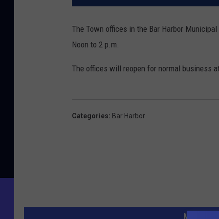
The Town offices in the Bar Harbor Municipal
Noon to 2 p.m.
The offices will reopen for normal business a
Categories
:
Bar Harbor
MORE FR