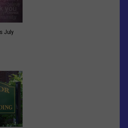
s July