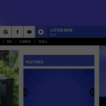
LISTEN NOW
Byrd
rch
MDI
SUMNER
DEALS
FEATURED
e