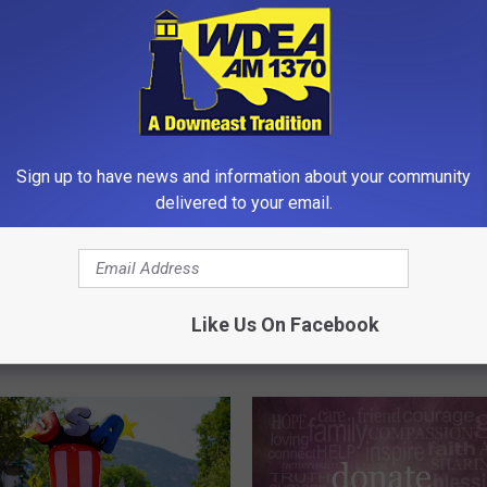
Sign up to have news and information about your community
delivered to your email.
B
bor’s 2026 Fireworks
Bar Harbor Chamber of
a
 [VIDEO]
Commerce to Show Fre
r
Like Us On Facebook
Movies Wednesday Nigh
H
Agamont Park this Sum
a
r
b
o
r