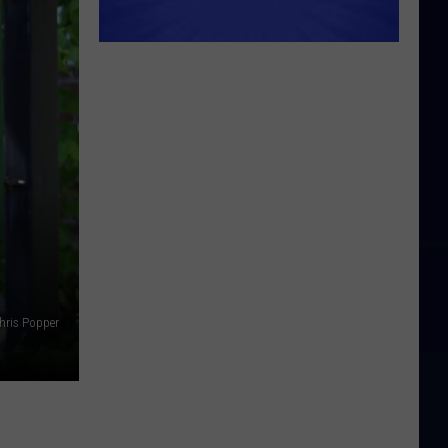
hris Popper