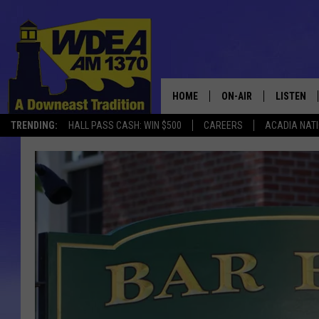
HOME
ON-AIR
LISTEN
TRENDING:
HALL PASS CASH: WIN $500
CAREERS
ACADIA NAT
SCHEDULE
LISTEN LI
MOBILE