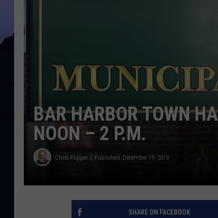
BAR HARBOR TOWN HAL
NOON – 2 P.M.
Chris Popper
Published: December 19, 2019
SHARE ON FACEBOOK