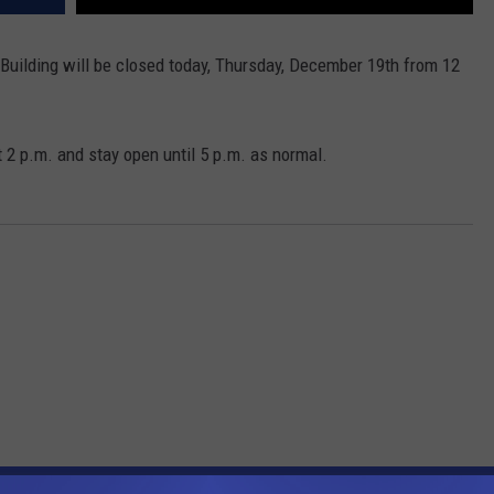
 Building will be closed today, Thursday, December 19th from 12
t 2 p.m. and stay open until 5 p.m. as normal.
OM WDEA ELLSWORTH MAINE