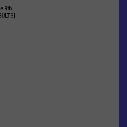
e 9th
ESULTS]