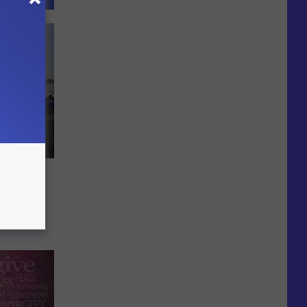
e
ts in
mer