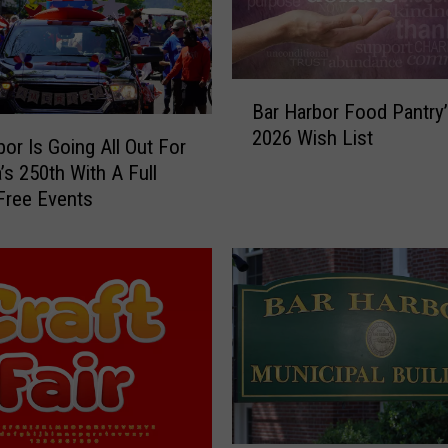
C
h
a
B
m
Bar Harbor Food Pantry’
a
b
2026 Wish List
r
e
bor Is Going All Out For
H
r
’s 250th With A Full
a
o
Free Events
r
f
b
C
o
o
r
m
F
m
o
e
o
r
d
c
P
e
a
t