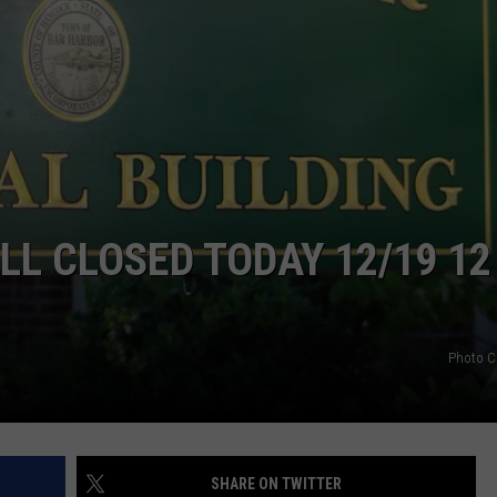
L CLOSED TODAY 12/19 12
Photo C
SHARE ON TWITTER