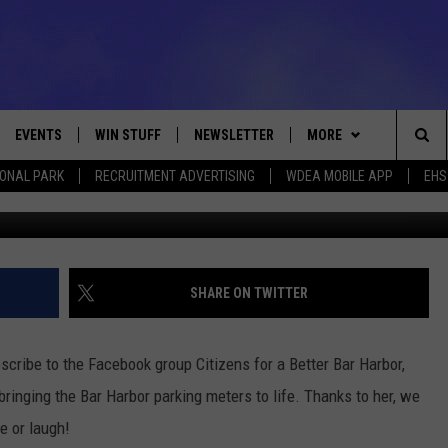
METERS COME TO LIFE
EVENTS
WIN STUFF
NEWSLETTER
MORE
Sea
IONAL PARK
RECRUITMENT ADVERTISING
WDEA MOBILE APP
EHS
Do these coins make me look fat? Photo L
VE
CONTESTS
DEALS
VIEW ALL CONTESTS
The
CONTEST RULES
CONTACT
ADVERTISE
Sit
FEEDBACK
SHARE ON TWITTER
HELP
scribe to the Facebook group Citizens for a Better Bar Harbor,
JOBS WITH US
inging the Bar Harbor parking meters to life. Thanks to her, we
e or laugh!
WEB MARKETING