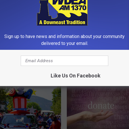
Sign up to have news and information about your community
delivered to your email.
B
bor’s 2026 Fireworks
Bar Harbor Chamber of
a
 [VIDEO]
Commerce to Show Fre
r
Movies Wednesday Nigh
H
Like Us On Facebook
Agamont Park this Sum
a
r
b
o
r
C
h
a