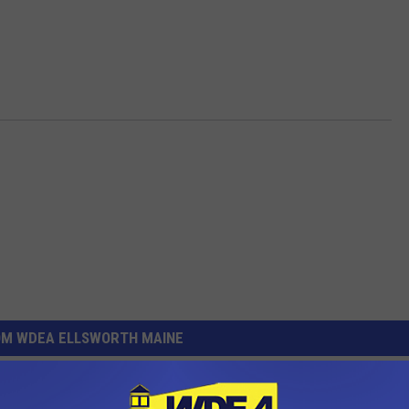
OM WDEA ELLSWORTH MAINE