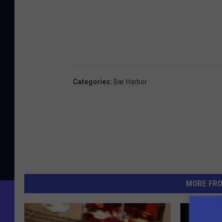
Categories
:
Bar Harbor
MORE FR