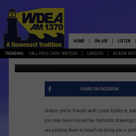
BAR HARBOR PARKING 
HOME
ON-AIR
LISTEN
TRENDING:
HALL PASS CASH: WIN $500
CAREERS
ACADIA NAT
Chris Popper
Published: May 21, 2019
SCHEDULE
LISTEN LI
MOBILE
SHARE ON FACEBOOK
Unless you're friends with Linda Kelley or sub
you may have missed her fantastic drawings br
are posting them to hopefully bring you a smil