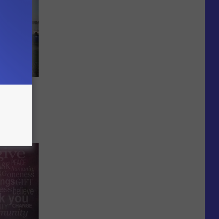
e
ts in
mer