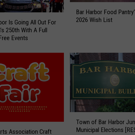
B
m
Bar Harbor Food Pantry’
a
b
2026 Wish List
r
e
bor Is Going All Out For
H
r
’s 250th With A Full
a
o
Free Events
r
f
b
C
o
o
r
m
F
m
o
e
o
r
d
c
P
e
a
t
T
n
o
Town of Bar Harbor Jun
o
t
S
Municipal Elections [R
w
Arts Association Craft
r
h