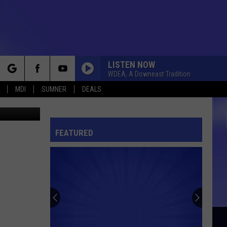
LISTEN NOW
WDEA, A Downeast Tradition
rch
MDI
SUMNER
DEALS
inda Kelley
FEATURED
e