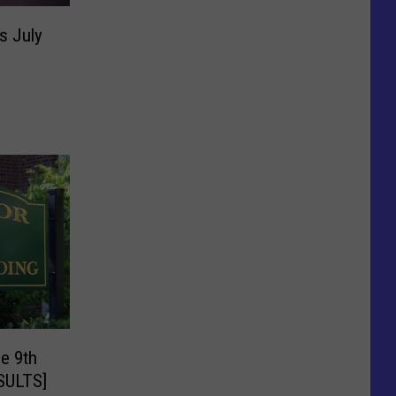
s July
e 9th
ESULTS]