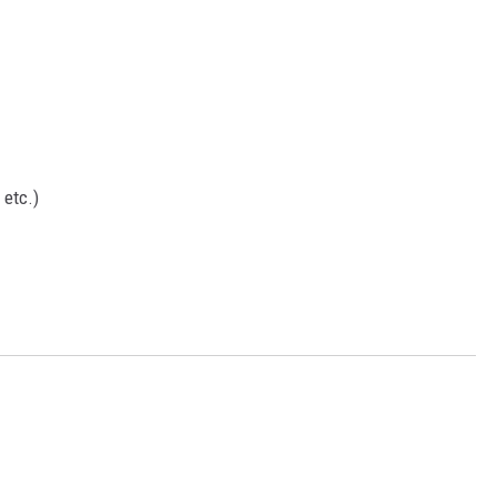
etc.)