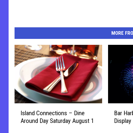
MORE FR
I
B
Island Connections – Dine
Bar Har
s
a
Around Day Saturday August 1
Display
l
r
a
H