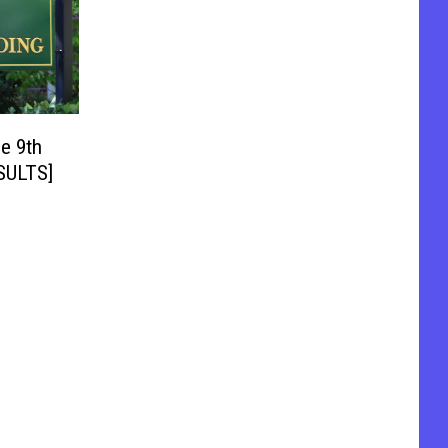
e 9th
ESULTS]