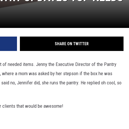
SHARE ON TWITTER
st of needed items. Jenny the Executive Director of the Pantry
l, where a mom was asked by her stepson if the box he was
aid no, Jennifer did, she runs the pantry. He replied oh cool, so
er clients that would be awesome!