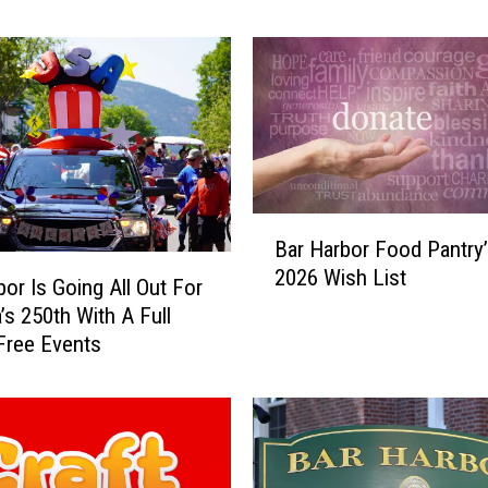
Agamont Park this Sum
a
r
b
o
r
C
h
a
B
m
Bar Harbor Food Pantry’
a
b
2026 Wish List
r
e
bor Is Going All Out For
H
r
’s 250th With A Full
a
o
Free Events
r
f
b
C
o
o
r
m
F
m