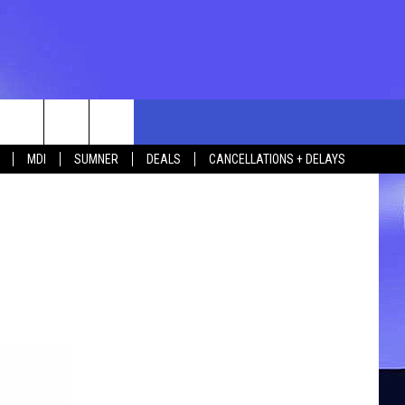
rch
MDI
SUMNER
DEALS
CANCELLATIONS + DELAYS
e
 US
TING