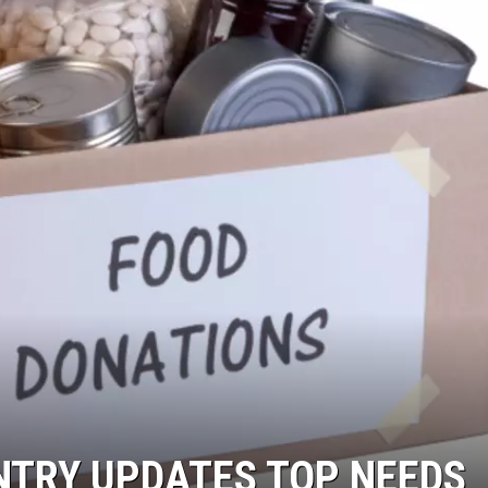
NTRY UPDATES TOP NEEDS