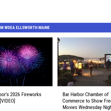
OM WDEA ELLSWORTH MAINE
B
bor’s 2026 Fireworks
Bar Harbor Chamber of
a
 [VIDEO]
Commerce to Show Fre
r
Movies Wednesday Nigh
H