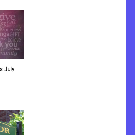
mer
s July