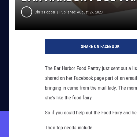
Chris Popper
Published: August 27, 2020
SHARE ON FACEBOOK
The Bar Harbor Food Pantry just sent out a li
shared on her Facebook page part of an emai
bringing in came from the mail lady. The mom s
she’s like the food fairy
So if you could help out the Food Fairy and h
Their top needs include