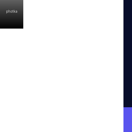
photka