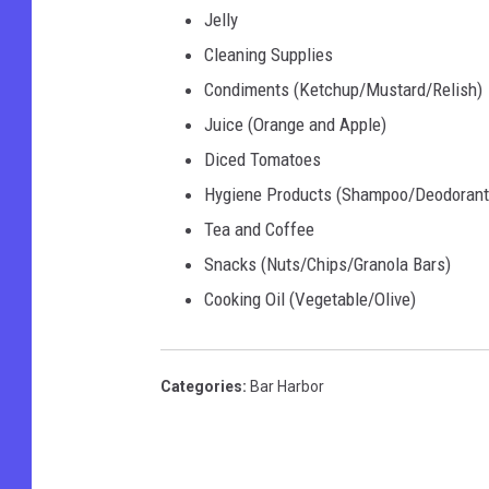
Jelly
Cleaning Supplies
Condiments (Ketchup/Mustard/Relish)
Juice (Orange and Apple)
Diced Tomatoes
Hygiene Products (Shampoo/Deodorant 
Tea and Coffee
Snacks (Nuts/Chips/Granola Bars)
Cooking Oil (Vegetable/Olive)
Categories
:
Bar Harbor