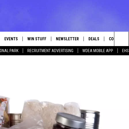
EVENTS
WIN STUFF
NEWSLETTER
DEALS
CONTACT
Sea
IONAL PARK
RECRUITMENT ADVERTISING
WDEA MOBILE APP
EHS
VE
CONTESTS
ADVERTISE
VIEW ALL CONTESTS
The
CONTEST RULES
FEEDBACK
Sit
HELP
JOBS WITH
WEB MARKE