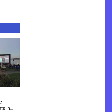
e
ts in