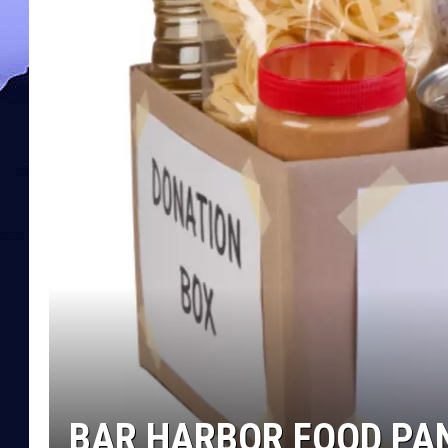
BAR HARBOR FOOD PA