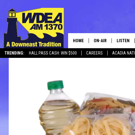
HOME
ON-AIR
LISTEN
TRENDING:
HALL PASS CASH: WIN $500
CAREERS
ACADIA NAT
SCHEDULE
LISTEN LI
MOBILE