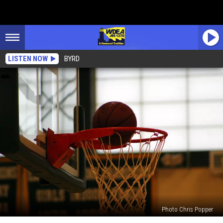
LISTEN NOW
BYRD
Photo Chris Popper
Who