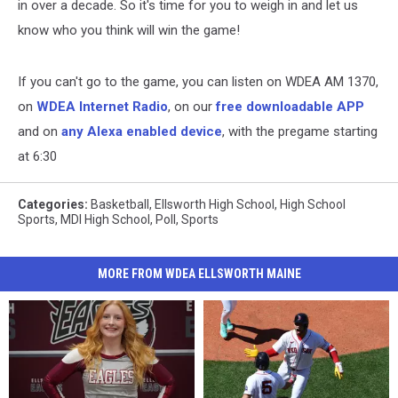
in over a decade. So it's time for you to weigh in and let us
know who you think will win the game!
If you can't go to the game, you can listen on WDEA AM 1370,
on
WDEA Internet Radio
, on our
free downloadable APP
and on
any Alexa enabled device
, with the pregame starting
at 6:30
Categories
:
Basketball
,
Ellsworth High School
,
High School
Sports
,
MDI High School
,
Poll
,
Sports
MORE FROM WDEA ELLSWORTH MAINE