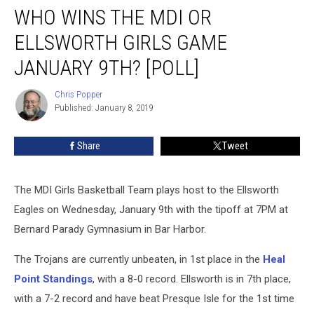
WHO WINS THE MDI OR
Wins
the
ELLSWORTH GIRLS GAME
MDI
or
JANUARY 9TH? [POLL]
Ellsworth
Girls
Chris Popper
Chris
Game
Published: January 8, 2019
Popper
January
9th?
Share
Tweet
[POLL]
The MDI Girls Basketball Team plays host to the Ellsworth
Eagles on Wednesday, January 9th with the tipoff at 7PM at
Bernard Parady Gymnasium in Bar Harbor.
The Trojans are currently unbeaten, in 1st place in the
Heal
Point Standings
, with a 8-0 record. Ellsworth is in 7th place,
with a 7-2 record and have beat Presque Isle for the 1st time