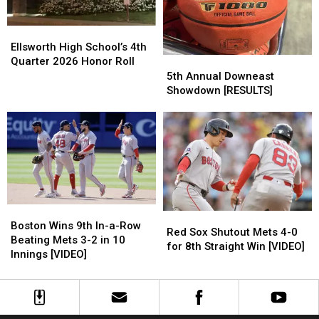
Resigned
Resigned
Tampa
Tampa
Bay
Bay
Ellsworth
Ellsworth
7-
7-
High
High
Ellsworth High School’s 4th
6
6
School’s
School’s
Quarter 2026 Honor Roll
5th
5th
for
for
4th
4th
Annual
Annual
5th Annual Downeast
12th
12th
Quarter
Quarter
Downeast
Downeast
Showdown [RESULTS]
Straight
Straight
2026
2026
Showdown
Showdown
Win
Win
Honor
Honor
[RESULTS]
[RESULTS]
Roll
Roll
Boston
Boston
Red
Red
Wins
Wins
Boston Wins 9th In-a-Row
Sox
Sox
Red Sox Shutout Mets 4-0
9th
9th
Beating Mets 3-2 in 10
Shutout
Shutout
for 8th Straight Win [VIDEO]
In-
In-
Innings [VIDEO]
Mets
Mets
a-
a-
4-
4-
Row
Row
0
0
Beating
Beating
for
for
Mets
Mets
8th
8th