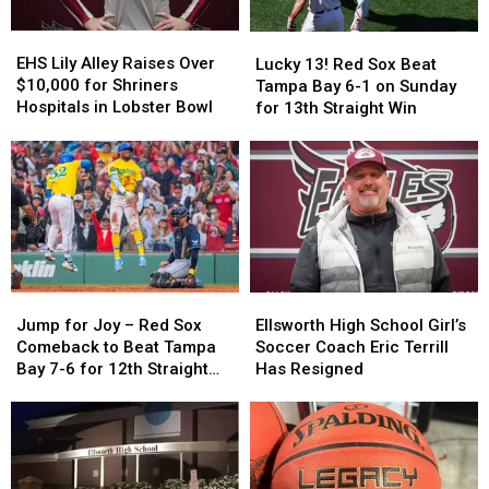
EHS
EHS
Lucky
Lucky
Lily
Lily
13!
13!
EHS Lily Alley Raises Over
Lucky 13! Red Sox Beat
Alley
Alley
Red
Red
$10,000 for Shriners
Tampa Bay 6-1 on Sunday
Raises
Raises
Sox
Sox
Hospitals in Lobster Bowl
for 13th Straight Win
Over
Over
Beat
Beat
$10,000
$10,000
Tampa
Tampa
for
for
Bay
Bay
Shriners
Shriners
6-
6-
Hospitals
Hospitals
1
1
in
in
on
on
Lobster
Lobster
Sunday
Sunday
Bowl
Bowl
for
for
Ellsworth
Ellsworth
Jump
Jump
13th
13th
High
High
for
for
Ellsworth High School Girl’s
Straight
Straight
Jump for Joy – Red Sox
School
School
Joy
Joy
Soccer Coach Eric Terrill
Win
Win
Comeback to Beat Tampa
Girl’s
Girl’s
–
–
Has Resigned
Bay 7-6 for 12th Straight
Soccer
Soccer
Red
Red
Win
Coach
Coach
Sox
Sox
Eric
Eric
Comeback
Comeback
Terrill
Terrill
to
to
Has
Has
Beat
Beat