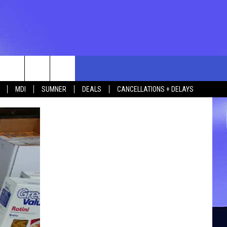
rch
MDI
SUMNER
DEALS
CANCELLATIONS + DELAYS
e
 US
TING