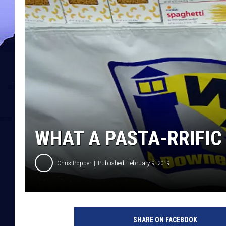
WHAT A PASTA-RRIFIC
Chris Popper
Published: February 9, 2019
SHARE ON FACEBOOK