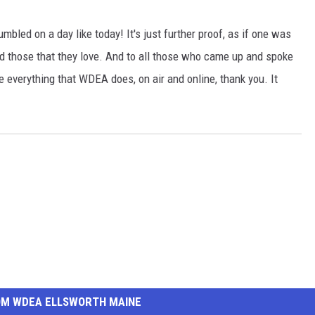
bled on a day like today! It's just further proof, as if one was
d those that they love. And to all those who came up and spoke
everything that WDEA does, on air and online, thank you. It
OM WDEA ELLSWORTH MAINE