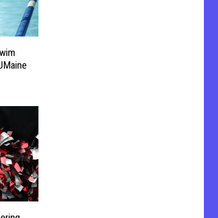
Swim
UMaine
ering