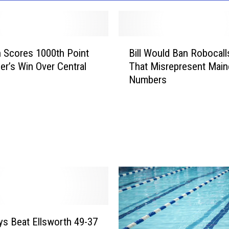
B
 Scores 1000th Point
Bill Would Ban Robocalls
i
er’s Win Over Central
That Misrepresent Main
l
Numbers
l
W
o
u
l
d
B
a
n
R
o
s Beat Ellsworth 49-37
b