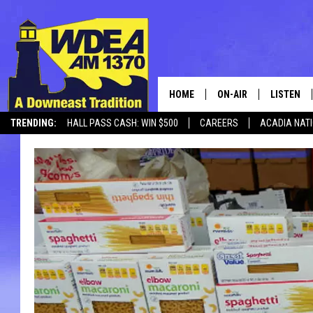
HOME
ON-AIR
LISTEN
TRENDING:
HALL PASS CASH: WIN $500
CAREERS
ACADIA NAT
SCHEDULE
LISTEN LI
MOBILE