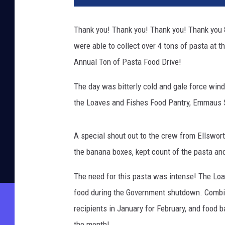
Thank you! Thank you! Thank you! Thank you 
were able to collect over 4 tons of pasta at 
Annual Ton of Pasta Food Drive!
The day was bitterly cold and gale force win
the Loaves and Fishes Food Pantry, Emmaus Sh
A special shout out to the crew from Ellswor
the banana boxes, kept count of the pasta and
The need for this pasta was intense! The Lo
food during the Government shutdown. Combin
recipients in January for February, and food 
the month!