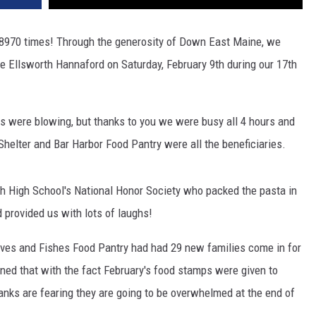
8970 times! Through the generosity of Down East Maine, we
the Ellsworth Hannaford on Saturday, February 9th during our 17th
ds were blowing, but thanks to you we were busy all 4 hours and
elter and Bar Harbor Food Pantry were all the beneficiaries.
th High School's National Honor Society who packed the pasta in
 provided us with lots of laughs!
aves and Fishes Food Pantry had had 29 new families come in for
ed that with the fact February's food stamps were given to
banks are fearing they are going to be overwhelmed at the end of