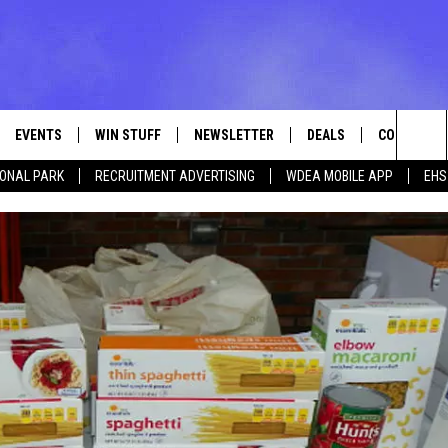
EVENTS
WIN STUFF
NEWSLETTER
DEALS
CONTACT
Sea
IONAL PARK
RECRUITMENT ADVERTISING
WDEA MOBILE APP
EHS
VE
CONTESTS
ADVERTISE
VIEW ALL CONTESTS
The
CONTEST RULES
FEEDBACK
Sit
HELP
JOBS WITH
WEB MARKE