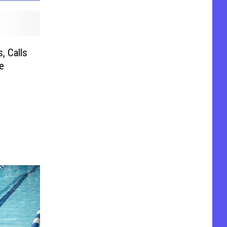
, Calls
e