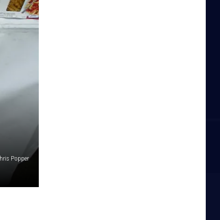
hris Popper