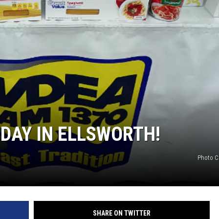
 DAY IN ELLSWORTH!
Photo C
SHARE ON TWITTER