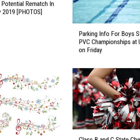
o
 Potential Rematch In
c
y 2019 [PHOTOS]
a
l
P
Parking Info For Boys 
l
a
PVC Championships at 
s
r
on Friday
,
k
C
i
a
n
l
g
l
I
s
n
T
f
h
o
a
F
t
o
M
r
C
i
B
Class B and C State Che