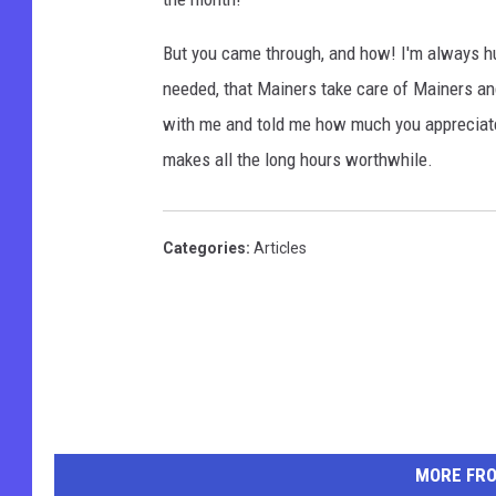
But you came through, and how! I'm always hum
needed, that Mainers take care of Mainers an
with me and told me how much you appreciate 
makes all the long hours worthwhile.
Categories
:
Articles
MORE FR