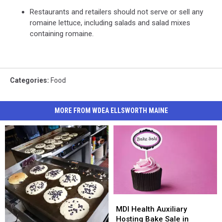
Restaurants and retailers should not serve or sell any
romaine lettuce, including salads and salad mixes
containing romaine.
Categories
:
Food
MORE FROM WDEA ELLSWORTH MAINE
MDI
MDI
Health
Health
MDI Health Auxiliary
Auxiliary
Auxiliary
Hosting Bake Sale in