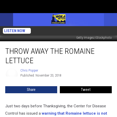
LISTEN NOW
Getty Images/iStockphoto
Throw
THROW AWAY THE ROMAINE
Away
the
LETTUCE
Romaine
Lettuce
Chris Popper
Chris
Published: November 20, 2018
Popper
Share
Tweet
Just two days before Thanksgiving, the Center for Disease
Control has issued a
warning that Romaine lettuce is not