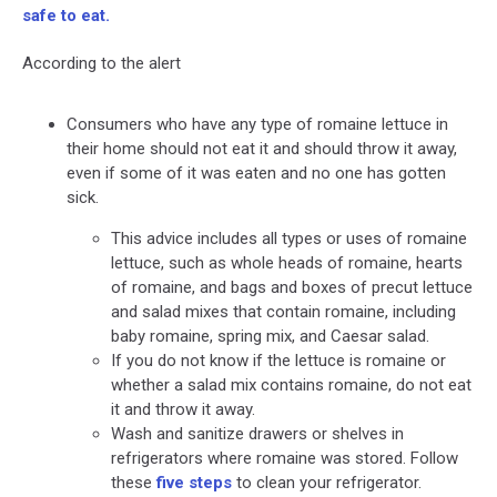
safe to eat.
According to the alert
Consumers who have any type of romaine lettuce in
their home should not eat it and should throw it away,
even if some of it was eaten and no one has gotten
sick.
This advice includes all types or uses of romaine
lettuce, such as whole heads of romaine, hearts
of romaine, and bags and boxes of precut lettuce
and salad mixes that contain romaine, including
baby romaine, spring mix, and Caesar salad.
If you do not know if the lettuce is romaine or
whether a salad mix contains romaine, do not eat
it and throw it away.
Wash and sanitize drawers or shelves in
refrigerators where romaine was stored. Follow
these
five steps
to clean your refrigerator.