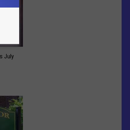
s July