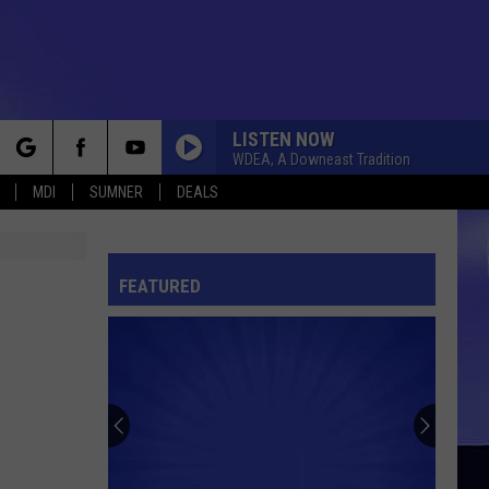
LISTEN NOW
WDEA, A Downeast Tradition
rch
MDI
SUMNER
DEALS
FEATURED
e