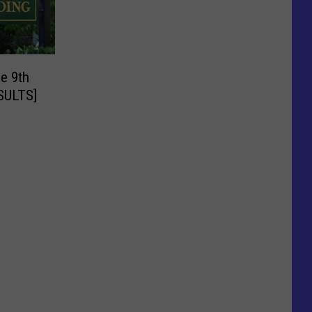
e 9th
ESULTS]