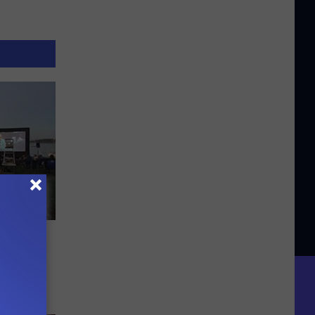
e
ts in
mer