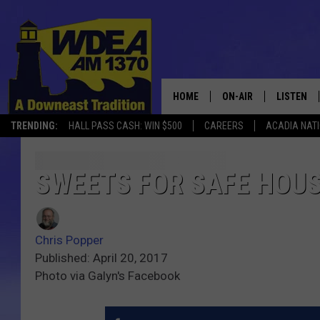
HOME
ON-AIR
LISTEN
TRENDING:
HALL PASS CASH: WIN $500
CAREERS
ACADIA NAT
SCHEDULE
LISTEN LI
MOBILE
SWEETS FOR SAFE HOU
Chris Popper
Published: April 20, 2017
Photo via Galyn's Facebook