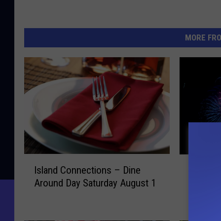
MORE FR
I
B
Island Connections – Dine
Bar Har
s
a
Around Day Saturday August 1
Display
l
r
a
H
n
a