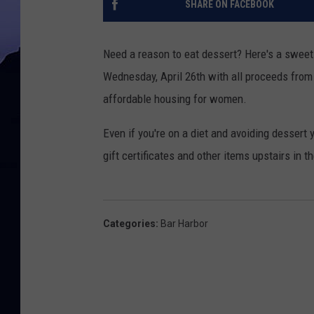
SHARE ON FACEBOOK
Need a reason to eat dessert? Here's a swee
Wednesday, April 26th with all proceeds from 
affordable housing for women.
Even if you're on a diet and avoiding dessert y
gift certificates and other items upstairs in
Categories
:
Bar Harbor