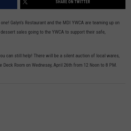
SHARE ON TWITTER
t one! Galyn's Restaurant and the MDI YWCA are teaming up on
dessert sales going to the YWCA to support their safe,
ou can still help! There will be a silent auction of local wares,
 the Deck Room on Wednesay, April 26th from 12 Noon to 8 PM.