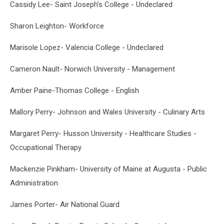
Cassidy Lee- Saint Joseph’s College - Undeclared
Sharon Leighton- Workforce
Marisole Lopez- Valencia College - Undeclared
Cameron Nault- Norwich University - Management
Amber Paine-Thomas College - English
Mallory Perry- Johnson and Wales University - Culinary Arts
Margaret Perry- Husson University - Healthcare Studies -
Occupational Therapy
Mackenzie Pinkham- University of Maine at Augusta - Public
Administration
James Porter- Air National Guard