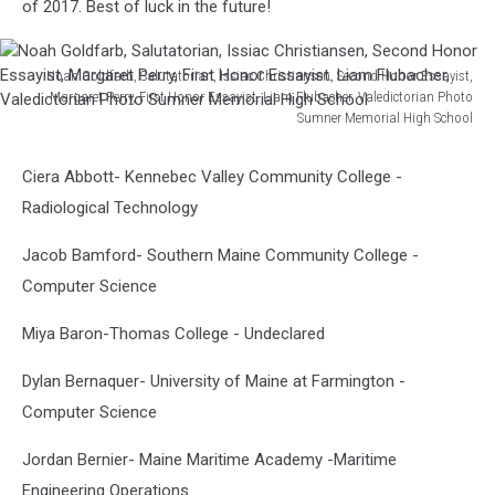
of 2017. Best of luck in the future!
Noah Goldfarb, Salutatorian, Issiac Christiansen, Second Honor Essayist,
Margaret Perry, First Honor Essayist. Liam Flubacher, Valedictorian Photo
Sumner Memorial High School
Noah
Goldfarb,
Ciera Abbott- Kennebec Valley Community College -
Salutatorian,
Radiological Technology
Issiac
Christiansen,
Jacob Bamford- Southern Maine Community College -
Second
Honor
Computer Science
Essayist,
Margaret
Miya Baron-Thomas College - Undeclared
Perry,
Dylan Bernaquer- University of Maine at Farmington -
First
Honor
Computer Science
Essayist.
Liam
Jordan Bernier- Maine Maritime Academy -Maritime
Flubacher,
Engineering Operations