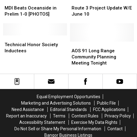
MDI
MDI
Route
Route
Beats
Beats
3
3
MDI Beats Oceanside in
Route 3 Project Update W/E
Oceanside
Oceanside
Project
Project
Prelim 1-0 [PHOTOS]
June 10
in
in
Update
Update
Prelim
Prelim
W/E
W/E
1-
1-
June
June
0
0
Technical
Technical
10
10
[PHOTOS]
[PHOTOS]
Honor
Honor
AOS
AOS
Technical Honor Society
Society
Society
91
91
Inductees
AOS 91 Long Range
Inductees
Inductees
Long
Long
Community Planning
Range
Range
Meeting Tonight
Community
Community
Planning
Planning
Meeting
Meeting
Tonight
Tonight
Equal Employment Opportunities
Marketing and Advertising Solutions
Public File
Need Assistance
Editorial Standards
FCC Applications
Report an Inaccuracy
Terms
Contest Rules
Privacy Policy
Accessibility Statement
Exercise My Data Rights
Do Not Sell or Share My Personal Information
Contact
Bangor Business Listings