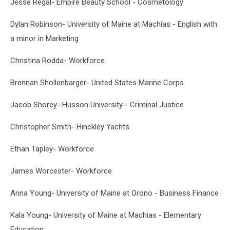
Jesse Regal- Empire Beauty School - Cosmetology
Dylan Robinson- University of Maine at Machias - English with
a minor in Marketing
Christina Rodda- Workforce
Brennan Shollenbarger- United States Marine Corps
Jacob Shorey- Husson University - Criminal Justice
Christopher Smith- Hinckley Yachts
Ethan Tapley- Workforce
James Worcester- Workforce
Anna Young- University of Maine at Orono - Business Finance
Kala Young- University of Maine at Machias - Elementary
Education