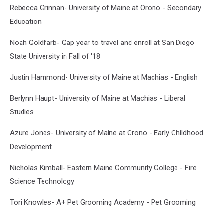
Rebecca Grinnan- University of Maine at Orono - Secondary
Education
Noah Goldfarb- Gap year to travel and enroll at San Diego
State University in Fall of '18
Justin Hammond- University of Maine at Machias - English
Berlynn Haupt- University of Maine at Machias - Liberal
Studies
Azure Jones- University of Maine at Orono - Early Childhood
Development
Nicholas Kimball- Eastern Maine Community College - Fire
Science Technology
Tori Knowles- A+ Pet Grooming Academy - Pet Grooming