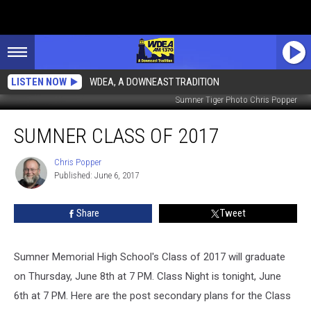
LISTEN NOW
WDEA, A DOWNEAST TRADITION
Sumner Tiger Photo Chris Popper
Sumner
SUMNER CLASS OF 2017
Class
of
2017
Chris Popper
Chris
Published: June 6, 2017
Popper
Share
Tweet
Sumner Memorial High School's Class of 2017 will graduate
on Thursday, June 8th at 7 PM. Class Night is tonight, June
6th at 7 PM. Here are the post secondary plans for the Class