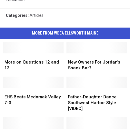
Categories
:
Articles
MORE FROM WDEA ELLSWORTH MAINE
More
More
New
New
on
on
Owners
Owners
More on Questions 12 and
New Owners For Jordan’s
Questions
Questions
For
For
13
Snack Bar?
12
12
Jordan’s
Jordan’s
and
and
Snack
Snack
13
13
Bar?
Bar?
EHS
EHS
Father-
Father-
Beats
Beats
Daughter
Daughter
EHS Beats Medomak Valley
Father-Daughter Dance
Medomak
Medomak
Dance
Dance
7-3
Southwest Harbor Style
Valley
Valley
Southwest
Southwest
[VIDEO]
7-
7-
Harbor
Harbor
3
3
Style
Style
[VIDEO]
[VIDEO]