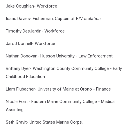
Jake Coughlan- Workforce
Isaac Davies- Fisherman, Captain of F/V
Isolation
Timothy DesJardin- Workforce
Jarod Donnell- Workforce
Nathan Donovan- Husson University - Law Enforcement
Brittany Dyer- Washington County Community College - Early
Childhood Education
Liam Flubacher- University of Maine at Orono - Finance
Nicole Forni- Eastern Maine Community College - Medical
Assisting
Seth Gravit- United States Marine Corps.