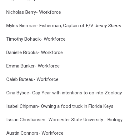
Valedictorian
Photo
Nicholas Berry- Workforce
Sumner
Memorial
Myles Bierman- Fisherman, Captain of F/V
Jenny Sherin
High
School
Timothy Bohacik- Workforce
Danielle Brooks- Workforce
Emma Bunker- Workforce
Caleb Buteau- Workforce
Gina Bybee- Gap Year with intentions to go into Zoology
Isabel Chipman- Owning a food truck in Florida Keys
Issiac Christiansen- Worcester State University - Biology
Austin Connors- Workforce