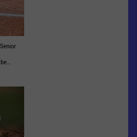
Senior
 be
7-29