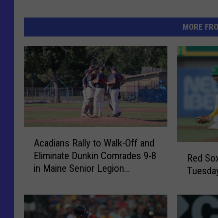
MORE FR
A
Acadians Rally to Walk-Off and
c
R
Eliminate Dunkin Comrades 9-8
a
Red Sox
e
in Maine Senior Legion
d
Tuesday
d
Tournament
i
S
a
o
n
x
s