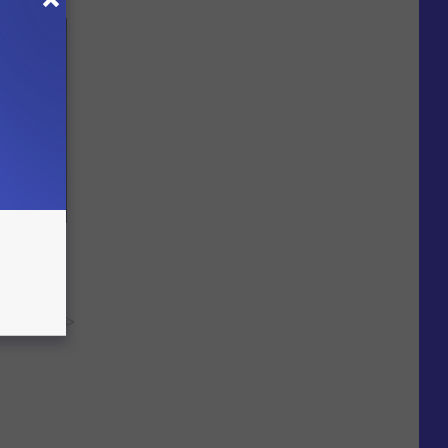
ll End
ry It)
y RevContent