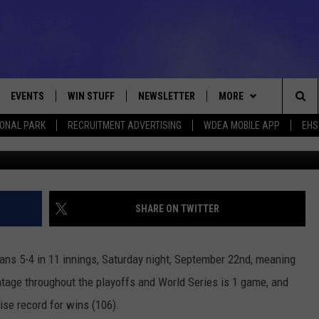
 LOSE TO CLEVELAND 5-4 I
EVENTS
WIN STUFF
NEWSLETTER
MORE
Sea
IONAL PARK
RECRUITMENT ADVERTISING
WDEA MOBILE APP
EHS
Photo by David Maxwell/G
VE
CONTESTS
DEALS
VIEW ALL CONTESTS
The
CONTEST RULES
CONTACT
ADVERTISE
Sit
FEEDBACK
SHARE ON TWITTER
HELP
ians 5-4 in 11 innings, Saturday night, September 22nd, meaning
JOBS WITH US
ntage throughout the playoffs and World Series is 1 game, and
ise record for wins (106).
WEB MARKETING