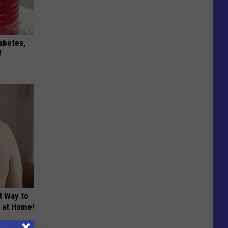
iabetes,
!
t Way to
s at Home!