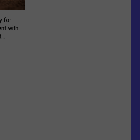
y for
nt with
t