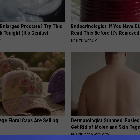
 Enlarged Prostate? Try This
Endocrinologist: If You Have D
k Tonight (It's Genius)
Read This Before It's Removed
Y
HEALTH WEEKLY
ge Floral Caps Are Selling
Dermatologist Stunned: Easies
Get Rid of Moles and Skin Tag
BHSKIN DERMATOLOGY