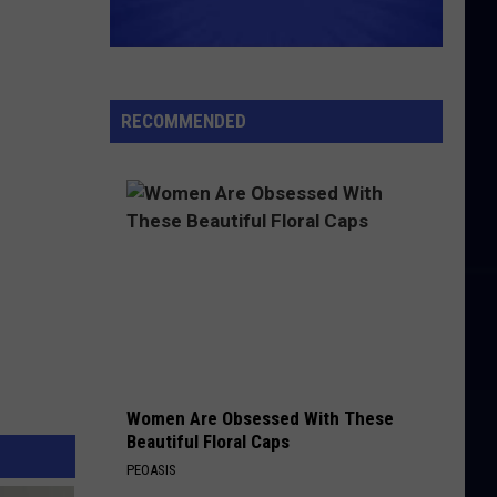
RECOMMENDED
Women Are Obsessed With These
Beautiful Floral Caps
PEOASIS