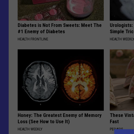
Diabetes is Not From Sweets: Meet The
Urologists:
#1 Enemy of Diabetes
Simple Tric
HEALTH FRONTLINE
HEALTH WEEKL
Honey: The Greatest Enemy of Memory
These Vinta
Loss (See How to Use It)
Fast
HEALTH WEEKLY
PEOASIS