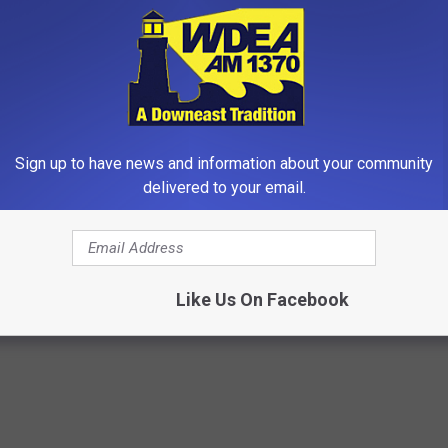
Sign up to have news and information about your community
delivered to your email.
dest Nail Fungus Will
Surgeons: This Simple Trick Wi
(Recipe)
Knee Pain & Arthritis Quickly (T
PRACTICES
HEALTH WEEKLY
Like Us On Facebook
Powered b