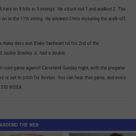
4 runs on 8 hits in 5 innings. He struck out 1 and walked 2. The
on in the 11th inning. He allowed 3 hits including the walk-off,
as many days and Blake Swiheart hit his 2nd of the
 Jackie Bradley Jr. had a double
son road game against Cleveland Sunday night, with the pregame
uez is set to pitch for Boston. You can hear that game, and every
 1370 WDEA.
AROUND THE WEB