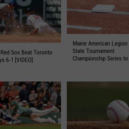
c
a
d
i
a
M
Maine American Legion 
n
a
s
State Tournament
i
 Red Sox Beat Toronto
E
Championship Series to
n
ys 6-1 [VIDEO]
l
Played in Bangor July 2
e
i
A
m
m
i
e
n
r
a
i
t
c
e
a
O
n