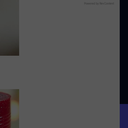
Powered by RevContent
e