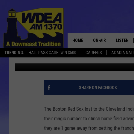
STUCK ON 105 RED SOX
11 INNINGS
HOME
ON-AIR
LISTEN
TRENDING:
HALL PASS CASH: WIN $500
CAREERS
ACADIA NAT
Chris Popper
Published: September 23, 2018
SCHEDULE
LISTEN LI
MOBILE
SHARE ON FACEBOOK
The Boston Red Sox lost to the Cleveland Ind
their magic number to clinch home field adva
they are 1 game away from setting the franch