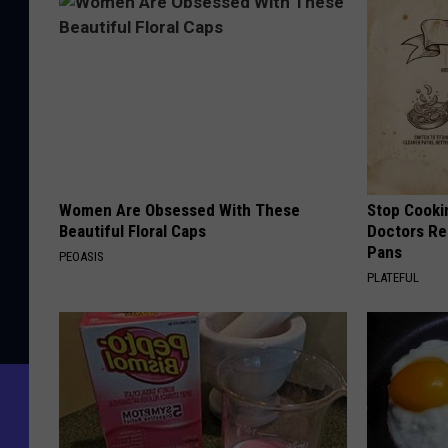
Women Are Obsessed With These
Stop Cooki
Beautiful Floral Caps
Doctors R
Pans
PEOASIS
PLATEFUL