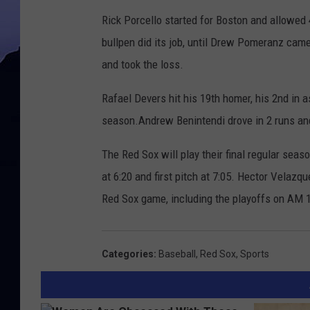
Rick Porcello started for Boston and allowed 
bullpen did its job, until Drew Pomeranz came 
and took the loss.
Rafael Devers hit his 19th homer, his 2nd in 
season.Andrew Benintendi drove in 2 runs and
The Red Sox will play their final regular sea
at 6:20 and first pitch at 7:05. Hector Velazq
Red Sox game, including the playoffs on AM
Categories
:
Baseball
,
Red Sox
,
Sports