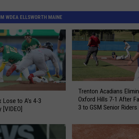
OM WDEA ELLSWORTH MAINE
T
Trenton Acadians Elimin
r
Oxford Hills 7-1 After Fa
e
 Lose to A’s 4-3
3 to GSM Senior Riders
n
 [VIDEO]
t
o
n
A