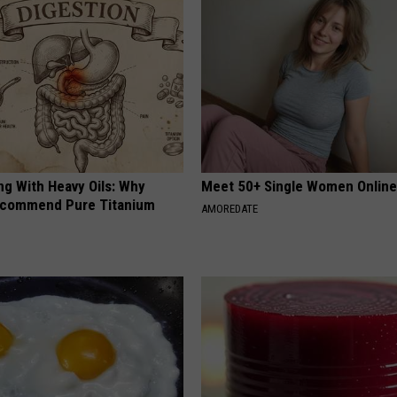
ng With Heavy Oils: Why
Meet 50+ Single Women Onlin
ecommend Pure Titanium
AMOREDATE