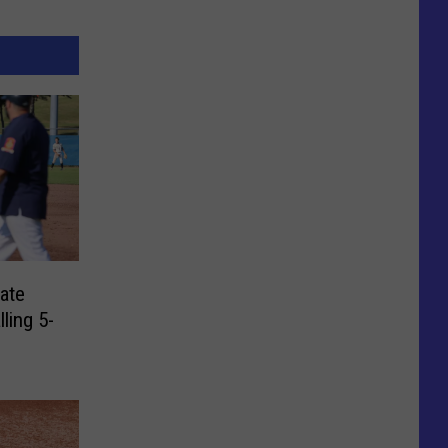
ate
lling 5-