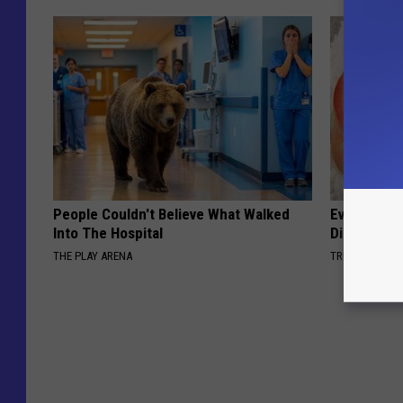
People Couldn't Believe What Walked
Even The Ol
Into The Hospital
Disappear 
THE PLAY ARENA
TRUE HEALTH 