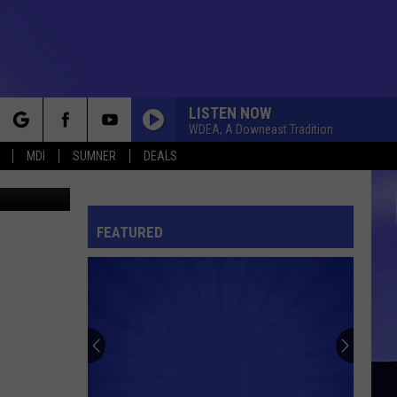
N
LISTEN NOW
WDEA, A Downeast Tradition
rch
MDI
SUMNER
DEALS
etty Images
FEATURED
e