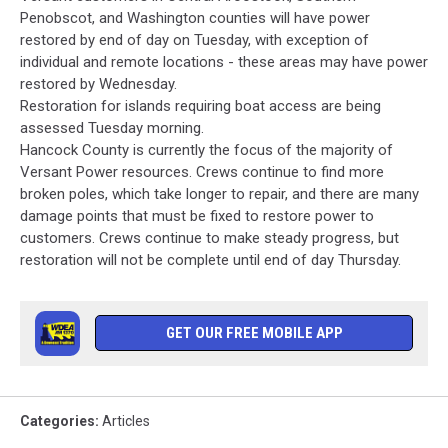
Penobscot, and Washington counties will have power
restored by end of day on Tuesday, with exception of
individual and remote locations - these areas may have power
restored by Wednesday.
Restoration for islands requiring boat access are being
assessed Tuesday morning.
Hancock County is currently the focus of the majority of
Versant Power resources. Crews continue to find more
broken poles, which take longer to repair, and there are many
damage points that must be fixed to restore power to
customers. Crews continue to make steady progress, but
restoration will not be complete until end of day Thursday.
GET OUR FREE MOBILE APP
Categories
:
Articles