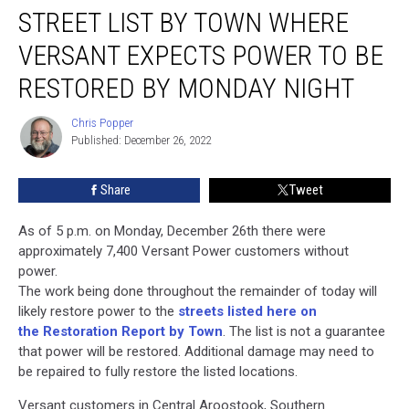
STREET LIST BY TOWN WHERE
List
By
VERSANT EXPECTS POWER TO BE
Town
Where
RESTORED BY MONDAY NIGHT
Versant
Expects
Chris Popper
Chris
Power
Published: December 26, 2022
Popper
to
Be
Share
Tweet
Restored
by
As of 5 p.m. on Monday, December 26th there were
Monday
approximately 7,400 Versant Power customers without
Night
power.
The work being done throughout the remainder of today will
likely restore power to the
streets listed here on
the Restoration Report by Town
. The list is not a guarantee
that power will be restored. Additional damage may need to
be repaired to fully restore the listed locations.
Versant customers in Central Aroostook, Southern