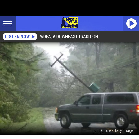
LISTEN NOW
WDEA, A DOWNEAST TRADITION
Joe Raedle - Getty Image
Street