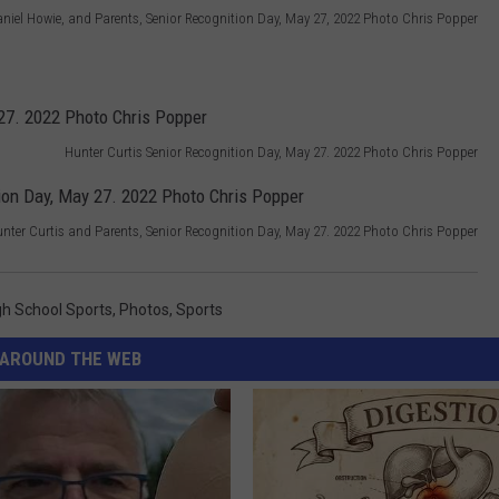
niel Howie, and Parents, Senior Recognition Day, May 27, 2022 Photo Chris Popper
Hunter Curtis Senior Recognition Day, May 27. 2022 Photo Chris Popper
nter Curtis and Parents, Senior Recognition Day, May 27. 2022 Photo Chris Popper
gh School Sports
,
Photos
,
Sports
AROUND THE WEB