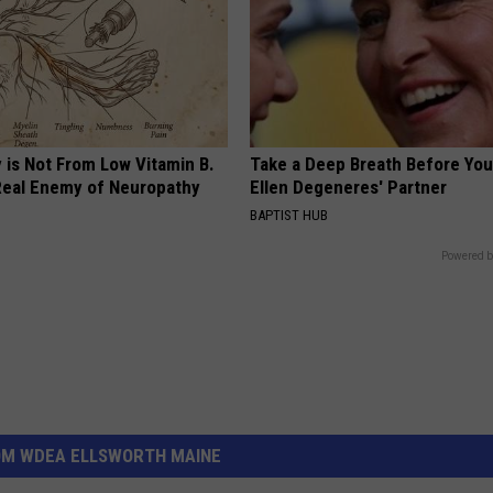
 is Not From Low Vitamin B.
Take a Deep Breath Before Yo
eal Enemy of Neuropathy
Ellen Degeneres' Partner
BAPTIST HUB
Powered b
OM WDEA ELLSWORTH MAINE