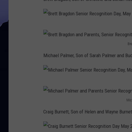
B
r
Br
e
B
Michael Palmer, Son of Sarah Palmer and Bud
t
r
t
e
B
t
M
r
t
i
a
B
Mic
c
g
M
r
Craig Burnett, Son of Helen and Wayne Burnet
h
d
i
a
a
o
c
g