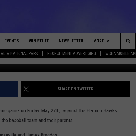
DAY – ELLSWORTH BASEBA
EVENTS
WIN STUFF
NEWSLETTER
MORE
Sea
ADIA NATIONAL PARK
RECRUITMENT ADVERTISING
WDEA MOBILE AP
Ellsworth Eagle Photo C
VE
CONTESTS
DEALS
VIEW ALL CONTESTS
The
CONTEST RULES
CONTACT
ADVERTISE
Sit
FEEDBACK
SHARE ON TWITTER
HELP
n home game, on Friday, May 27th, against the Hermon Hawks,
JOBS WITH US
 the baseball team and their parents.
WEB MARKETING
ounseville and James Bragdon