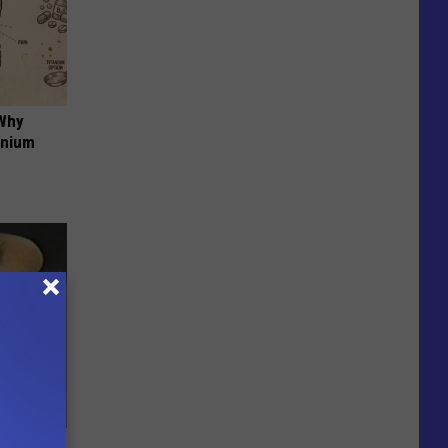
 Why
anium
ric Bill