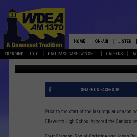
SENIOR RECOGNITION 
[PHOTOS]
HOME
ON-AIR
LISTEN
TRENDING:
TOTO
HALL PASS CASH: WIN $500
CAREERS
AC
Chris Popper
Published: May 27, 2022
SCHEDULE
LISTEN LI
MOBILE
SHARE ON FACEBOOK
Prior to the start of the last regular seaso
Ellsworth High School honored the Seniors on
Brett Bragdon, Son of Christine and Jonah R