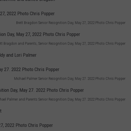
Brett Bragdon Senior Recognition Day, May 27, 2022 Photo Chris Popper
ett Bragdon and Parents, Senior Recognition Day, May 27, 2022 Photo Chris Popper
dy and Lori Palmer
Michael Palmer Senior Recognition Day, May 27. 2022 Photo Chris Popper
hael Palmer and Parents Senior Recognition Day, May 27. 2022 Photo Chris Popper
t