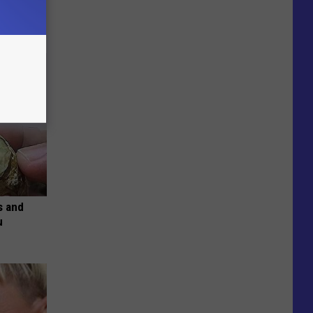
s and
u