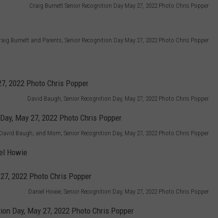
Craig Burnett Senior Recognition Day May 27, 2022 Photo Chris Popper
raig Burnett and Parents, Senior Recognition Day May 27, 2022 Photo Chris Popper
David Baugh, Senior Recognition Day, May 27, 2022 Photo Chris Popper
David Baugh, and Mom, Senior Recognition Day, May 27, 2022 Photo Chris Popper
el Howie
Daniel Howie, Senior Recognition Day, May 27, 2022 Photo Chris Popper