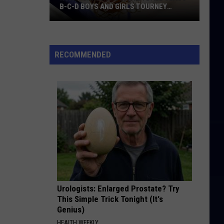
B-C-D BOYS AND GIRLS TOURNEY
BRACKETS [UPDATED]
Northern
Maine
Basketball
RECOMMENDED
Class
B-
C-
D
Boys
and
Girls
Tourney
Brackets
[UPDATED]
Urologists: Enlarged Prostate? Try
This Simple Trick Tonight (It's
Genius)
HEALTH WEEKLY