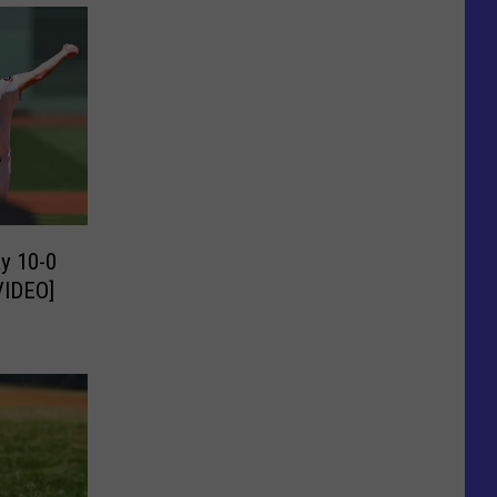
y 10-0
VIDEO]