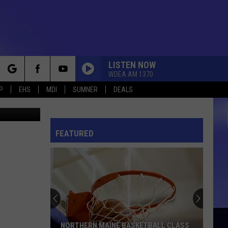
LL
LISTEN NOW
WDEA AM 1370
rch
P
EHS
MDI
SUMNER
DEALS
hris Popper
FEATURED
e
NORTHERN MAINE BASKETBALL CLASS