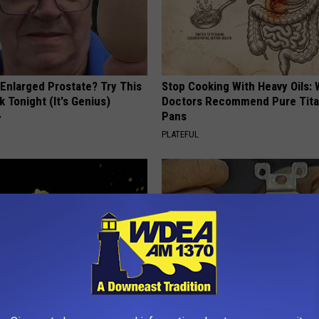
 Enlarged Prostate? Try This
Stop Cooking With Heavy Oils:
k Tonight (It's Genius)
Doctors Recommend Pure Tit
Pans
Y
PLATEFUL
 Greatest Enemy of Memory
1 Simple Hack to Cut Your Elect