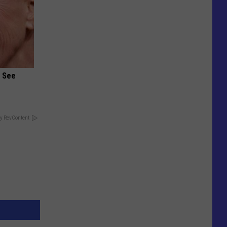
u See
y RevContent