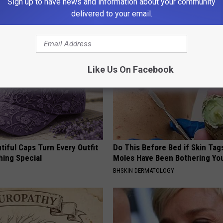
Sign up to have news and information about your community
ow to Use It)
(Try Tonight)
delivered to your email.
Y
MADEINGENIUS
Like Us On Facebook
iful Caps Turn Every Outfit
Do This Before Bed if Skin Tag
hing Special
Moles Have Been Bothering Yo
BHSKIN DERMATOLOGY