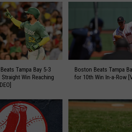
B
 Beats Tampa Bay 5-3
Boston Beats Tampa Ba
o
h Straight Win Reaching
for 10th Win In-a-Row [
s
IDEO]
t
o
n
B
e
a
t