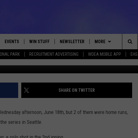
E RUNS BEATING MARINERS
EVENTS
WIN STUFF
NEWSLETTER
MORE
Sea
IONAL PARK
RECRUITMENT ADVERTISING
WDEA MOBILE APP
EHS
Photo by Alika Jenner/G
VE
CONTESTS
DEALS
VIEW ALL CONTESTS
The
CONTEST RULES
CONTACT
ADVERTISE
Sit
FEEDBACK
SHARE ON TWITTER
HELP
ednesday afternoon, June 18th, but 2 of them were home runs,
JOBS WITH US
the series in Seattle.
WEB MARKETING
n, a solo shot in the 2nd inning.