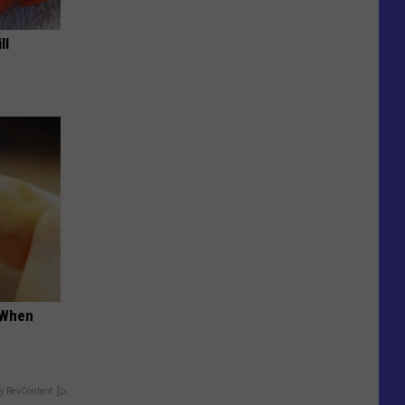
ll
t When
y RevContent