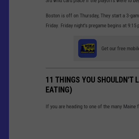
3rd wild card place if the playoffs were to be
Boston is off on Thursday, They start a 3-ga
Friday. Friday night's pregame begins at 9:1
Get our free mobil
11 THINGS YOU SHOULDN'T L
EATING)
If you are heading to one of the many Maine f