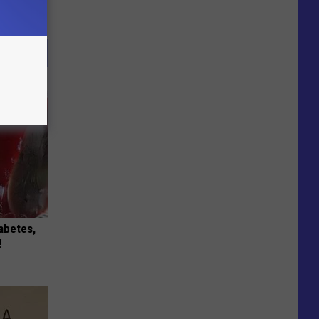
iabetes,
!