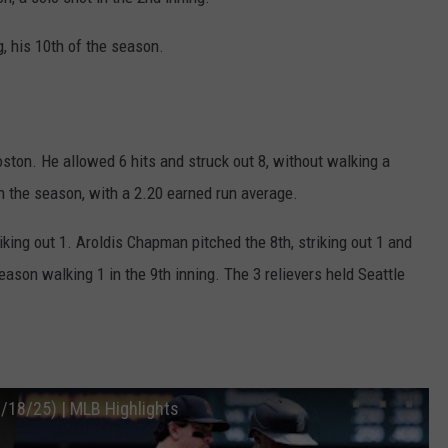
g, his 10th of the season.
oston. He allowed 6 hits and struck out 8, without walking a
n the season, with a 2.20 earned run average.
riking out 1. Aroldis Chapman pitched the 8th, striking out 1 and
ason walking 1 in the 9th inning. The 3 relievers held Seattle
/18/25) | MLB Highlights