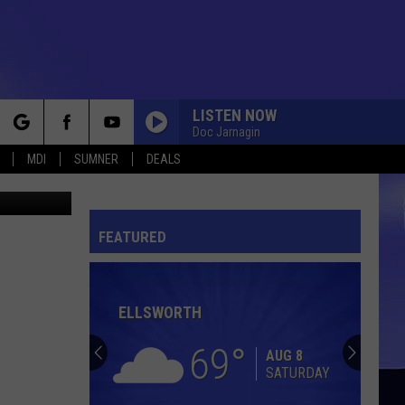
 3-
LISTEN NOW
Doc Jarnagin
rch
MDI
SUMNER
DEALS
etty Images
VENUS
The
The Shocking Blue
Shocking
Shocking Blue: Greatest Hits
Blue
FEATURED
e
BORN TO BE WILD
Steppenwolf
Steppenwolf
Steppenwolf
ELLSWORTH
CHINA GROVE
The
The Doobie Brothers
Doobie
The Captain and Me (Remastered)
69
Brothers
AUG 8
SATURDAY
MY LOVE
Petula
Petula Clark