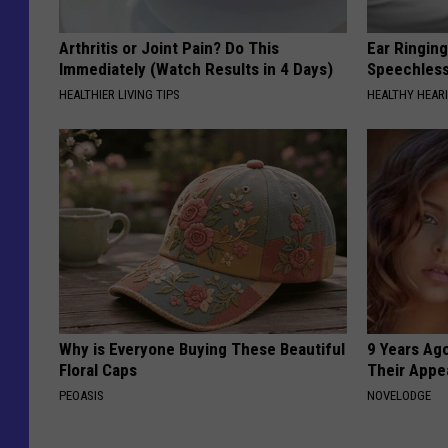
Arthritis or Joint Pain? Do This
Ear Ringin
Immediately (Watch Results in 4 Days)
Speechles
HEALTHIER LIVING TIPS
HEALTHY HEARI
Why is Everyone Buying These Beautiful
9 Years Ago
Floral Caps
Their Appe
PEOASIS
NOVELODGE