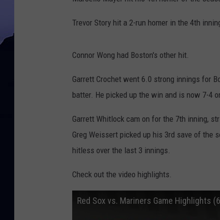
Trevor Story hit a 2-run homer in the 4th innin
Connor Wong had Boston's other hit.
Garrett Crochet went 6.0 strong innings for B
batter. He picked up the win and is now 7-4 o
Garrett Whitlock cam on for the 7th inning, st
Greg Weissert picked up his 3rd save of the se
hitless over the last 3 innings.
Check out the video highlights.
Red Sox vs. Mariners Game Highlights (6