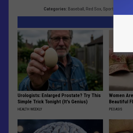
Categories
:
Baseball
,
Red Sox
,
Sports
,
Videos
Urologists: Enlarged Prostate? Try This
Women Are
Simple Trick Tonight (It's Genius)
Beautiful F
HEALTH WEEKLY
PEOASIS