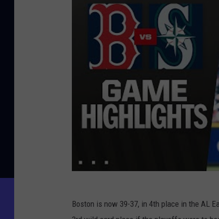
Boston is now 39-37, in 4th place in the AL 