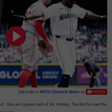
Subscribe to
WDEA Ellsworth Maine
on
East. They are 5 games back of the Yankees. The Red Sox own the