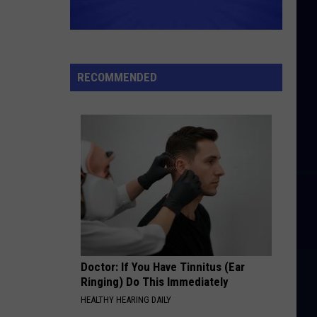
Clark
Best Of
SAVE YOUR HEART FOR ME
Gary
Gary Lewis And The Playboys
Lewis
The Best of Gary Lewis & The Playboys
And
RECOMMENDED
The
VIEW ALL RECENTLY PLAYED SONGS
Playboys
Doctor: If You Have Tinnitus (Ear
Ringing) Do This Immediately
HEALTHY HEARING DAILY