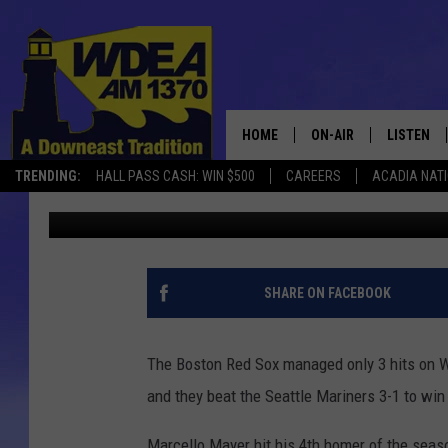
RED SOX BLAST 2 HOM
1 [VIDEO]
HOME
ON-AIR
LISTEN
TRENDING:
HALL PASS CASH: WIN $500
CAREERS
ACADIA NAT
Chris Popper
Published: June 18, 2025
SCHEDULE
LISTEN LI
MOBILE
SHARE ON FACEBOOK
The Boston Red Sox managed only 3 hits on W
and they beat the Seattle Mariners 3-1 to win 
Marcello Mayer hit his 4th homer of the seaso