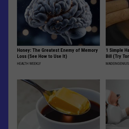
Honey: The Greatest Enemy of Memory
1 Simple Ha
Loss (See How to Use It)
Bill (Try To
HEALTH WEEKLY
MADEINGENIU