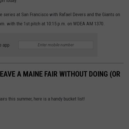
gin today.
me series at San Francisco with Rafael Devers and the Giants on
5 pm. with the 1st pitch at 10:15 p.m. on WDEA AM 1370.
e app
EAVE A MAINE FAIR WITHOUT DOING (OR
airs this summer, here is a handy bucket list!