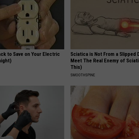
ck to Save on Your Electric
Sciatica is Not From a Slipped 
night)
Meet The Real Enemy of Sciati
This)
S
SMOOTHSPINE