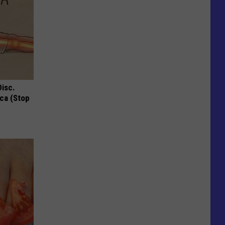
Disc.
ca (Stop