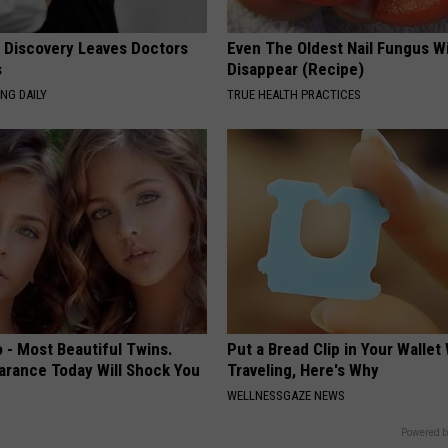
g Discovery Leaves Doctors
Even The Oldest Nail Fungus Wi
s
Disappear (Recipe)
NG DAILY
TRUE HEALTH PRACTICES
 - Most Beautiful Twins.
Put a Bread Clip in Your Walle
arance Today Will Shock You
Traveling, Here's Why
WELLNESSGAZE NEWS
Powered b