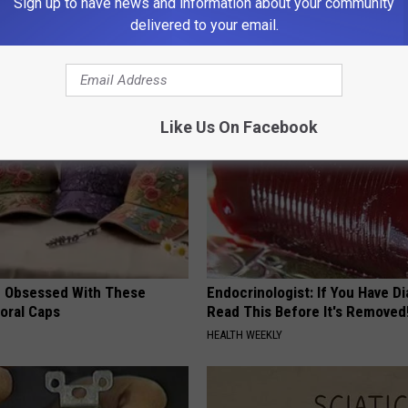
Sign up to have news and information about your community
delivered to your email.
AROUND THE WEB
Like Us On Facebook
 Obsessed With These
Endocrinologist: If You Have D
loral Caps
Read This Before It's Removed
HEALTH WEEKLY