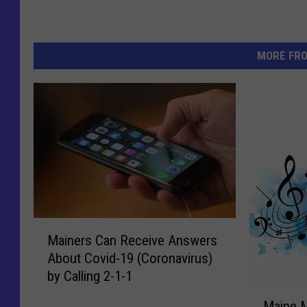
MORE FR
M
Mainers Can Receive Answers
a
About Covid-19 (Coronavirus)
i
by Calling 2-1-1
n
M
e
Maine 