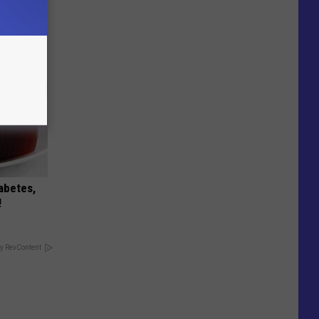
iabetes,
!
y RevContent