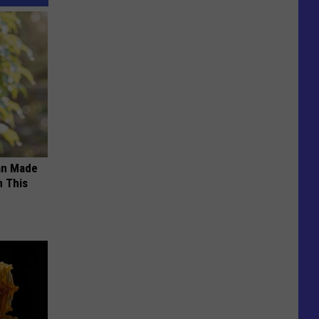
an Made
 This