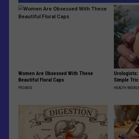
Women Are Obsessed With These
Urologists:
Beautiful Floral Caps
Simple Tric
PEOASIS
HEALTH WEEKL