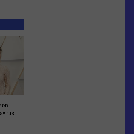
son
avirus