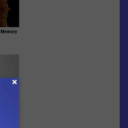
f Memory
Doctors