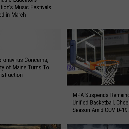
n
tion’s Music Festivals
k
ed in March
s
a
n
d
R
i
ronavirus Concerns,
t
a
ity of Maine Turns To
W
nstruction
i
l
M
MPA Suspends Remaind
s
P
Unified Basketball, Chee
o
A
Season Amid COVID-19
n
S
Concerns
T
u
e
s