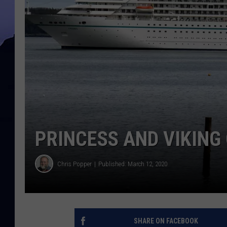
PRINCESS AND VIKING 
Chris Popper
Published: March 12, 2020
SHARE ON FACEBOOK