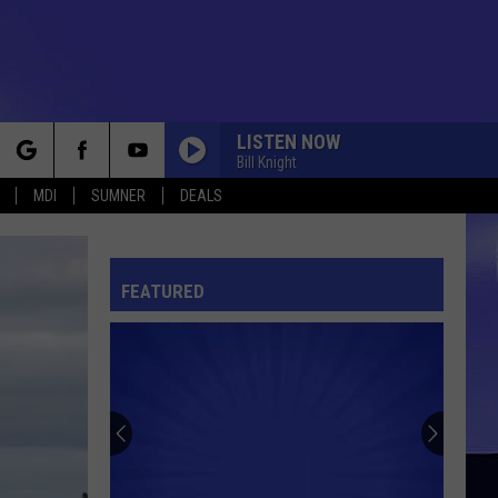
LISTEN NOW
Bill Knight
rch
MDI
SUMNER
DEALS
NIGHTS ON BROADWAY
Bee
Bee Gees
Gees
Main Course
FEATURED
e
IN THE SUMMERTIME
Mungo
Mungo Jerry
Jerry
In the Summertime
JUST MY IMAGINATION
The
The Temptations
Temptations
Sky's the Limit
DO YOU LOVE ME?
Dave
Dave Clark Five