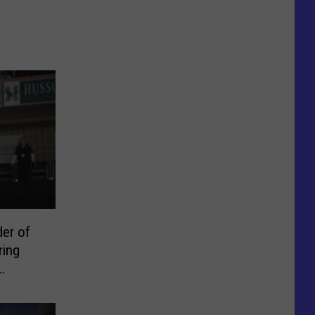
er of
ring