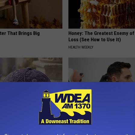
ter That Brings Big
Honey: The Greatest Enemy o
y
Loss (See How to Use It)
HEALTH WEEKLY
iful Caps Turn Every Outfit
Ear Ringing Discovery Leaves 
hing Special
Speechless