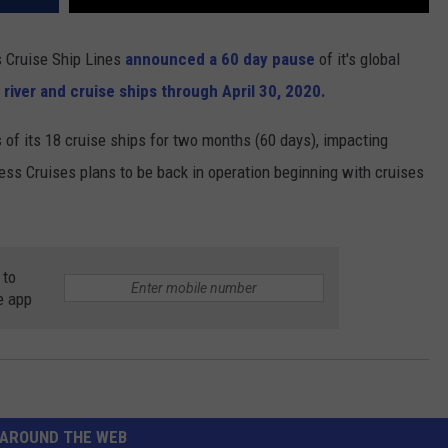
s Cruise Ship Lines
announced a 60 day pause
of it's global
 river and cruise ships through April 30, 2020.
 of its 18 cruise ships for two months (60 days), impacting
ss Cruises plans to be back in operation beginning with cruises
 to
e app
AROUND THE WEB