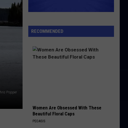
Clark
Glad All Over (2019 Remaster)
Five
WHITE ROOM
Cream
Cream
The Very Best of Cream
RECOMMENDED
VIEW ALL RECENTLY PLAYED SONGS
hris Popper
Women Are Obsessed With These
Beautiful Floral Caps
PEOASIS