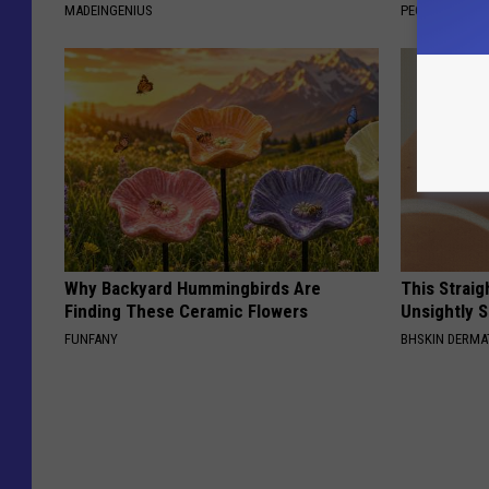
MADEINGENIUS
PEOASIS
Why Backyard Hummingbirds Are
This Straig
Finding These Ceramic Flowers
Unsightly S
FUNFANY
BHSKIN DERM