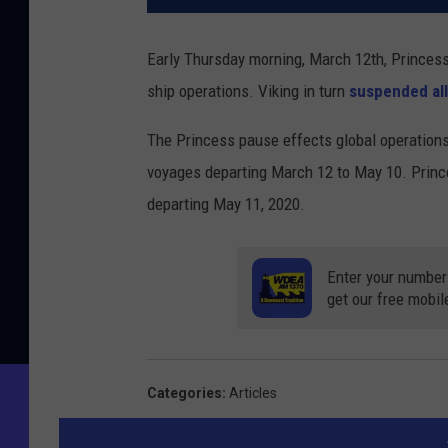
Early Thursday morning, March 12th, Princes
ship operations. Viking in turn
suspended all
The Princess pause effects global operations
voyages departing March 12 to May 10. Prince
departing May 11, 2020.
Enter your number
get our free mobil
Categories
:
Articles