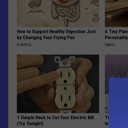
How to Support Healthy Digestion Just
A Tiny Plan
by Changing Your Frying Pan
Personalit
PLATEFUL
FANYIL
1 Simple Hack to Cut Your Electric Bill
These Beaut
(Try Tonight)
Into Somet