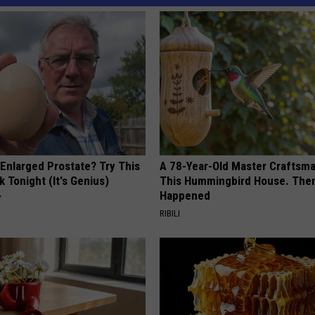
 Enlarged Prostate? Try This
A 78-Year-Old Master Craftsm
k Tonight (It's Genius)
This Hummingbird House. Then
Happened
Y
RIBILI