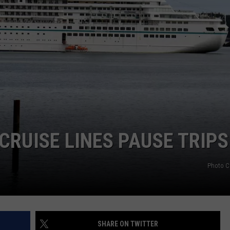
CRUISE LINES PAUSE TRIPS
Photo C
SHARE ON TWITTER