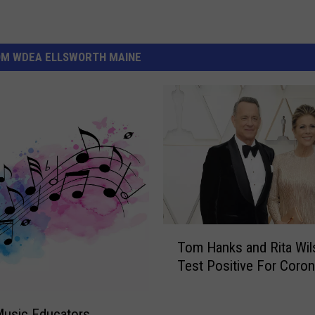
OM WDEA ELLSWORTH MAINE
T
Tom Hanks and Rita Wil
o
Test Positive For Coron
m
H
a
Music Educators