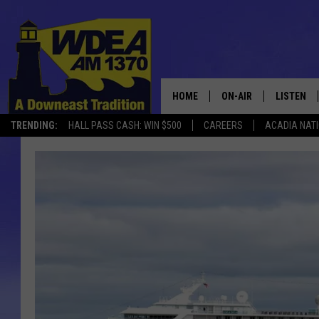
HOME
ON-AIR
LISTEN
TRENDING:
HALL PASS CASH: WIN $500
CAREERS
ACADIA NAT
SCHEDULE
LISTEN LI
MOBILE