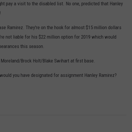
pay a visit to the disabled list. No one, predicted that Hanley
!
se Ramirez. They're on the hook for almost $15 million dollars
y're not liable for his $22 million option for 2019 which would
ppearances this season.
 Moreland/Brock Holt/Blake Swihart at first base.
 would you have designated for assignment Hanley Ramirez?