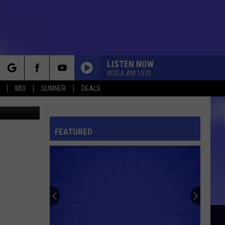
LISTEN NOW
WDEA AM 1370
rch
MDI
SUMNER
DEALS
etty Images
FEATURED
e