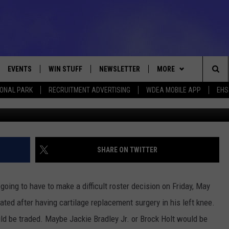
OUT! [POLL]
EVENTS
WIN STUFF
NEWSLETTER
MORE
Sea
IONAL PARK
RECRUITMENT ADVERTISING
WDEA MOBILE APP
EHS
Photo by Maddie Meyer/G
VE
CONTESTS
DEALS
VIEW ALL CONTESTS
The
CONTEST RULES
CONTACT
ADVERTISE
Sit
FEEDBACK
SHARE ON TWITTER
HELP
ing to have to make a difficult roster decision on Friday, May
JOBS WITH US
ted after having cartilage replacement surgery in his left knee.
ld be traded. Maybe Jackie Bradley Jr. or Brock Holt would be
WEB MARKETING