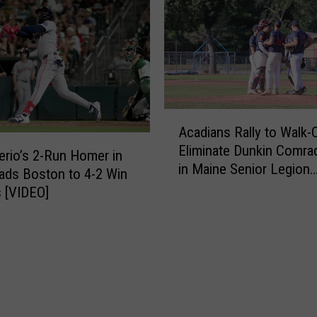
o
n
r
d
L
C
e
o
g
n
i
t
o
A
r
n
Acadians Rally to Walk-
c
e
B
Eliminate Dunkin Comra
a
r
rio’s 2-Run Homer in
e
in Maine Senior Legion
d
a
ads Boston to 4-2 Win
a
Tournament
i
s
s [VIDEO]
t
a
H
F
n
i
a
s
t
i
R
B
r
a
a
f
l
c
i
l
k