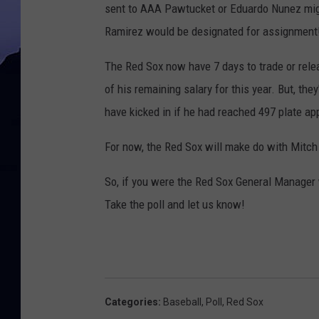
sent to AAA Pawtucket or Eduardo Nunez might 
Ramirez would be designated for assignment
The Red Sox now have 7 days to trade or relea
of his remaining salary for this year. But, the
have kicked in if he had reached 497 plate a
For now, the Red Sox will make do with Mitch
So, if you were the Red Sox General Manager
Take the poll and let us know!
Categories
:
Baseball
,
Poll
,
Red Sox