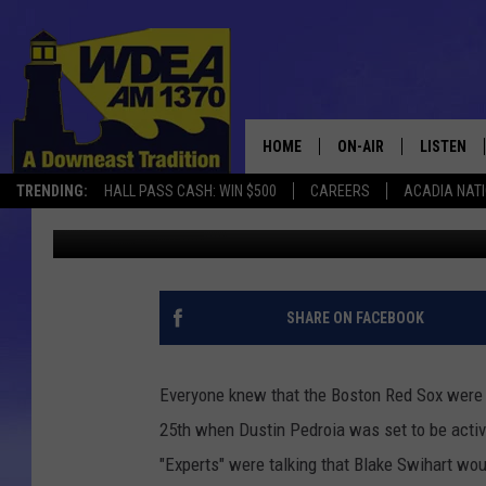
PEDROIA IN – HANLEY 
HOME
ON-AIR
LISTEN
TRENDING:
HALL PASS CASH: WIN $500
CAREERS
ACADIA NAT
Chris Popper
Published: May 25, 2018
SCHEDULE
LISTEN LI
MOBILE
SHARE ON FACEBOOK
Everyone knew that the Boston Red Sox were go
25th when Dustin Pedroia was set to be activa
"Experts" were talking that Blake Swihart wou