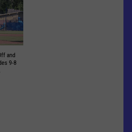
Off and
des 9-8