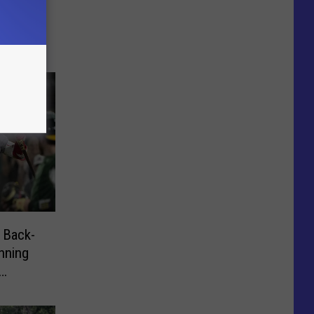
L 4-0
 Back-
nning