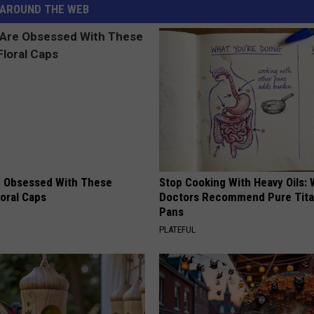
AROUND THE WEB
 Obsessed With These
Stop Cooking With Heavy Oils:
loral Caps
Doctors Recommend Pure Tit
Pans
PLATEFUL