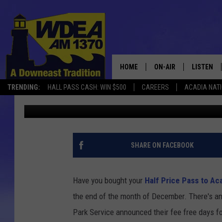
ONLY 4 FEE FREE DAYS
2018
HOME
ON-AIR
LISTEN
TRENDING:
HALL PASS CASH: WIN $500
CAREERS
ACADIA NAT
Chris Popper
Published: December 12, 2017
SCHEDULE
LISTEN LI
MOBILE
SHARE ON FACEBOOK
Have you bought your
Half Price Pass to Ac
the end of the month of December. There's an 
Park Service announced their fee free days fo