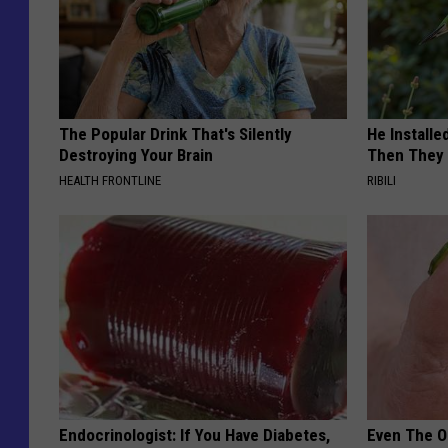
The Popular Drink That's Silently
He Install
Destroying Your Brain
Then They 
HEALTH FRONTLINE
RIBILI
Endocrinologist: If You Have Diabetes,
Even The Ol