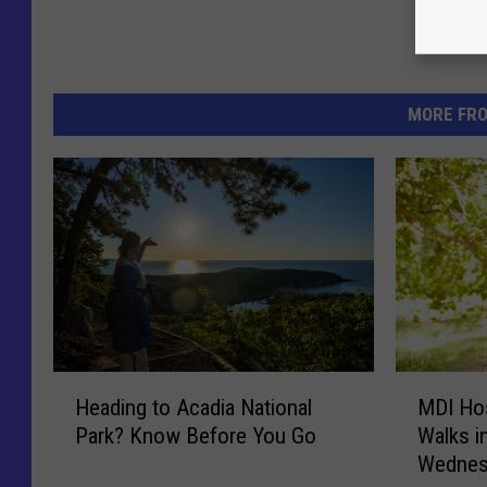
MORE FR
H
M
Heading to Acadia National
MDI Hos
e
D
Park? Know Before You Go
Walks i
a
I
Wednes
d
H