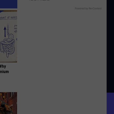
Powered by RevContent
 Why
anium