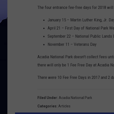
The four entrance fee-free days for 2018 will
January 15 – Martin Luther King, Jr. Da
April 21 – First Day of National Park W
September 22 – National Public Lands 
November 11 – Veterans Day
Acadia National Park doesn't collect fees unt
there will only be 1 Fee Free Day at Acadia N
There were 10 Fee Free Days in 2017 and 2 du
Filed Under
:
Acadia National Park
Categories
:
Articles