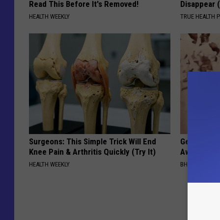
Read This Before It's Removed!
Disappear 
HEALTH WEEKLY
TRUE HEALTH 
Surgeons: This Simple Trick Will End
Getting St
Knee Pain & Arthritis Quickly (Try It)
Away Has N
HEALTH WEEKLY
BHSKIN DERM