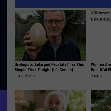
Urologists: Enlarged Prostate? Try This
Women Are
Simple Trick Tonight (It's Genius)
Beautiful F
HEALTH WEEKLY
PEOASIS