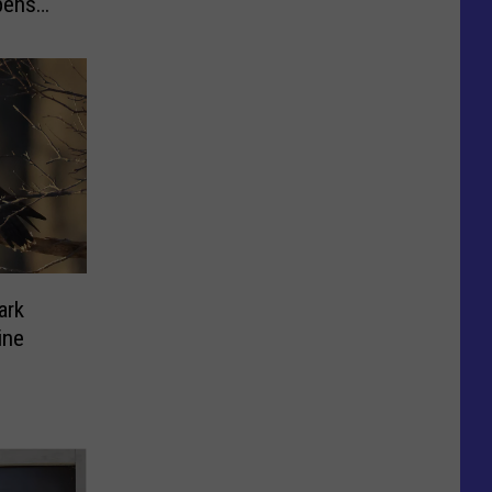
pens
ark
ine