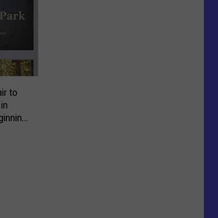
ir to
in
ginning