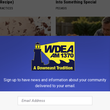
(Recipe)
Into Something Special
PRACTICES
PEOASIS
ubborn Skin Marks to Melt
Why Backyard Hummingbirds A
ever Been Easier!
Finding These Ceramic Flower
Sign up to have news and information about your community
ATOLOGY
FUNFANY
delivered to your email.
Powered b