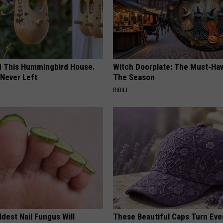
ed This Hummingbird House.
Witch Doorplate: The Must-Hav
Never Left
The Season
RIBILI
dest Nail Fungus Will
These Beautiful Caps Turn Ever