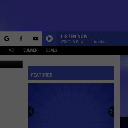
N
LISTEN NOW
WDEA, A Downeast Tradition
rch
MDI
SUMNER
DEALS
hris Popper
FEATURED
e