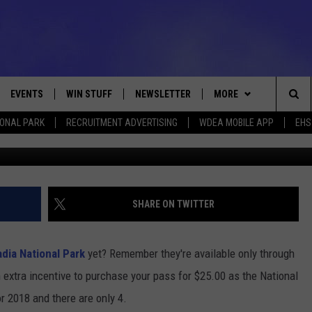
 TO THE NATIONAL PARKS I
EVENTS
WIN STUFF
NEWSLETTER
MORE
Sea
IONAL PARK
RECRUITMENT ADVERTISING
WDEA MOBILE APP
EHS
Acadia National Park Winter 2017 Photo C
VE
CONTESTS
DEALS
VIEW ALL CONTESTS
The
CONTEST RULES
CONTACT
ADVERTISE
Sit
FEEDBACK
SHARE ON TWITTER
HELP
adia National Park
yet? Remember they're available only through
JOBS WITH US
extra incentive to purchase your pass for $25.00 as the National
r 2018 and there are only 4.
WEB MARKETING