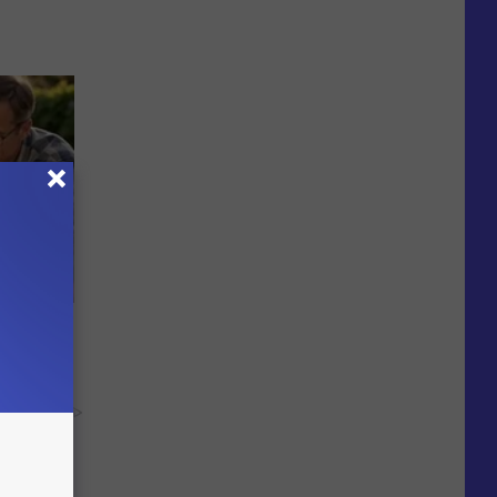
re
s
y RevContent