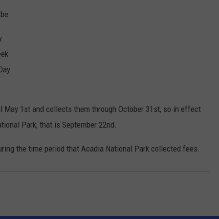
 be:
y
eek
Day
il May 1st and collects them through October 31st, so in effect
ational Park, that is September 22nd.
ring the time period that Acadia National Park collected fees.