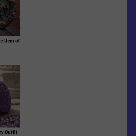
e Item of
y Outfit