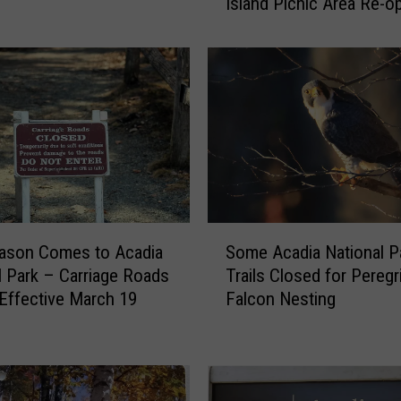
Island Picnic Area Re-o
d
April 15
i
a
N
a
t
i
o
n
a
l
S
P
ason Comes to Acadia
Some Acadia National P
o
a
l Park – Carriage Roads
Trails Closed for Peregr
m
r
Effective March 19
Falcon Nesting
e
k
A
’
c
s
a
P
d