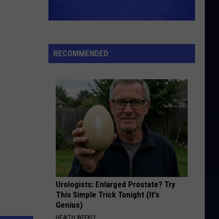
RECOMMENDED
Urologists: Enlarged Prostate? Try
This Simple Trick Tonight (It's
Genius)
HEALTH WEEKLY