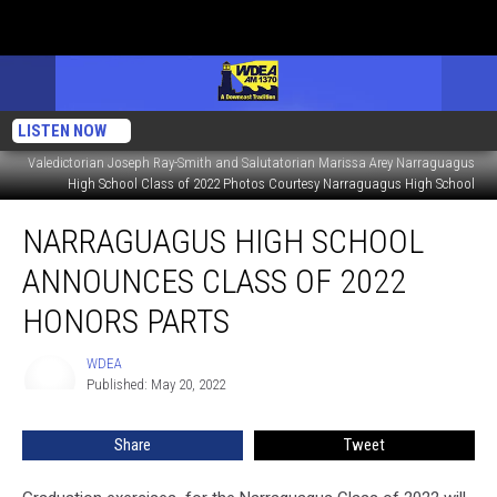
LISTEN NOW
Valedictorian Joseph Ray-Smith and Salutatorian Marissa Arey Narraguagus
High School Class of 2022 Photos Courtesy Narraguagus High School
Narraguagus
NARRAGUAGUS HIGH SCHOOL
High
School
ANNOUNCES CLASS OF 2022
Announces
Class
HONORS PARTS
of
2022
WDEA
WDEA
Honors
Published: May 20, 2022
Parts
Share
Tweet