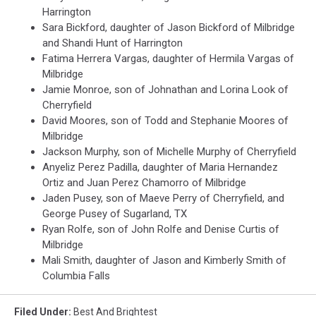
Harrington
Sara Bickford, daughter of Jason Bickford of Milbridge
and Shandi Hunt of Harrington
Fatima Herrera Vargas, daughter of Hermila Vargas of
Milbridge
Jamie Monroe, son of Johnathan and Lorina Look of
Cherryfield
David Moores, son of Todd and Stephanie Moores of
Milbridge
Jackson Murphy, son of Michelle Murphy of Cherryfield
Anyeliz Perez Padilla, daughter of Maria Hernandez
Ortiz and Juan Perez Chamorro of Milbridge
Jaden Pusey, son of Maeve Perry of Cherryfield, and
George Pusey of Sugarland, TX
Ryan Rolfe, son of John Rolfe and Denise Curtis of
Milbridge
Mali Smith, daughter of Jason and Kimberly Smith of
Columbia Falls
Filed Under
:
Best And Brightest