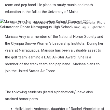
Valedictorian
team and pep band. He plans to study music and math
Photo
education in the fall at the University of Maine.
Narraguagus
High
Marissa Arey Narraguagus High School Class of 2022 Salutatorian Photo
School
Narraguagus High School
Marissa
Marissa Arey is a member of the National Honor Society and
Arey
Narraguagus
the Olympia Snowe Women’s Leadership Institute. During her
High
years at Narraguagus, Marissa has been a valuable asset to
School
the golf team, earning a DAC All-Star Award. She is a
Class
member of the track team and pep band. Marissa plans to
of
2022
join the United States Air Force.
Salutatorian
Photo
Narraguagus
High
The following students (listed alphabetically) have also
School
attained honor parts:
Holly Lisett Anderson, daughter of Rachel Vincellette of