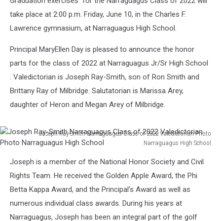
Graduation exercises for the Narraguagus Class of 2022 will
take place at 2:00 p.m. Friday, June 10, in the Charles F.
Lawrence gymnasium, at Narraguagus High School.
Principal MaryEllen Day is pleased to announce the honor
parts for the class of 2022 at Narraguagus Jr/Sr High School
. Valedictorian is Joseph Ray-Smith, son of Ron Smith and
Brittany Ray of Milbridge. Salutatorian is Marissa Arey,
daughter of Heron and Megan Arey of Milbridge.
Joseph Ray-Smith Narraguagus Class of 2022 Valedictorian Photo
Narraguagus High School
Joseph
Joseph is a member of the National Honor Society and Civil
Ray-
Smith
Rights Team. He received the Golden Apple Award, the Phi
Narraguagus
Betta Kappa Award, and the Principal’s Award as well as
Class
numerous individual class awards. During his years at
of
Narraguagus, Joseph has been an integral part of the golf
2022