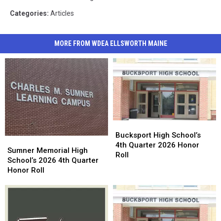
Categories
:
Articles
MORE FROM WDEA ELLSWORTH MAINE
Bucksport
Bucksport
High
High
Bucksport High School’s
Sumner
Sumner
School’s
School’s
4th Quarter 2026 Honor
Memorial
Memorial
Sumner Memorial High
4th
4th
Roll
High
High
School’s 2026 4th Quarter
Quarter
Quarter
School’s
School’s
Honor Roll
2026
2026
2026
2026
Honor
Honor
4th
4th
Roll
Roll
Quarter
Quarter
Honor
Honor
Roll
Roll