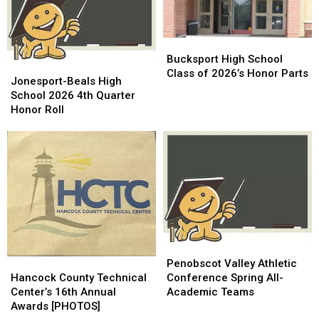
Bucksport
Bucksport
High
High
Bucksport High School
Jonesport-
Jonesport-
School
School
Class of 2026’s Honor Parts
Beals
Beals
Jonesport-Beals High
Class
Class
High
High
School 2026 4th Quarter
of
of
School
School
Honor Roll
2026’s
2026’s
2026
2026
Honor
Honor
4th
4th
Parts
Parts
Quarter
Quarter
Honor
Honor
Roll
Roll
Penobscot
Penobscot
Hancock
Hancock
Valley
Valley
Penobscot Valley Athletic
County
County
Athletic
Athletic
Hancock County Technical
Conference Spring All-
Technical
Technical
Conference
Conference
Center’s 16th Annual
Academic Teams
Center’s
Center’s
Spring
Spring
Awards [PHOTOS]