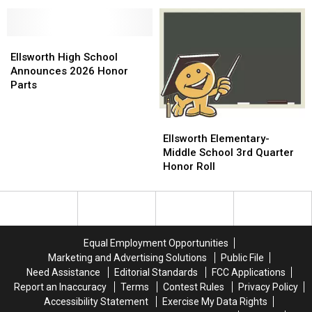
16th
16th
All-
All-
Annual
Annual
Academic
Academic
Awards
Awards
Teams
Teams
[PHOTOS]
[PHOTOS]
Ellsworth
Ellsworth
High
High
Ellsworth High School
School
School
Announces 2026 Honor
Announces
Announces
Parts
2026
2026
Honor
Honor
Ellsworth
Ellsworth
Parts
Parts
Elementary-
Elementary-
Ellsworth Elementary-
Middle
Middle
Middle School 3rd Quarter
School
School
Honor Roll
3rd
3rd
Quarter
Quarter
Honor
Honor
Roll
Roll
Equal Employment Opportunities
Marketing and Advertising Solutions
Public File
Need Assistance
Editorial Standards
FCC Applications
Report an Inaccuracy
Terms
Contest Rules
Privacy Policy
Accessibility Statement
Exercise My Data Rights