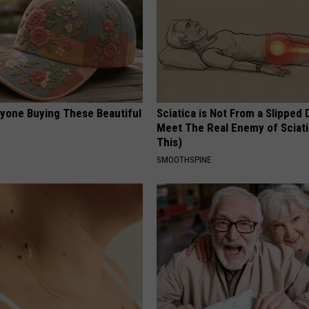
ryone Buying These Beautiful
Sciatica is Not From a Slipped 
Meet The Real Enemy of Sciati
This)
SMOOTHSPINE