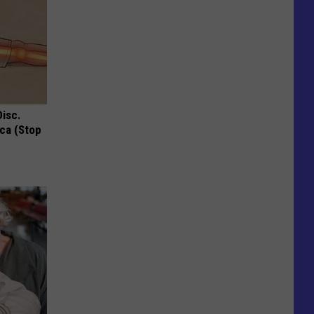
Disc.
ca (Stop