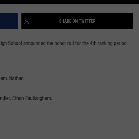
SHARE ON TWITTER
gh School announced the honor roll for the 4th ranking period
gham, Nathan
handler, Ethan Faulkingham,