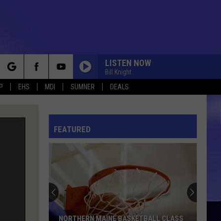
LISTEN NOW
Bill Knight
rch
P
EHS
MDI
SUMNER
DEALS
ONE
Three
Three Dog Night
Dog
The Complete Hit Singles
Night
FEATURED
e
LOVE IS IN THE AIR
John
John Paul Young
Paul
I Hate the Music
Young
MY SHARONA
The
The Knack
Knack
Get the Knack
PROMISES
Eric Clapton
Eric
NORTHERN MAINE BASKETBALL CLASS