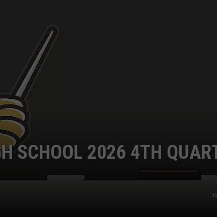
GH SCHOOL 2026 4TH QUAR
G