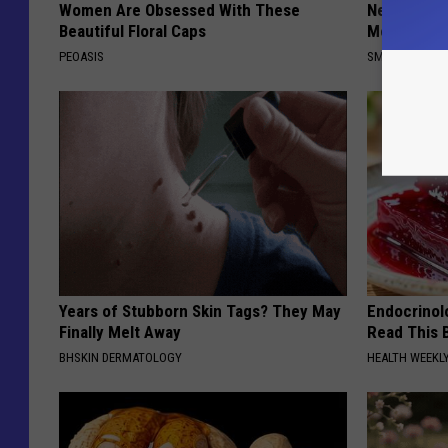
Women Are Obsessed With These
Neuropathy
Beautiful Floral Caps
Meet The R
PEOASIS
SMOOTHSPINE
Years of Stubborn Skin Tags? They May
Endocrinolo
Finally Melt Away
Read This 
BHSKIN DERMATOLOGY
HEALTH WEEKL