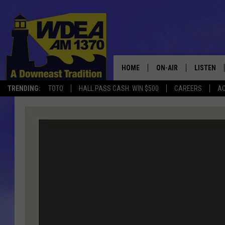
HOME
ON-AIR
LISTEN
TRENDING:
TOTO
HALL PASS CASH: WIN $500
CAREERS
AC
SCHEDULE
LISTEN LI
MOBILE