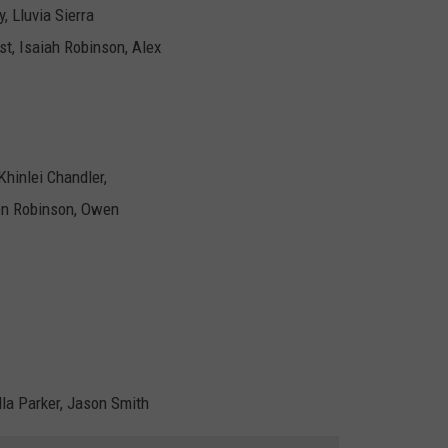
, Lluvia Sierra
ost, Isaiah Robinson, Alex
Khinlei Chandler,
en Robinson, Owen
lla Parker, Jason Smith