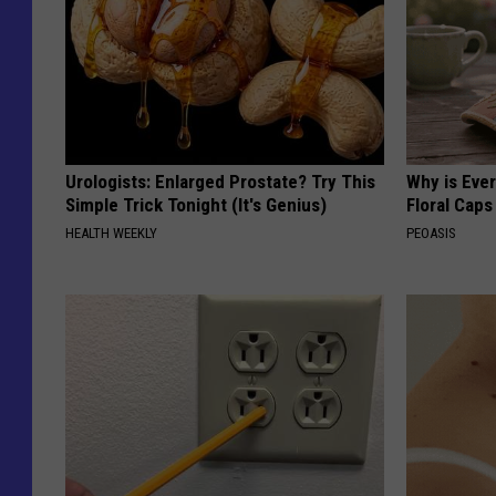
Urologists: Enlarged Prostate? Try This
Why is Eve
Simple Trick Tonight (It's Genius)
Floral Caps
HEALTH WEEKLY
PEOASIS