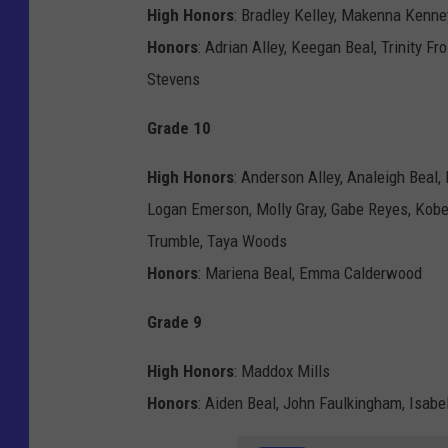
High Honors
: Bradley Kelley, Makenna Kenney
Honors
: Adrian Alley, Keegan Beal, Trinity Fr
Stevens
Grade 10
High Honors
: Anderson Alley, Analeigh Beal, 
Logan Emerson, Molly Gray, Gabe Reyes, Kob
Trumble, Taya Woods
Honors
: Mariena Beal, Emma Calderwood
Grade 9
High Honors
: Maddox Mills
Honors
: Aiden Beal, John Faulkingham, Isabe