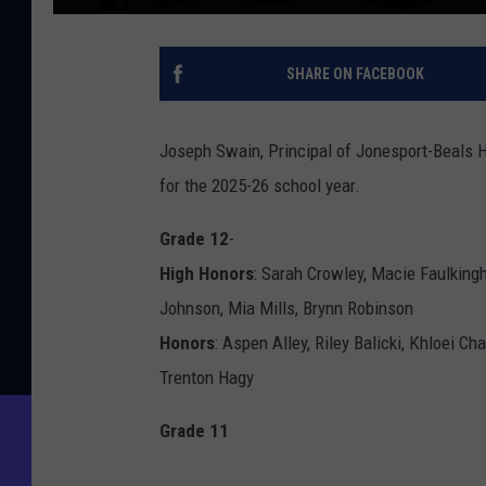
SHARE ON FACEBOOK
Joseph Swain, Principal of Jonesport-Beals Hi
for the 2025-26 school year.
Grade 12
-
High Honors
: Sarah Crowley, Macie Faulkin
Johnson, Mia Mills, Brynn Robinson
Honors
: Aspen Alley, Riley Balicki, Khloei C
Trenton Hagy
Grade 11