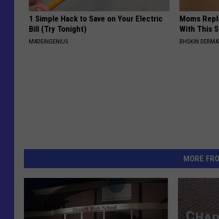
1 Simple Hack to Save on Your Electric
Moms Repla
Bill (Try Tonight)
With This 
MADEINGENIUS
BHSKIN DERM
MORE FR