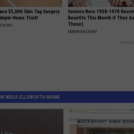
ce $3,000 Skin Tag Surgery
Seniors Born 1938-1970 Recei
Simple Home Trick!
Benefits This Month if They As
These)
ATOLOGY
SENIOR DISCOUNT
Powered b
OM WDEA ELLSWORTH MAINE