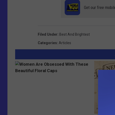
Get our free mobil
Filed Under
:
Best And Brightest
Categories
:
Articles