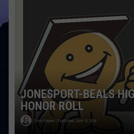
JONESPORT-BEALS HI
HONOR ROLL
Chris Popper
Published: June 15, 2026