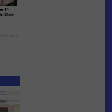
ve 14
k (Claim
y RevContent