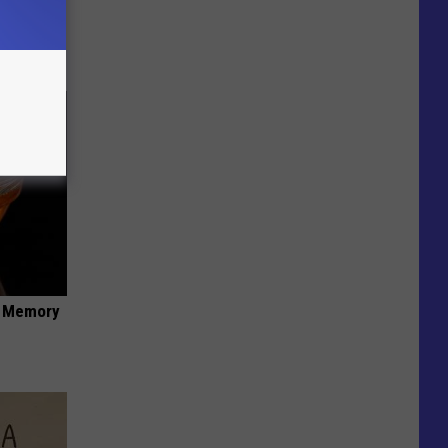
 You
f Memory