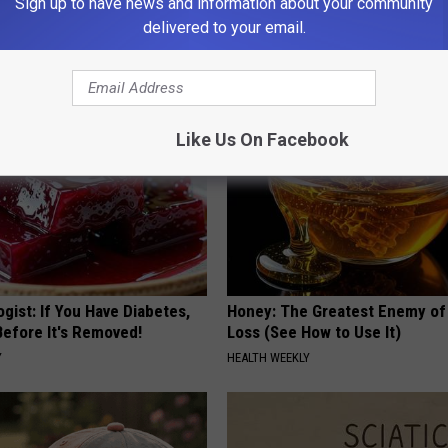
Sign up to have news and information about your community
 is Not From Low Vitamin B.
High Blood Sugar? Here's What
delivered to your email.
eal Enemy of Neuropathy
Need to Know
BLOOD SUGAR SUPPORT
Like Us On Facebook
gist: If You Have Diabetes,
Honey: The Greatest Enemy o
Before It's Removed!
Loss (See How to Use It)
Y
HEALTH WEEKLY