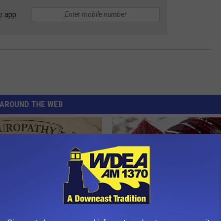
e app
AROUND THE WEB