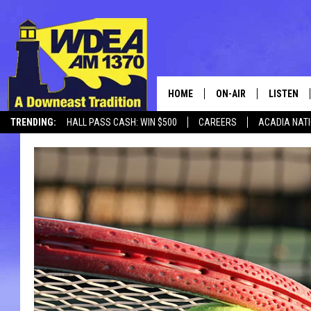
HOME
ON-AIR
LISTEN
TRENDING:
HALL PASS CASH: WIN $500
CAREERS
ACADIA NAT
SCHEDULE
LISTEN LI
MOBILE