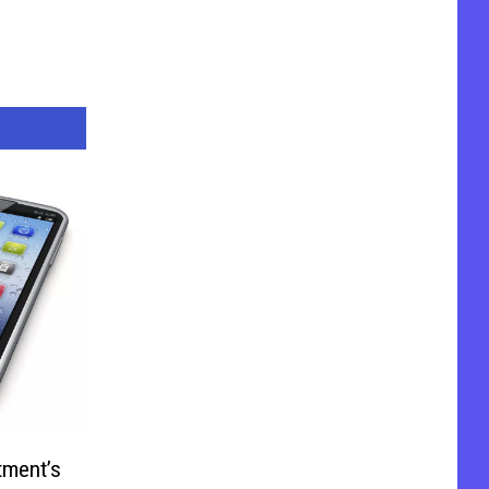
tment’s