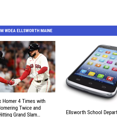
OM WDEA ELLSWORTH MAINE
x Homer 4 Times with
E
Homering Twice and
Ellsworth School Depar
l
Hitting Grand Slam