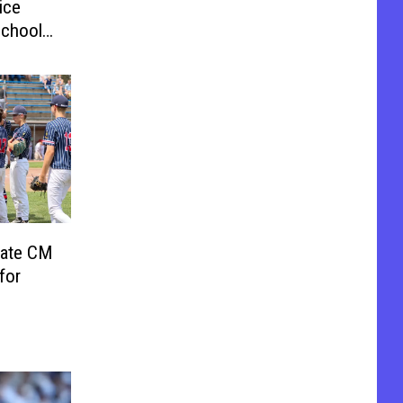
ice
School
nate CM