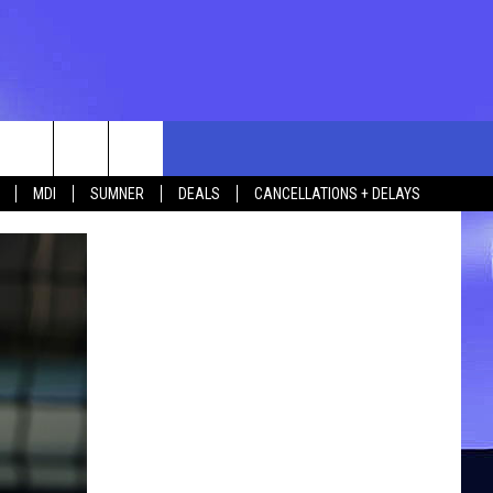
rch
MDI
SUMNER
DEALS
CANCELLATIONS + DELAYS
e
 US
TING