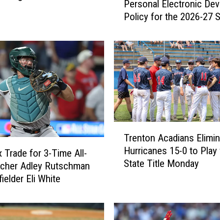
Personal Electronic Dev
l
 Chicago 14-2 [VIDEO]
Policy for the 2026-27 
s
Year
w
o
r
t
h
S
c
h
T
o
Trenton Acadians Elimi
r
o
Hurricanes 15-0 to Play for
e
l
 Trade for 3-Time All-
State Title Monday
n
D
tcher Adley Rutschman
t
e
ielder Eli White
o
p
n
a
A
r