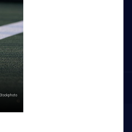
iStockphoto