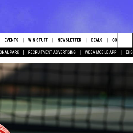
EVENTS
WIN STUFF
NEWSLETTER
DEALS
CONTACT
Sea
IONAL PARK
RECRUITMENT ADVERTISING
WDEA MOBILE APP
EHS
VE
CONTESTS
ADVERTISE
VIEW ALL CONTESTS
The
CONTEST RULES
FEEDBACK
Sit
HELP
JOBS WITH
WEB MARKE