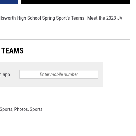
Ellsworth High School Spring Sport's Teams. Meet the 2023 JV
S TEAMS
e app
 Sports
,
Photos
,
Sports