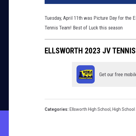
Tuesday, April 11th was Picture Day for the 
Tennis Team! Best of Luck this season
ELLSWORTH 2023 JV TENNI
Get our free mobil
Categories
:
Ellsworth High School
,
High School