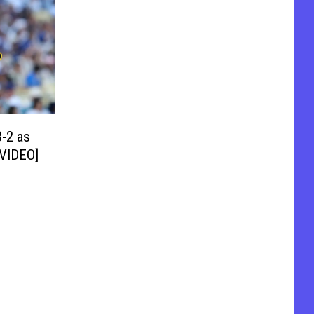
-2 as
[VIDEO]