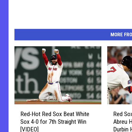
MORE FR
R
R
Red-Hot Red Sox Beat White
Red So
e
e
Sox 4-0 for 7th Straight Win
Abreu 
d
d
[VIDEO]
Durbin 
-
S