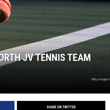
ORTH JV TENNIS TEAM
Getty Images/
SHARE ON TWITTER