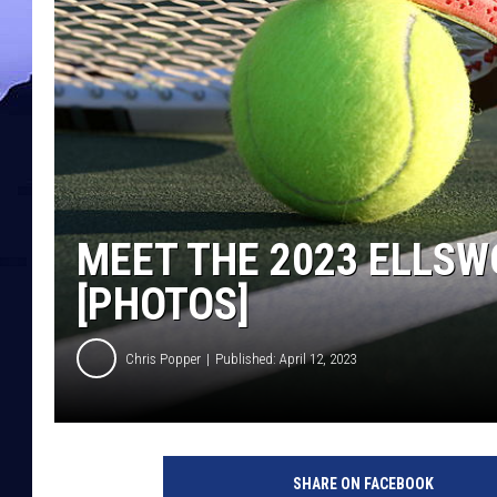
MEET THE 2023 ELLSW
[PHOTOS]
Chris Popper
Published: April 12, 2023
SHARE ON FACEBOOK