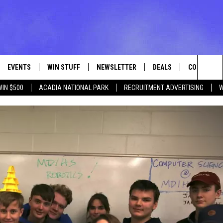
EVENTS
WIN STUFF
NEWSLETTER
DEALS
CONTACT
Sea
WIN $500
ACADIA NATIONAL PARK
RECRUITMENT ADVERTISING
W
VE
CONTESTS
ADVERTISE
VIEW ALL CONTESTS
The
CONTEST RULES
FEEDBACK
Sit
HELP
JOBS WITH
WEB MARKE