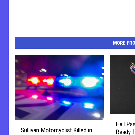
MORE FR
H
S
Hall Pa
a
Sullivan Motorcyclist Killed in
u
Ready f
l