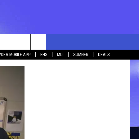
rch
DEA MOBILE APP
EHS
MDI
SUMNER
DEALS
e
 US
TING