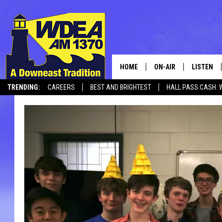
HOME
ON-AIR
LISTEN
TRENDING:
CAREERS
BEST AND BRIGHTEST
HALL PASS CASH: 
SCHEDULE
LISTEN LI
CANCELLATIONS + DELAYS
MOBILE