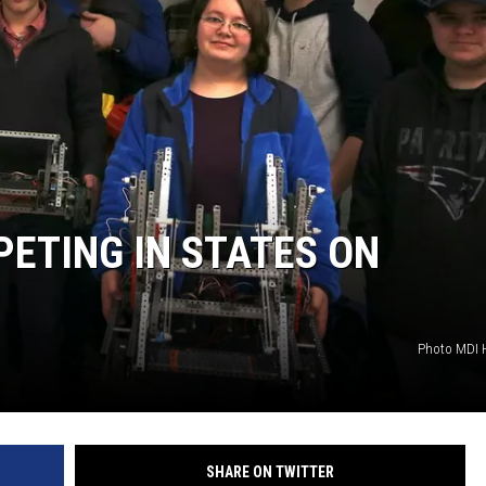
ETING IN STATES ON
Photo MDI 
SHARE ON TWITTER