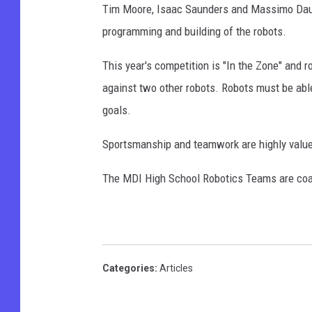
Tim Moore, Isaac Saunders and Massimo Daul pl
programming and building of the robots.
This year's competition is "In the Zone" and
against two other robots. Robots must be able
goals.
Sportsmanship and teamwork are highly value
The MDI High School Robotics Teams are coa
Categories
:
Articles