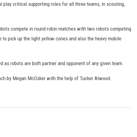
ay critical supporting roles for all three teams, in scouting,
 robots compete in round-robin matches with two robots competing
 to pick up the light yellow cones and also the heavy mobile
d as robots are both partner and opponent of any given team.
ch by Megan McOsker with the help of Tucker Atwood.