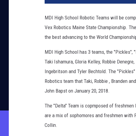
MDI High School Robotic Teams will be compe
Vex Robotics Maine State Championship. Ther
the best advancing to the World Championship
MDI High School has 3 teams, the "Pickles", "
Taki Ishamura, Gloria Kelley, Robbie Denegre
Ingebritson and Tyler Bechtold. The "Pickle
Robotics team that Taki, Robbie , Branden an
John Bapst on January 20, 2018.
The "Delta" Team is copmposed of freshmen N
are a mix of sophomores and freshmen with F
Collin.