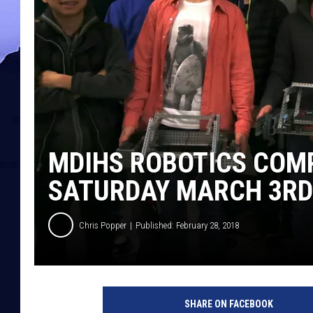
MDIHS ROBOTICS COMP
SATURDAY MARCH 3RD
Chris Popper
Published: February 28, 2018
SHARE ON FACEBOOK