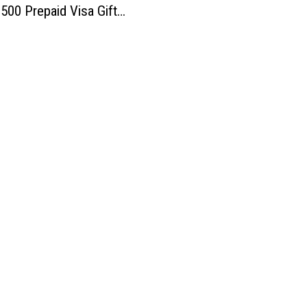
$500 Prepaid Visa Gift