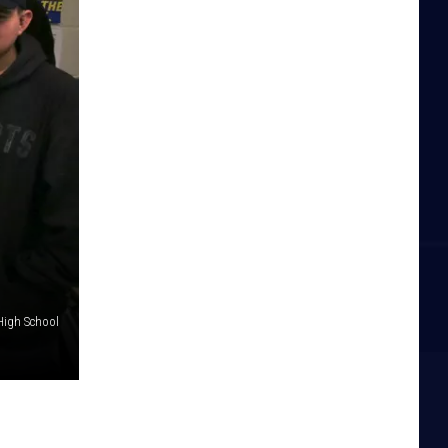
High School