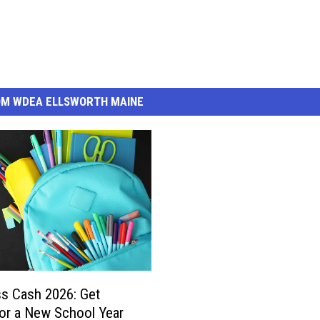
OM WDEA ELLSWORTH MAINE
ss Cash 2026: Get
or a New School Year