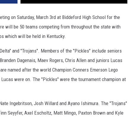
ting on Saturday, March 3rd at Biddeford High School for the
e will be 50 teams competing from throughout the state with
s which will be held in Kentucky.
Delta" and "Trojans". Members of the "Pickles" include seniors
, Branden Dagenais, Maev Rogers, Chris Allen and juniors Lucas
s" are named after the world Champion Conners Emerson Lego
d Lucas were on. The "Pickles" were the tournament champion at
ate Ingebritson, Josh Willard and Ayano Ishimura. The "Trojans"
inn Seyyfer, Axel Escholtz, Matt Mingo, Paxton Brown and Kyle