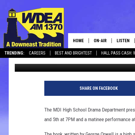
MDIHS DRAMA PRESEN
HOME
ON-AIR
LISTEN
TRENDING:
CAREERS
BEST AND BRIGHTEST
HALL PASS CASH: 
Chris Popper
Published: April 26, 2018
SCHEDULE
LISTEN LI
CANCELLATIONS + DELAYS
MOBILE
SHARE ON FACEBOOK
The MDI High School Drama Department presen
and 5th at 7PM and a matinee performance a
The book, written by George Orwell is a high 