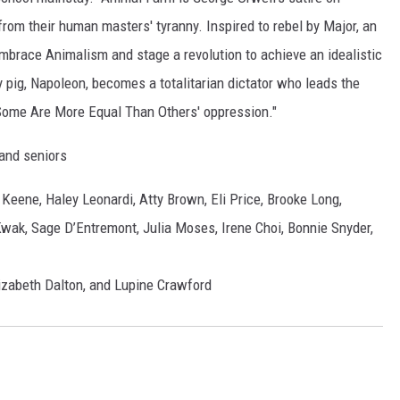
 from their human masters' tyranny. Inspired to rebel by Major, an
mbrace Animalism and stage a revolution to achieve an idealistic
 pig, Napoleon, becomes a totalitarian dictator who leads the
 Some Are More Equal Than Others' oppression."
 and seniors
Keene, Haley Leonardi, Atty Brown, Eli Price, Brooke Long,
ak, Sage D’Entremont, Julia Moses, Irene Choi, Bonnie Snyder,
izabeth Dalton, and Lupine Crawford