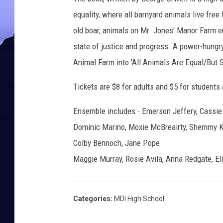
equality, where all barnyard animals live free
old boar, animals on Mr. Jones' Manor Farm e
state of justice and progress. A power-hungry
Animal Farm into 'All Animals Are Equal/But
Tickets are $8 for adults and $5 for students
Ensemble includes - Emerson Jeffery, Cassie 
Dominic Marino, Moxie McBreairty, Shemmy Kw
Colby Bennoch, Jane Pope
Maggie Murray, Rosie Avila, Anna Redgate, El
Categories
:
MDI High School