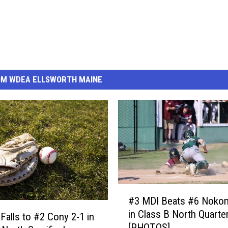
OM WDEA ELLSWORTH MAINE
#
#3 MDI Beats #6 Nokom
3
in Class B North Quarter
M
Falls to #2 Cony 2-1 in
[PHOTOS]
D