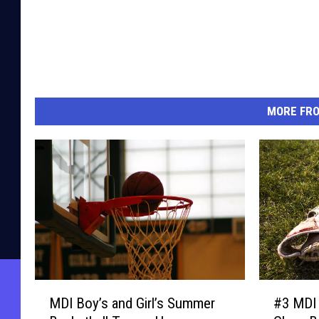
MORE FR
M
#
MDI Boy’s and Girl’s Summer
#3 MDI 
D
3