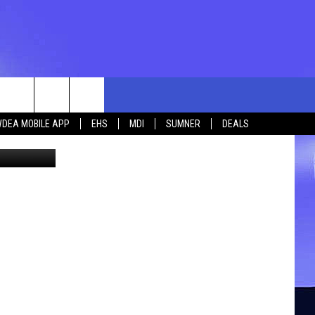
rch
DEA MOBILE APP
EHS
MDI
SUMNER
DEALS
len_pri
e
 US
TING