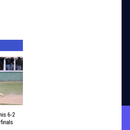
is 6-2
finals