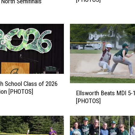
 North Semifinals
I
B
e
a
t
s
#
6
N
o
k
h School Class of 2026
E
o
tion [PHOTOS]
Ellsworth Beats MDI 5-
l
m
[PHOTOS]
l
i
s
s
w
6
o
-
r