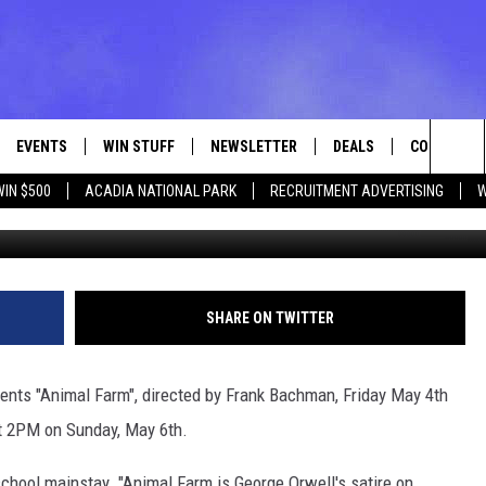
TS ANIMAL FARM MAY 4-6
EVENTS
WIN STUFF
NEWSLETTER
DEALS
CONTACT
Sea
WIN $500
ACADIA NATIONAL PARK
RECRUITMENT ADVERTISING
W
VE
CONTESTS
ADVERTISE
VIEW ALL CONTESTS
The
CONTEST RULES
FEEDBACK
Sit
HELP
SHARE ON TWITTER
JOBS WITH
ts "Animal Farm", directed by Frank Bachman, Friday May 4th
WEB MARKE
t 2PM on Sunday, May 6th.
school mainstay. "Animal Farm is George Orwell's satire on