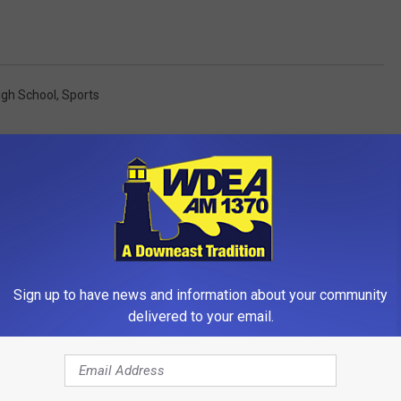
igh School
,
Sports
OM WDEA ELLSWORTH MAINE
Sign up to have news and information about your community
delivered to your email.