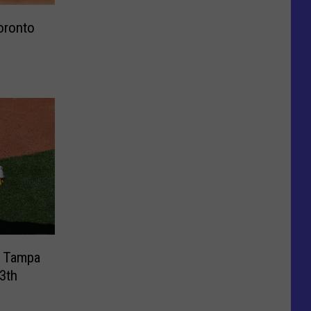
oronto
t Tampa
3th