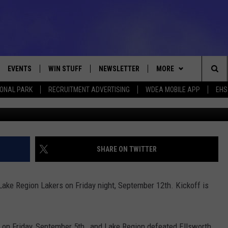
LAKE REGION – FRIDAY
 LIVE]
EVENTS
WIN STUFF
NEWSLETTER
MORE
Sea
IONAL PARK
RECRUITMENT ADVERTISING
WDEA MOBILE APP
EHS
Getty/Walt
VE
CONTESTS
DEALS
VIEW ALL CONTESTS
The
CONTEST RULES
CONTACT
ADVERTISE
Sit
FEEDBACK
SHARE ON TWITTER
HELP
Lake Region Lakers on Friday night, September 12th. Kickoff is
JOBS WITH US
WEB MARKETING
 on Friday, September 5th, and Lake Region defeated Ellsworth