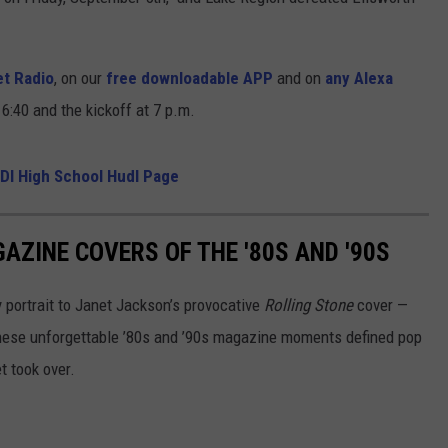
t Radio
, on our
free downloadable APP
and on
any Alexa
6:40 and the kickoff at 7 p.m.
DI High School Hudl Page
AZINE COVERS OF THE '80S AND '90S
portrait to Janet Jackson’s provocative
Rolling Stone
cover —
hese unforgettable ’80s and ’90s magazine moments defined pop
t took over.