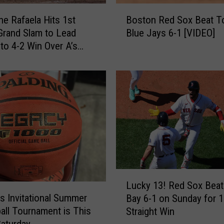
t
B
i
e Rafaela Hits 1st
Boston Red Sox Beat T
o
o
Grand Slam to Lead
Blue Jays 6-1 [VIDEO]
s
n
to 4-2 Win Over A’s
t
a
o
l
n
S
R
u
e
m
d
m
S
e
o
r
x
B
B
a
e
L
s
a
Lucky 13! Red Sox Bea
u
k
t
ls Invitational Summer
Bay 6-1 on Sunday for 1
c
e
T
all Tournament is This
Straight Win
k
t
o
Saturday