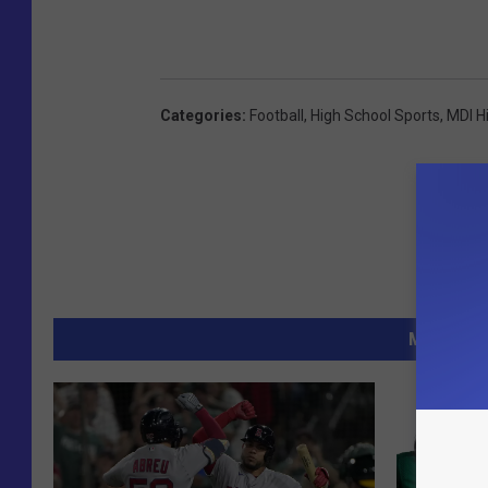
Categories
:
Football
,
High School Sports
,
MDI H
MORE FR