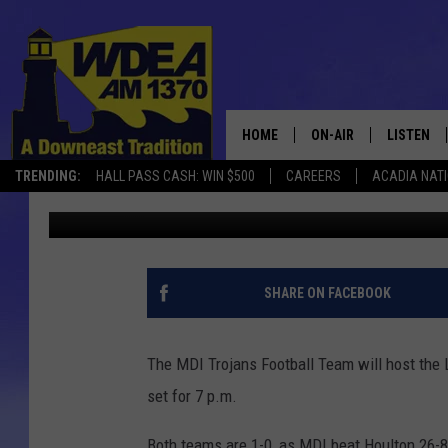
MDI FOOTBALL HOSTS 
SEPTEMBER 12 [LISTEN
HOME
ON-AIR
LISTEN
TRENDING:
HALL PASS CASH: WIN $500
CAREERS
ACADIA NAT
Chris Popper
Published: September 12, 2025
SCHEDULE
LISTEN LI
MOBILE
SHARE ON FACEBOOK
The MDI Trojans Football Team will host the 
set for 7 p.m.
Both teams are 1-0, as MDI beat Houlton 26-8