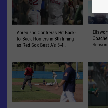
E
A
Ellswor
Abreu and Contreras Hit Back-
l
b
Coaches
to-Back Homers in 8th Inning
l
r
Season
as Red Sox Beat A’s 5-4
s
e
w
[VIDEO]
u
o
a
r
n
t
d
h
C
H
o
i
n
g
t
h
r
T
S
e