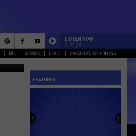
LISTEN NOW
Bill Knight
rch
MDI
SUMNER
DEALS
CANCELLATIONS + DELAYS
er Churchill
FEATURED
e