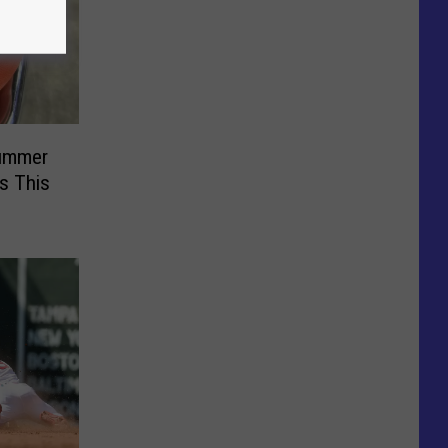
Summer
s This