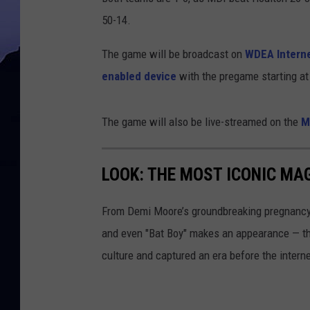
50-14.
The game will be broadcast on
WDEA Interne
enabled device
with the pregame starting at 
The game will also be live-streamed on the
M
LOOK: THE MOST ICONIC MAG
From Demi Moore’s groundbreaking pregnancy 
and even "Bat Boy" makes an appearance — t
culture and captured an era before the interne