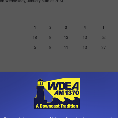
n on Wednesday, January 30th at 7PM.
1
2
3
4
T
18
8
13
13
52
5
8
11
13
37
TS
FGM
2PM
3PM
FTM
FTA
PF
0
0
0
0
0
1
4
5
4
1
3
4
5
0
0
0
0
0
0