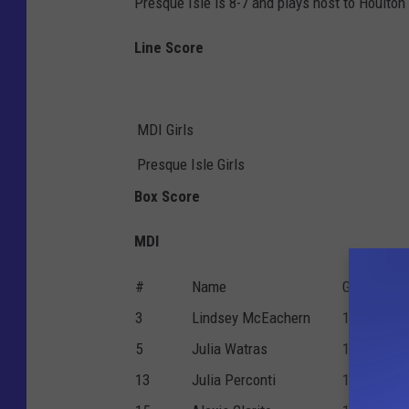
Presque Isle is 8-7 and plays host to Houlto
Line Score
MDI Girls
Presque Isle Girls
Box Score
MDI
#
Name
G
P
3
Lindsey McEachern
1
0
5
Julia Watras
1
1
13
Julia Perconti
1
0