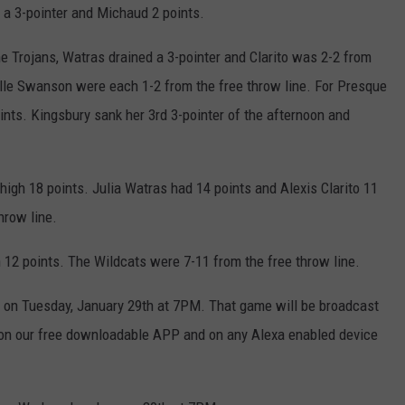
 a 3-pointer and Michaud 2 points.
he Trojans, Watras drained a 3-pointer and Clarito was 2-2 from
elle Swanson were each 1-2 from the free throw line. For Presque
nts. Kingsbury sank her 3rd 3-pointer of the afternoon and
gh 18 points. Julia Watras had 14 points and Alexis Clarito 11
hrow line.
 12 points. The Wildcats were 7-11 from the free throw line.
n on Tuesday, January 29th at 7PM. That game will be broadcast
n our free downloadable APP and on any Alexa enabled device