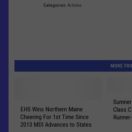
Categories
:
Articles
MORE FR
S
Sumner 
E
u
EHS Wins Northern Maine
Class C
H
m
Cheering For 1st Time Since
Runner
S
n
2013 MDI Advances to States
W
e