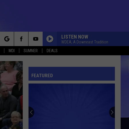
LISTEN NOW
WDEA, A Downeast Tradition
rch
MDI
SUMNER
DEALS
FEATURED
e