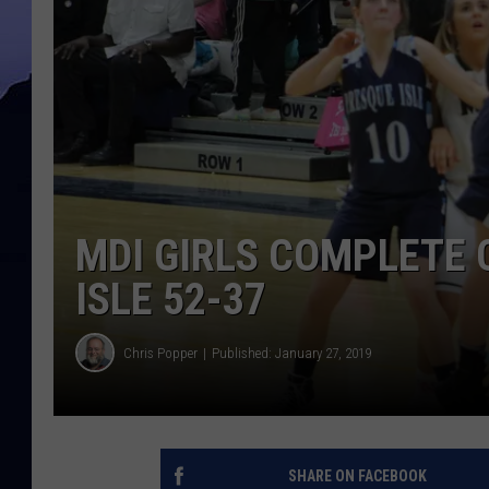
MDI GIRLS COMPLETE
ISLE 52-37
Chris Popper
Published: January 27, 2019
SHARE ON FACEBOOK