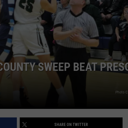
 COUNTY SWEEP BEAT PRES
Photo C
SHARE ON TWITTER