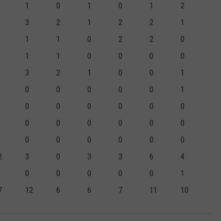
1
0
1
0
1
2
3
2
1
2
2
1
1
1
0
2
2
0
1
1
0
0
0
0
3
2
1
0
0
1
0
0
0
0
0
1
0
0
0
0
0
0
0
0
0
0
0
0
0
0
0
0
0
0
2
3
0
3
3
6
4
0
0
0
0
0
1
7
12
6
6
7
11
10