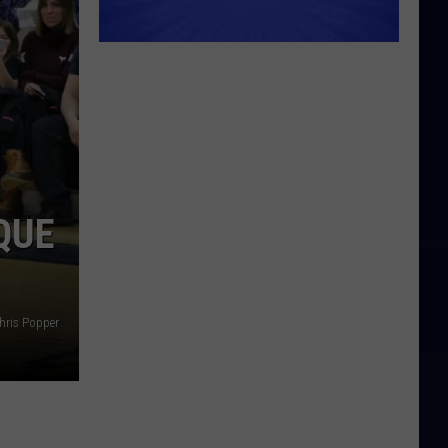
QUE
hris Popper