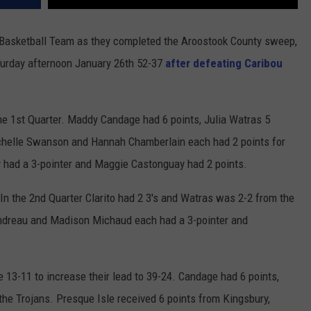
 Basketball Team as they completed the Aroostook County sweep,
turday afternoon January 26th 52-37
after defeating Caribou
the 1st Quarter. Maddy Candage had 6 points, Julia Watras 5
Rachelle Swanson and Hannah Chamberlain each had 2 points for
y had a 3-pointer and Maggie Castonguay had 2 points.
 In the 2nd Quarter Clarito had 2 3's and Watras was 2-2 from the
andreau and Madison Michaud each had a 3-pointer and
 13-11 to increase their lead to 39-24. Candage had 6 points,
the Trojans. Presque Isle received 6 points from Kingsbury,