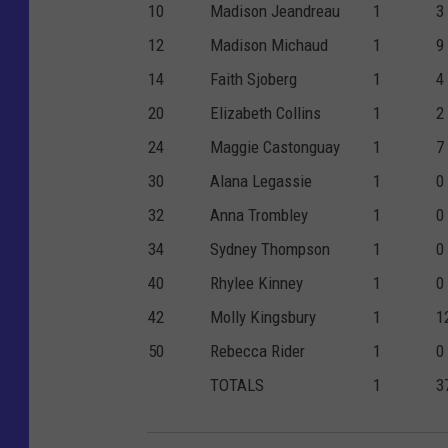
10
Madison Jeandreau
1
3
12
Madison Michaud
1
9
14
Faith Sjoberg
1
4
20
Elizabeth Collins
1
2
24
Maggie Castonguay
1
7
30
Alana Legassie
1
0
32
Anna Trombley
1
0
34
Sydney Thompson
1
0
40
Rhylee Kinney
1
0
42
Molly Kingsbury
1
1
50
Rebecca Rider
1
0
TOTALS
1
3