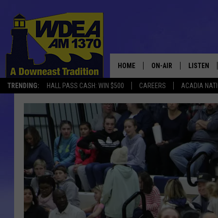
HOME
ON-AIR
LISTEN
TRENDING:
HALL PASS CASH: WIN $500
CAREERS
ACADIA NAT
SCHEDULE
LISTEN LI
MOBILE