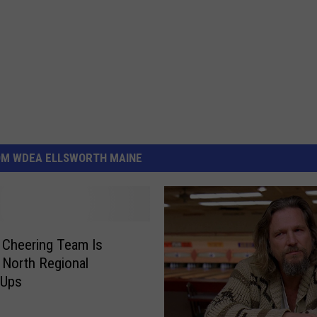
OM WDEA ELLSWORTH MAINE
Cheering Team Is
 North Regional
-Ups