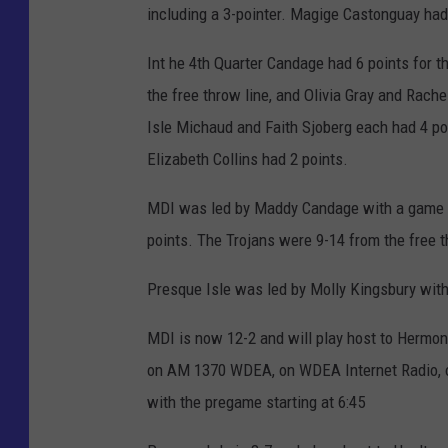
including a 3-pointer. Magige Castonguay had
Int he 4th Quarter Candage had 6 points for t
the free throw line, and Olivia Gray and Rach
Isle Michaud and Faith Sjoberg each had 4 poi
Elizabeth Collins had 2 points.
MDI was led by Maddy Candage with a game hi
points. The Trojans were 9-14 from the free t
Presque Isle was led by Molly Kingsbury with
MDI is now 12-2 and will play host to Hermo
on AM 1370 WDEA, on WDEA Internet Radio, o
with the pregame starting at 6:45