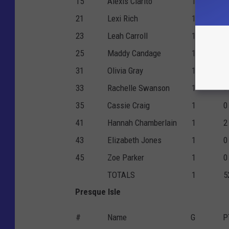
15
Alexis Clarito
1
1
21
Lexi Rich
1
0
23
Leah Carroll
1
0
25
Maddy Candage
1
1
31
Olivia Gray
1
1
33
Rachelle Swanson
1
6
35
Cassie Craig
1
0
41
Hannah Chamberlain
1
2
43
Elizabeth Jones
1
0
45
Zoe Parker
1
0
TOTALS
1
5
Presque Isle
#
Name
G
P