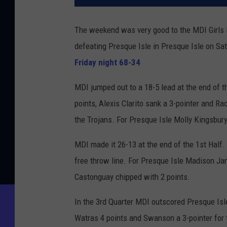
The weekend was very good to the MDI Girls
defeating Presque Isle in Presque Isle on Sa
Friday night 68-34
MDI jumped out to a 18-5 lead at the end of 
points, Alexis Clarito sank a 3-pointer and 
the Trojans. For Presque Isle Molly Kingsbur
MDI made it 26-13 at the end of the 1st Half.
free throw line. For Presque Isle Madison J
Castonguay chipped with 2 points.
In the 3rd Quarter MDI outscored Presque Isle
Watras 4 points and Swanson a 3-pointer for 