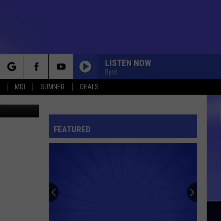
LISTEN NOW
Byrd
rch
MDI
SUMNER
DEALS
r Churchill
FEATURED
e