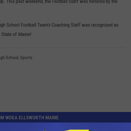
p. This past weekend, the Football Staff was honored by the
High School Football Team's Coaching Staff was recognized as
e State of Maine!
igh School
,
Sports
OM WDEA ELLSWORTH MAINE