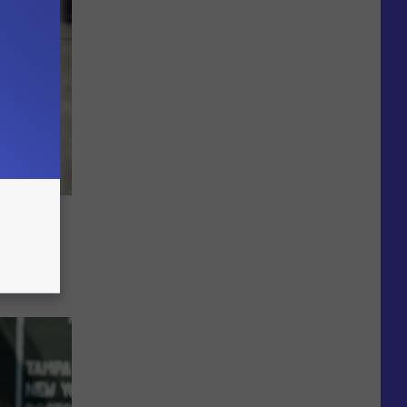
Summer
s This