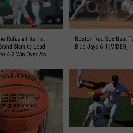
v
i
t
a
t
B
i
e Rafaela Hits 1st
Boston Red Sox Beat T
o
o
Grand Slam to Lead
Blue Jays 6-1 [VIDEO]
s
n
to 4-2 Win Over A’s
t
a
o
l
n
S
R
u
e
m
d
m
S
e
o
r
x
B
B
a
e
L