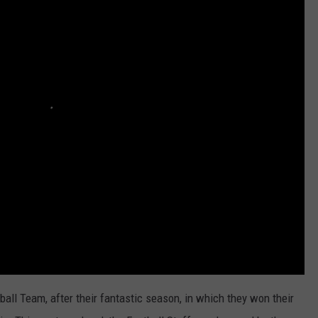
ll Team, after their fantastic season, in which they won their