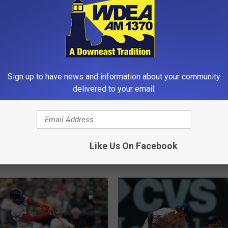
Sign up to have news and information about your community
delivered to your email.
th High School Hires 6
M
MDI Boys Invitational 
 for Fall Sports
D
Basketball Tournament i
I
Like Us On Facebook
Friday-Saturday
B
o
y
s
I
n