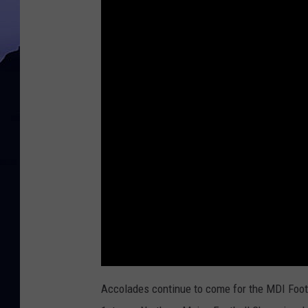
Accolades continue to come for the MDI Footba