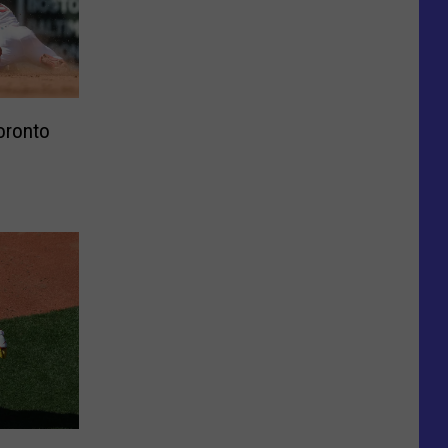
oronto