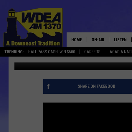
MDI COACHING STAFF 
HOME
ON-AIR
LISTEN
TRENDING:
HALL PASS CASH: WIN $500
CAREERS
ACADIA NAT
Chris Popper
Published: March 26, 2017
SCHEDULE
LISTEN LI
MOBILE
SHARE ON FACEBOOK