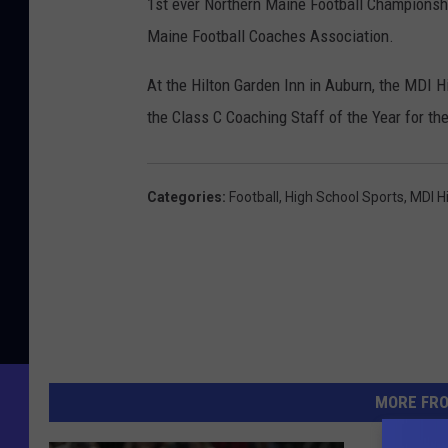
1st ever Northern Maine Football Championshi
Maine Football Coaches Association.
At the Hilton Garden Inn in Auburn, the MDI 
the Class C Coaching Staff of the Year for th
Categories
:
Football
,
High School Sports
,
MDI H
MORE FR