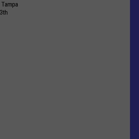
t Tampa
3th