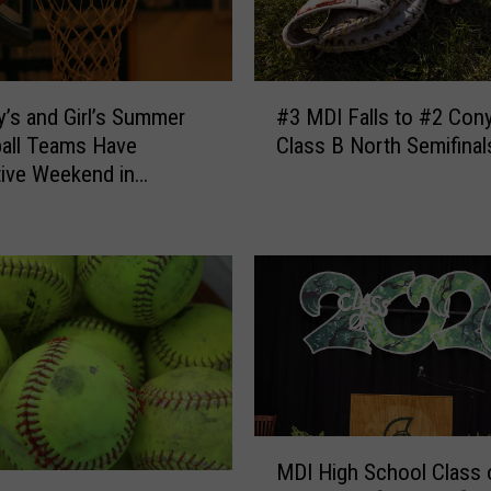
#
’s and Girl’s Summer
#3 MDI Falls to #2 Cony
3
all Teams Have
Class B North Semifinal
M
ive Weekend in
D
rn Maine
I
F
a
l
l
s
t
o
#
M
2
MDI High School Class 
D
C