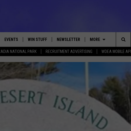
EVENTS
WIN STUFF
NEWSLETTER
MORE
Sea
ADIA NATIONAL PARK
RECRUITMENT ADVERTISING
WDEA MOBILE AP
VE
CONTESTS
DEALS
VIEW ALL CONTESTS
The
CONTEST RULES
CONTACT
ADVERTISE
Sit
FEEDBACK
HELP
JOBS WITH US
WEB MARKETING