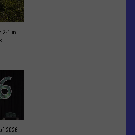
 2-1 in
s
of 2026