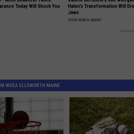
arance Today Will Shock You
Halen's Transformation Will Dr
Jaws
YOUR HEALTH AGENT
Powered b
OM WDEA ELLSWORTH MAINE