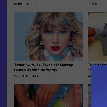
SMOOTHSPINE
PEOASIS
Taylor Swift, 34, Takes off Makeup,
Taking Met
Leaves Us With No Words
Food to Lo
YOUR HEALTH AGENT
WELLNESSGAZE