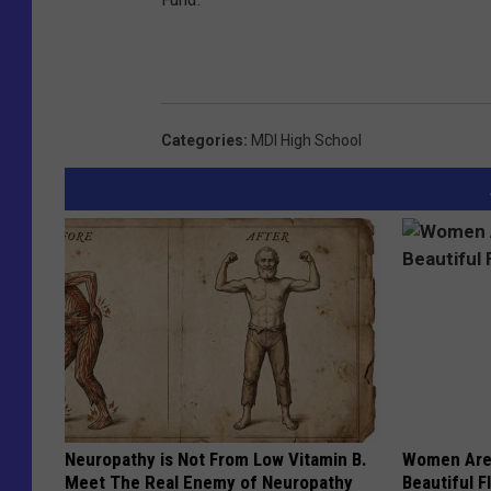
Categories
:
MDI High School
Neuropathy is Not From Low Vitamin B.
Women Are
Meet The Real Enemy of Neuropathy
Beautiful F