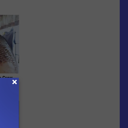
es Grow