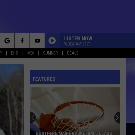
LISTEN NOW
WDEA AM 1370
rch
P
EHS
MDI
SUMNER
DEALS
FEATURED
e
NORTHERN MAINE BASKETBALL CLASS