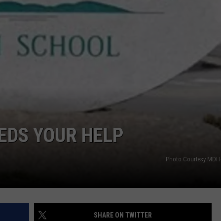
EEDS YOUR HELP
Photo Courtesy MDI 
SHARE ON TWITTER