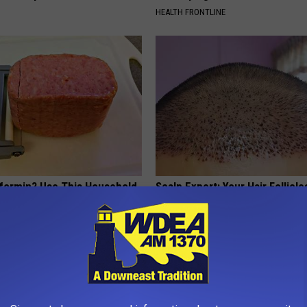
HEALTH FRONTLINE
formin? Use This Household
Scalp Expert: Your Hair Follicl
wer Blood Sugar
Like Crazy (Try at Home)
 DIABETES
WG HAIR RESTORE