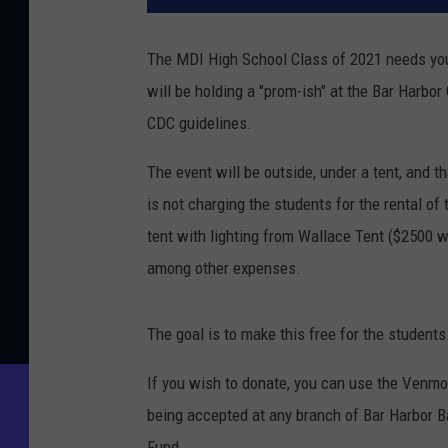
The MDI High School Class of 2021 needs you
will be holding a "prom-ish" at the Bar Harbo
CDC guidelines.
The event will be outside, under a tent, and t
is not charging the students for the rental of
tent with lighting from Wallace Tent ($2500 wi
among other expenses.
The goal is to make this free for the students
If you wish to donate, you can use the Venm
being accepted at any branch of Bar Harbor Ba
Fund.