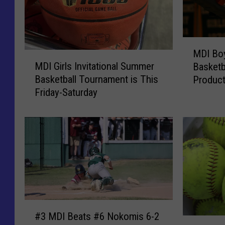
M
MDI Boy
M
D
MDI Girls Invitational Summer
Basketb
D
I
Basketball Tournament is This
Product
I
B
Friday-Saturday
Southe
G
o
i
y
r
’
l
s
s
a
I
n
n
d
v
G
i
i
#
t
r
#3 MDI Beats #6 Nokomis 6-2
3
a
l
#