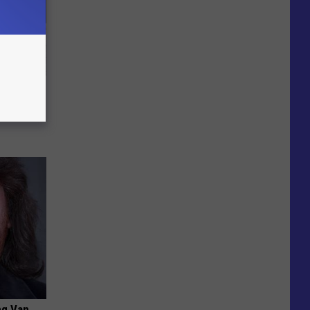
Beautiful
ng Van