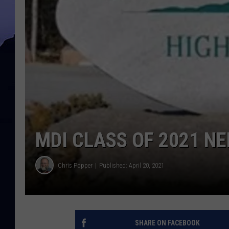
MDI CLASS OF 2021 N
Chris Popper
Published: April 20, 2021
SHARE ON FACEBOOK