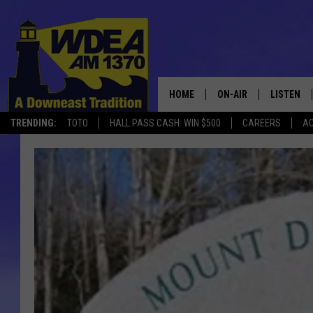
HOME
ON-AIR
LISTEN
TRENDING:
TOTO
HALL PASS CASH: WIN $500
CAREERS
AC
SCHEDULE
LISTEN LI
MOBILE