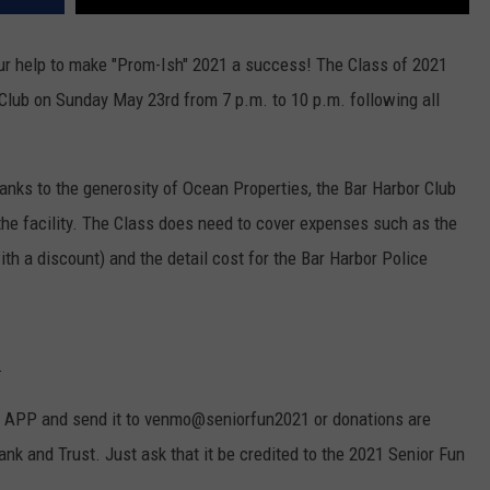
r help to make "Prom-Ish" 2021 a success! The Class of 2021
r Club on Sunday May 23rd from 7 p.m. to 10 p.m. following all
hanks to the generosity of Ocean Properties, the Bar Harbor Club
 the facility. The Class does need to cover expenses such as the
th a discount) and the detail cost for the Bar Harbor Police
.
o APP and send it to venmo@seniorfun2021 or donations are
nk and Trust. Just ask that it be credited to the 2021 Senior Fun