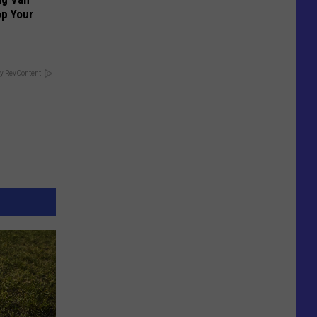
op Your
y RevContent