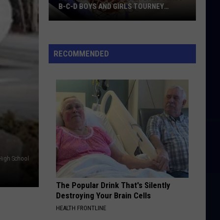
B-C-D BOYS AND GIRLS TOURNEY
BRACKETS [UPDATED]
Northern
Maine
Basketball
RECOMMENDED
Class
B-
C-
D
Boys
and
Girls
Tourney
High School
Brackets
[UPDATED]
The Popular Drink That's Silently
Destroying Your Brain Cells
HEALTH FRONTLINE