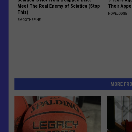
Meet The Real Enemy of Sciatica (Stop
Their Appe
This)
NOVELODGE
SMOOTHSPINE
MORE FR