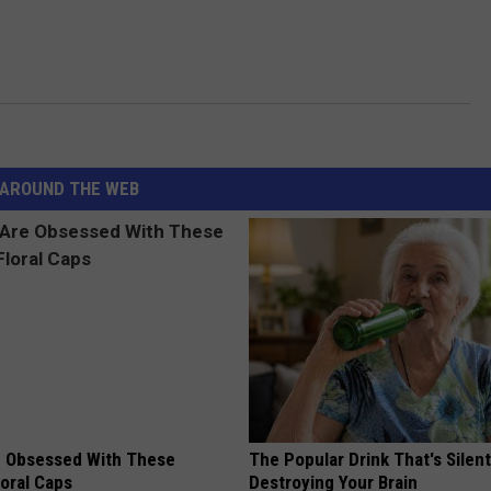
AROUND THE WEB
 Obsessed With These
The Popular Drink That's Silent
loral Caps
Destroying Your Brain