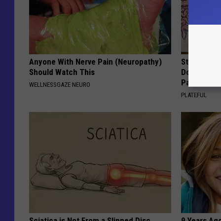
Anyone With Nerve Pain (Neuropathy)
Stop Cooki
Should Watch This
Doctors R
Pans
WELLNESSGAZE NEURO
PLATEFUL
Sciatica is Not From a Slipped Disc.
9 Years Ago