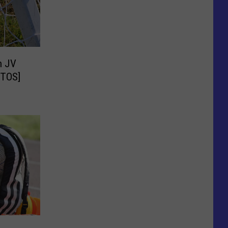
h JV
OTOS]