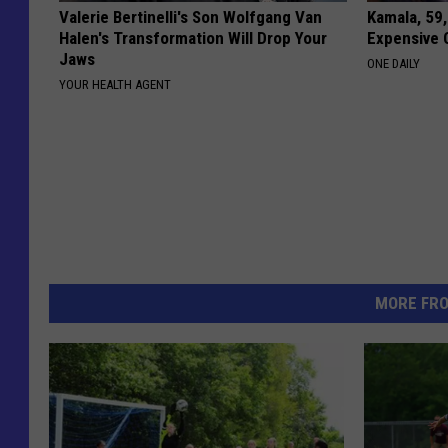
Valerie Bertinelli's Son Wolfgang Van
Kamala, 59,
Halen's Transformation Will Drop Your
Expensive C
Jaws
ONE DAILY
YOUR HEALTH AGENT
MORE FR