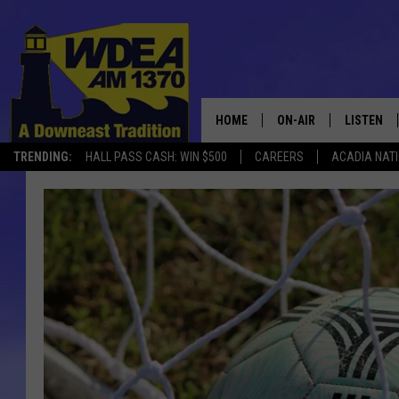
HOME
ON-AIR
LISTEN
TRENDING:
HALL PASS CASH: WIN $500
CAREERS
ACADIA NAT
SCHEDULE
LISTEN LI
MOBILE