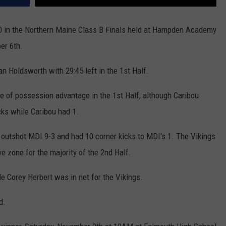
0 in the Northern Maine Class B Finals held at Hampden Academy
er 6th.
n Holdsworth with 29:45 left in the 1st Half.
e of possession advantage in the 1st Half, although Caribou
cks while Caribou had 1.
 outshot MDI 9-3 and had 10 corner kicks to MDI's 1. The Vikings
e zone for the majority of the 2nd Half.
e Corey Herbert was in net for the Vikings.
d.