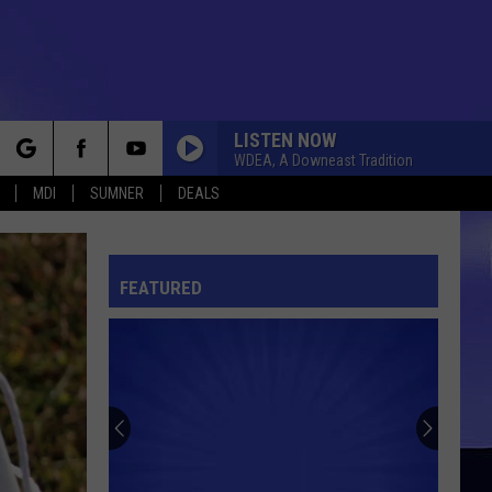
LISTEN NOW
WDEA, A Downeast Tradition
rch
MDI
SUMNER
DEALS
FEATURED
e