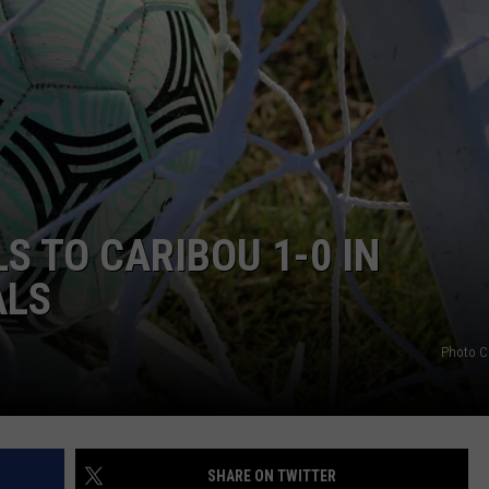
S TO CARIBOU 1-0 IN
ALS
Photo C
SHARE ON TWITTER