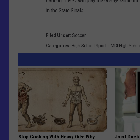
Caribou, 15-0-2 will play the Greely-Yarmout
in the State Finals.
Filed Under
:
Soccer
Categories
:
High School Sports
,
MDI High Scho
Stop Cooking With Heavy Oils: Why
Joint Docto