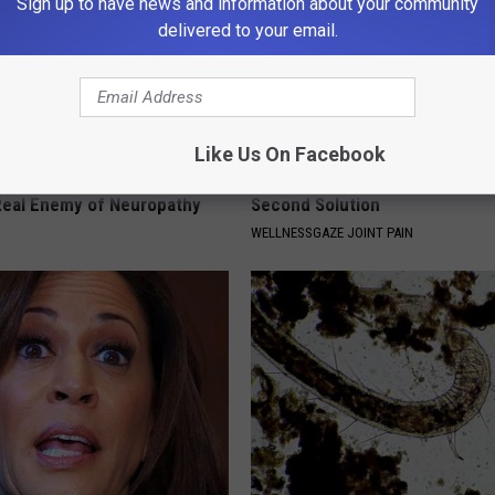
Sign up to have news and information about your community
delivered to your email.
Like Us On Facebook
 is Not From Low Vitamin B.
Bone on Bone Joints? Try This
eal Enemy of Neuropathy
Second Solution
WELLNESSGAZE JOINT PAIN