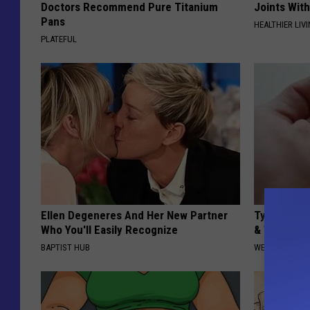
Doctors Recommend Pure Titanium
Joints With
Pans
HEALTHIER LIVI
PLATEFUL
Ellen Degeneres And Her New Partner
Type 2 Dia
Who You'll Easily Recognize
& Watch W
BAPTIST HUB
WELLNESSGAZE