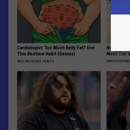
Cardiologist: Too Much Belly Fat? Use
Neuropathy
This Bedtime Habit (Genius)
Meet The R
WELLNESSGAZE HEALTH
SMOOTHSPINE