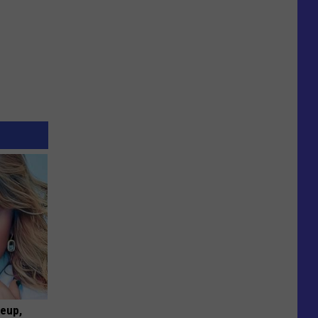
keup,