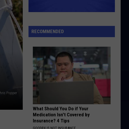
RECOMMENDED
hris Popper
What Should You Do if Your
Medication Isn't Covered by
Insurance? 4 Tips
GOODRX IS NOT INSURANCE