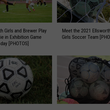
M
Meet the 2021 Ellswort
th Girls and Brewer Play
e
Girls Soccer Team [PH
Tie in Exhibition Game
e
day [PHOTOS]
t
t
h
e
2
0
2
1
E
l
l
E