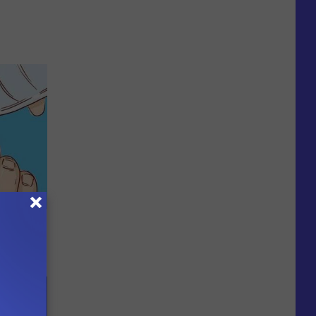
 Can Flush