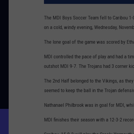
The MDI Boys Soccer Team fell to Caribou 1-
on a cold, windy evening, Wednesday, Novemb
The lone goal of the game was scored by Etha
MDI controlled the pace of play and had a tim
outshot MDI 9-7. The Trojans had 3 corner ki
The 2nd Half belonged to the Vikings, as they
seemed to keep the ball in the Trojan defensiv
Nathanael Philbrook was in goal for MDI, whil
MDI finishes their season with a 12-3-2 recor