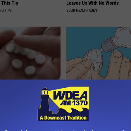
 This Tip
Leaves Us With No Words
NG TIPS
YOUR HEALTH AGENT
betes? Eat This Immediately
Doctors Can't Explain but This
hat Happens
Away Toenail Fungus (Watch)
 DIABETES
WELLNESSGAZE DERMA