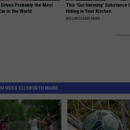
 Drives Probably the Most
This 'Gut Harming' Substance 
ar in the World
Hiding in Your Kitchen
WELLNESSGAZE NEWS
Powered b
OM WDEA ELLSWORTH MAINE