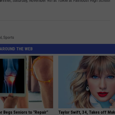
h winner, Saturday, November 9th at 10AM at Falmouth High School
ol
,
Sports
AROUND THE WEB
r Begs Seniors to "Repair"
Taylor Swift, 34, Takes off Ma