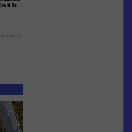
Could Be
y RevContent