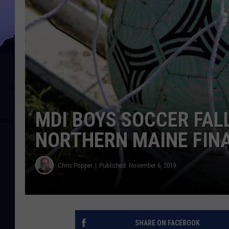
MDI BOYS SOCCER FALL
NORTHERN MAINE FIN
Chris Popper
Published: November 6, 2019
SHARE ON FACEBOOK