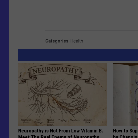
Categories
:
Health
Neuropathy is Not From Low Vitamin B.
How to Sup
Meet The Real Enemy of Neuropathy
by Changin