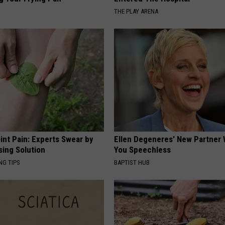
THE PLAY ARENA
int Pain: Experts Swear by
Ellen Degeneres' New Partner 
sing Solution
You Speechless
NG TIPS
BAPTIST HUB