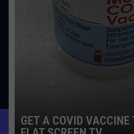
GET A COVID VACCINE
FLAT SCREEN TV