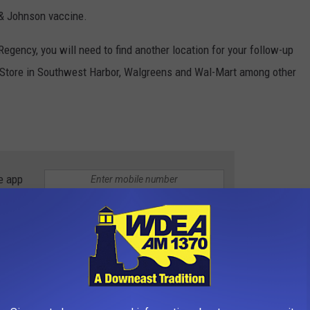
 & Johnson vaccine.
 Regency, you will need to find another location for your follow-up
ug Store in Southwest Harbor, Walgreens and Wal-Mart among other
e app
ARM-UP THEFT
victim to warm-up theft, which is when car thieves target
nning.