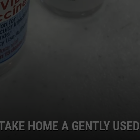
 TAKE HOME A GENTLY USED