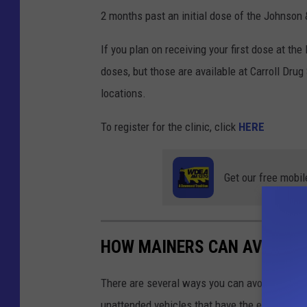
2 months past an initial dose of the Johnson
If you plan on receiving your first dose at the
doses, but those are available at Carroll Dr
locations.
To register for the clinic, click
HERE
Get our free mobil
HOW MAINERS CAN AVOID W
There are several ways you can avoid falling 
unattended vehicles that have the engines ru