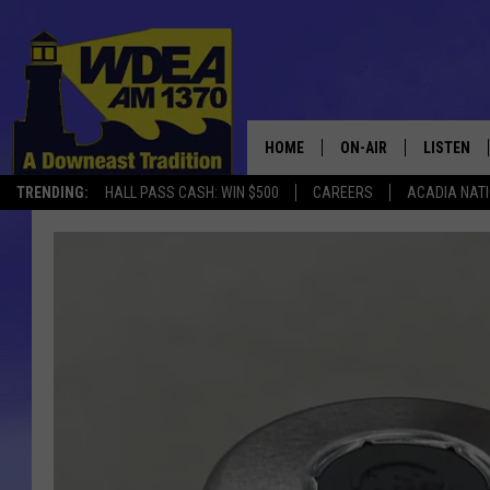
HOME
ON-AIR
LISTEN
TRENDING:
HALL PASS CASH: WIN $500
CAREERS
ACADIA NAT
SCHEDULE
LISTEN LI
MOBILE