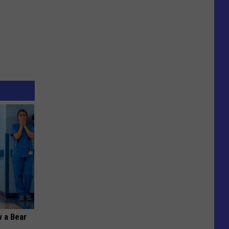
 a Bear