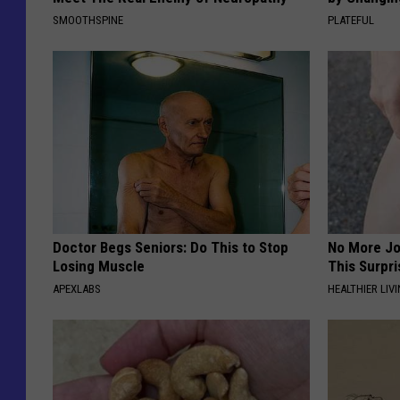
SMOOTHSPINE
PLATEFUL
Doctor Begs Seniors: Do This to Stop
No More Jo
Losing Muscle
This Surpri
APEXLABS
HEALTHIER LIVI