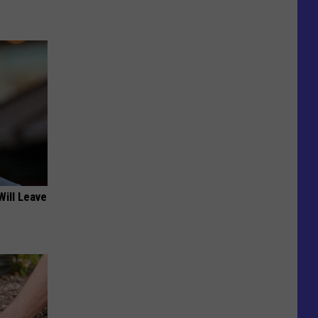
Will Leave