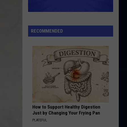
RECOMMENDED
How to Support Healthy Digestion
Just by Changing Your Frying Pan
PLATEFUL