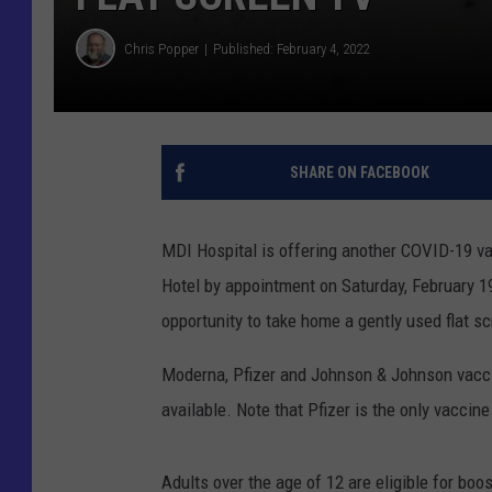
Chris Popper
Published: February 4, 2022
SHARE ON FACEBOOK
MDI Hospital is offering another COVID-19 va
Hotel by appointment on Saturday, February 19
opportunity to take home a gently used flat s
Moderna, Pfizer and Johnson & Johnson vaccine
available. Note that Pfizer is the only vaccine
Adults over the age of 12 are eligible for boo