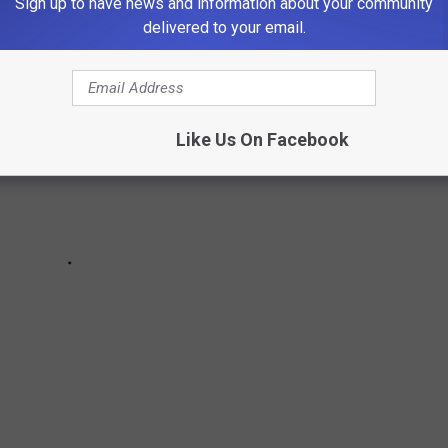
Sign up to have news and information about your community
delivered to your email.
Like Us On Facebook