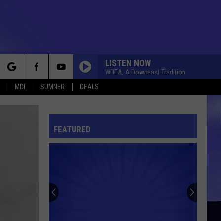
LISTEN NOW
WDEA, A Downeast Tradition
rch
MDI
SUMNER
DEALS
FEATURED
e