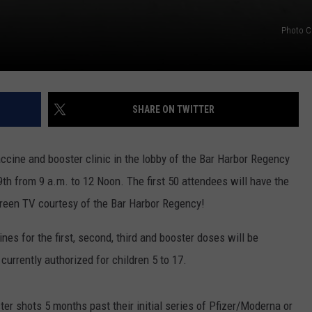
Photo C
SHARE ON TWITTER
ccine and booster clinic in the lobby of the Bar Harbor Regency
th from 9 a.m. to 12 Noon. The first 50 attendees will have the
creen TV courtesy of the Bar Harbor Regency!
s for the first, second, third and booster doses will be
 currently authorized for children 5 to 17.
ster shots 5 months past their initial series of Pfizer/Moderna or