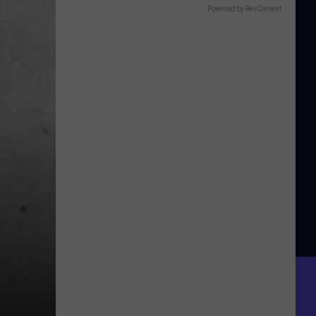
Powered by RevContent