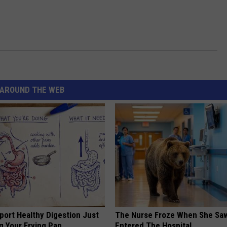
AROUND THE WEB
port Healthy Digestion Just
The Nurse Froze When She Saw
g Your Frying Pan
Entered The Hospital