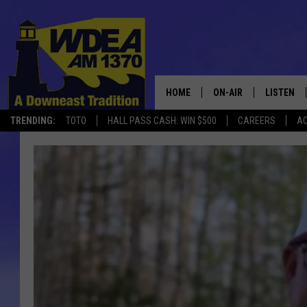
HOME
ON-AIR
LISTEN
TRENDING:
TOTO
HALL PASS CASH: WIN $500
CAREERS
AC
SCHEDULE
LISTEN LI
MOBILE