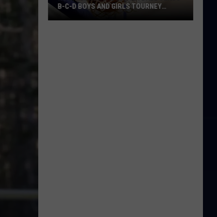
B-C-D BOYS AND GIRLS TOURNEY
BRACKETS [UPDATED]
Northern
Maine
Basketball
Class
B-
C-
D
Boys
and
Girls
Tourney
Brackets
[UPDATED]