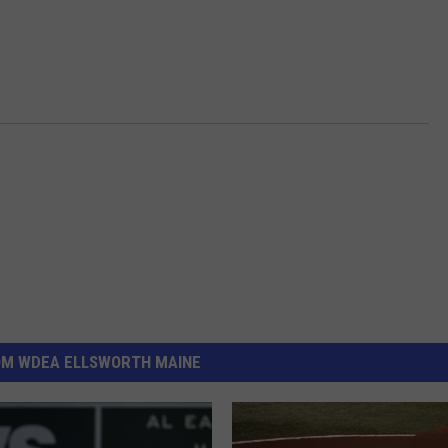
OM WDEA ELLSWORTH MAINE