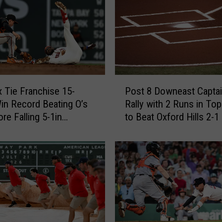
P
 Tie Franchise 15-
Post 8 Downeast Capta
o
n Record Beating O’s
Rally with 2 Runs in Top
s
re Falling 5-1in
to Beat Oxford Hills 2-1
t
p to Snap Winning
8
[VIDEOS]
D
o
w
n
e
a
s