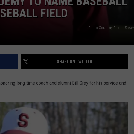
DEMY TO NAME BASEBALL
ASEBALL FIELD
Photo Courtesy George Stev
SHARE ON TWITTER
onoring long-time coach and alumni Bill Gray for his service and