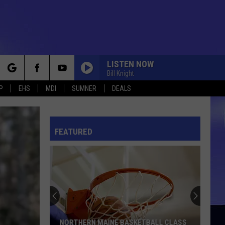
LISTEN NOW
Bill Knight
rch
P
EHS
MDI
SUMNER
DEALS
FEATURED
e
NORTHERN MAINE BASKETBALL CLASS