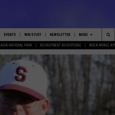
EVENTS
WIN STUFF
NEWSLETTER
MORE
Sea
ADIA NATIONAL PARK
RECRUITMENT ADVERTISING
WDEA MOBILE AP
VE
CONTESTS
DEALS
VIEW ALL CONTESTS
The
CONTEST RULES
CONTACT
ADVERTISE
Sit
FEEDBACK
HELP
JOBS WITH US
WEB MARKETING