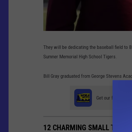
P
They will be dedicating the baseball field to 
h
Sumner Memorial High School Tigers.
o
t
Bill Gray graduated from George Stevens Aca
o
C
Get our free mobil
o
u
r
12 CHARMING SMALL TOWNS 
t