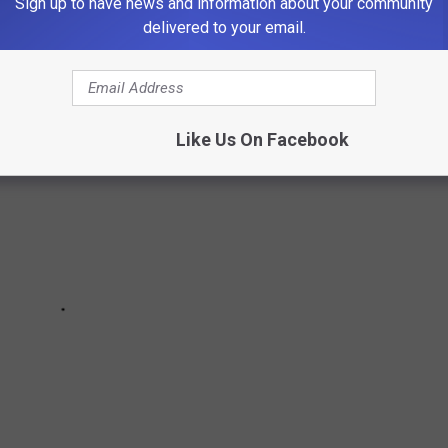
Sign up to have news and information about your community
delivered to your email.
Like Us On Facebook