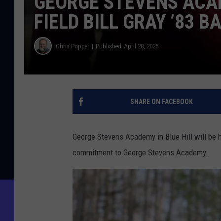
GEORGE STEVENS ACA
FIELD BILL GRAY ’83 B
Chris Popper
Published: April 28, 2025
SHARE ON FACEBOOK
George Stevens Academy in Blue Hill will be h
commitment to George Stevens Academy.