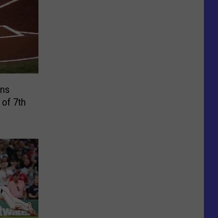
ins
 of 7th