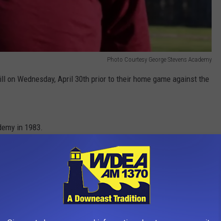
Photo Courtesy George Stevens Academy
Bill on Wednesday, April 30th prior to their home game against the
demy in 1983.
e app
IN MAINE YOU NEED TO VISIT AT LEAST