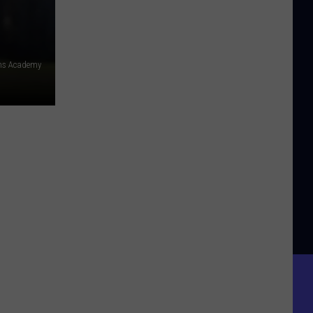
ens Academy