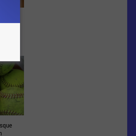
ummer
esque
m