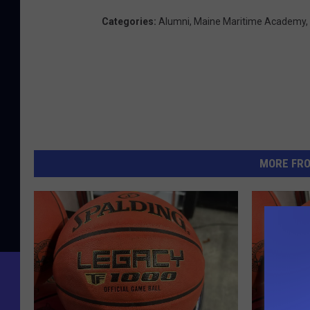
Categories
:
Alumni
,
Maine Maritime Academy
,
MORE FR