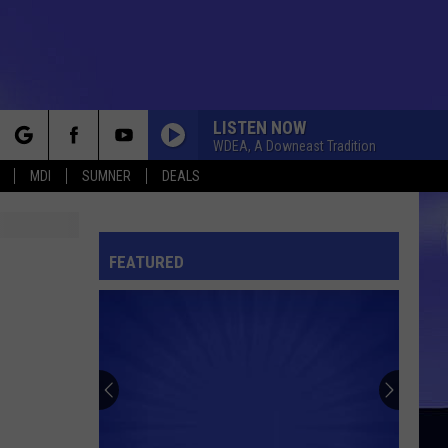
LISTEN NOW
WDEA, A Downeast Tradition
rch
MDI
SUMNER
DEALS
FEATURED
e