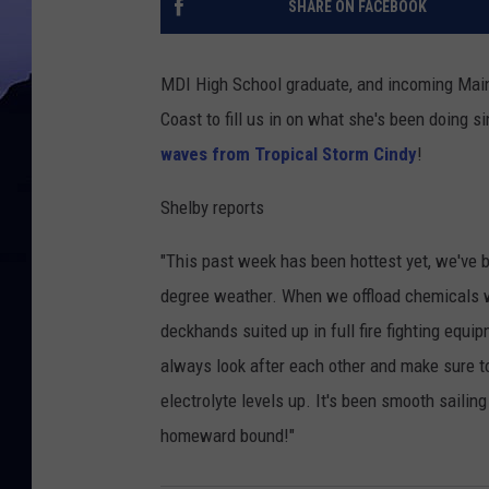
SHARE ON FACEBOOK
MDI High School graduate, and incoming Main
Coast to fill us in on what she's been doing 
waves from Tropical Storm Cindy
!
Shelby reports
"This past week has been hottest yet, we've 
degree weather. When we offload chemicals we 
deckhands suited up in full fire fighting equi
always look after each other and make sure t
electrolyte levels up. It's been smooth sailing
homeward bound!"