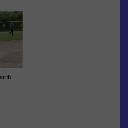
worth