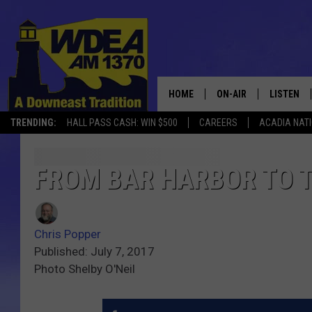
HOME
ON-AIR
LISTEN
TRENDING:
HALL PASS CASH: WIN $500
CAREERS
ACADIA NAT
SCHEDULE
LISTEN LI
MOBILE
FROM BAR HARBOR TO 
Chris Popper
Published: July 7, 2017
Photo Shelby O'Neil