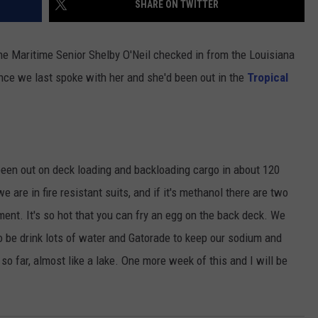
SHARE ON TWITTER
e Maritime Senior Shelby O'Neil checked in from the Louisiana
since we last spoke with her and she'd been out in the
Tropical
been out on deck loading and backloading cargo in about 120
are in fire resistant suits, and if it's methanol there are two
pment. It's so hot that you can fry an egg on the back deck. We
o be drink lots of water and Gatorade to keep our sodium and
 so far, almost like a lake. One more week of this and I will be