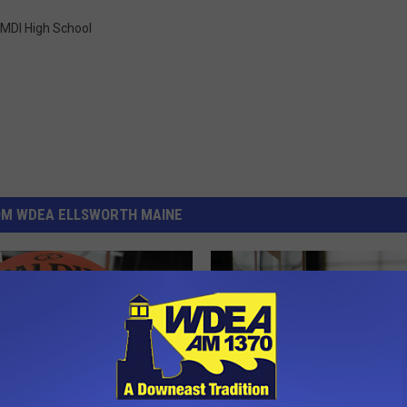
MDI High School
OM WDEA ELLSWORTH MAINE