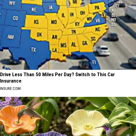
Drive Less Than 50 Miles Per Day? Switch to This Car
Insurance
INSURE.COM