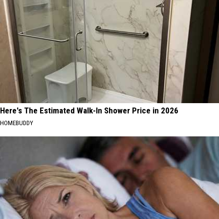
Here's The Estimated Walk-In Shower Price in 2026
HOMEBUDDY