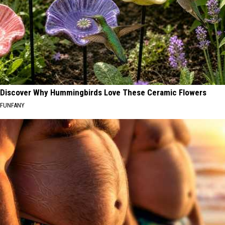
Discover Why Hummingbirds Love These Ceramic Flowers
FUNFANY