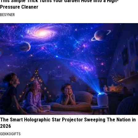
This Simple Trick Turns Your Garden Hose Into a High-
Pressure Cleaner
BESYNER
The Smart Holographic Star Projector Sweeping The Nation in
2026
GEKKOGIFTS