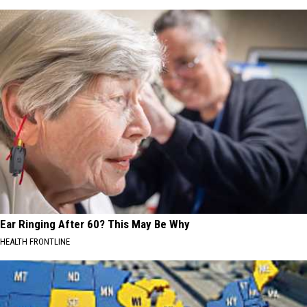
Ear Ringing After 60? This May Be Why
HEALTH FRONTLINE