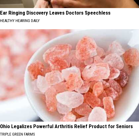
Ear Ringing Discovery Leaves Doctors Speechless
HEALTHY HEARING DAILY
Ohio Legalizes Powerful Arthritis Relief Product for Seniors
TRIPLE GREEN FARMS