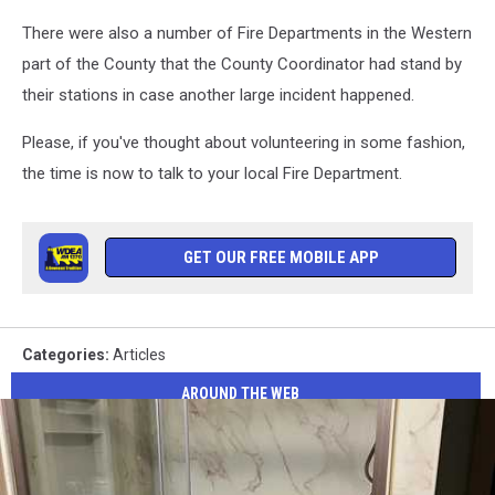
There were also a number of Fire Departments in the Western
part of the County that the County Coordinator had stand by
their stations in case another large incident happened.
Please, if you've thought about volunteering in some fashion,
the time is now to talk to your local Fire Department.
GET OUR FREE MOBILE APP
Categories
:
Articles
AROUND THE WEB