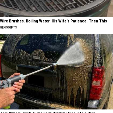
Wire Brushes. Boiling Water. His Wife's Patience. Then This
GEKKOGIFTS