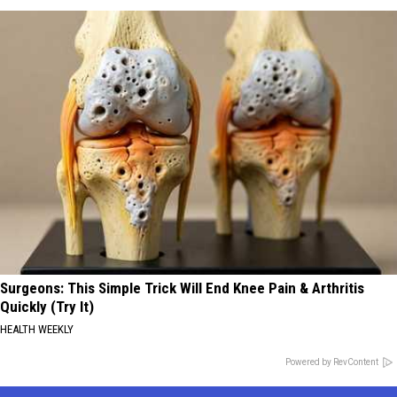
Surgeons: This Simple Trick Will End Knee Pain & Arthritis
Quickly (Try It)
HEALTH WEEKLY
Powered by RevContent