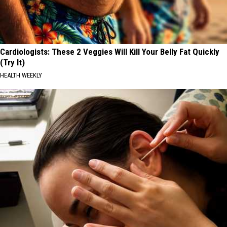
Cardiologists: These 2 Veggies Will Kill Your Belly Fat Quickly
(Try It)
HEALTH WEEKLY