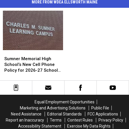
MORE FROM WDEA ELLSWORTH MAINE
Sumner
Sumner
Memorial
Memorial
Sumner Memorial High
High
High
School’s New Cell Phone
School’s
School’s
Policy for 2026-27 School
New
New
Year
Cell
Cell
Phone
Phone
Policy
Policy
for
for
Equal Employment Opportunities
2026-
2026-
Marketing and Advertising Solutions
Public File
27
27
Need Assistance
Editorial Standards
FCC Applications
School
School
Report an Inaccuracy
Terms
Contest Rules
Privacy Policy
Year
Year
Accessibility Statement
Exercise My Data Rights