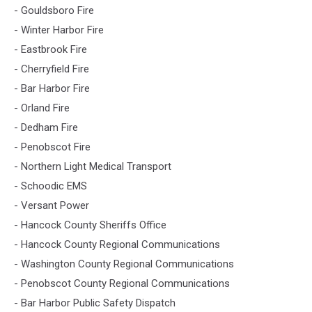
- Gouldsboro Fire
- Winter Harbor Fire
- Eastbrook Fire
- Cherryfield Fire
- Bar Harbor Fire
- Orland Fire
- Dedham Fire
- Penobscot Fire
- Northern Light Medical Transport
- Schoodic EMS
- Versant Power
- Hancock County Sheriffs Office
- Hancock County Regional Communications
- Washington County Regional Communications
- Penobscot County Regional Communications
- Bar Harbor Public Safety Dispatch