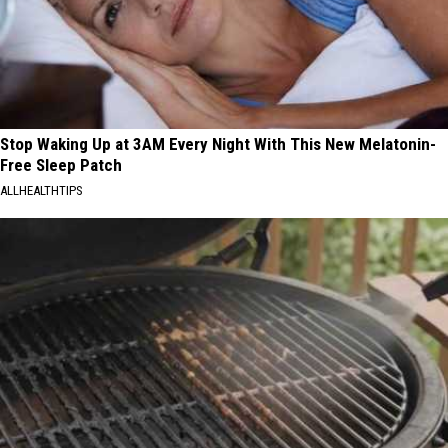
Stop Waking Up at 3AM Every Night With This New Melatonin-
Free Sleep Patch
ALLHEALTHTIPS