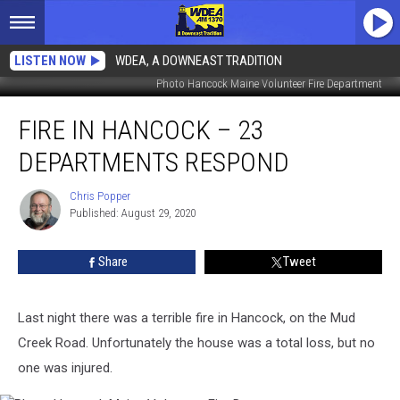
LISTEN NOW
WDEA, A DOWNEAST TRADITION
Photo Hancock Maine Volunteer Fire Department
Fire
FIRE IN HANCOCK – 23
in
Hancock
DEPARTMENTS RESPOND
–
23
Chris Popper
Chris
Departments
Published: August 29, 2020
Popper
Respond
Share
Tweet
Last night there was a terrible fire in Hancock, on the Mud
Creek Road. Unfortunately the house was a total loss, but no
one was injured.