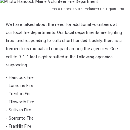
Photo Hancock Maine Volunteer Fire Department
Photo
Hancock
We have talked about the need for additional volunteers at
Maine
our local fire departments. Our local departments are fighting
Volunteer
Fire
fires and responding to calls short handed. Luckily, there is a
Department
tremendous mutual aid compact among the agencies. One
call to 9-1-1 last night resulted in the following agencies
responding
- Hancock Fire
- Lamoine Fire
- Trenton Fire
- Ellsworth Fire
- Sullivan Fire
- Sorrento Fire
- Franklin Fire