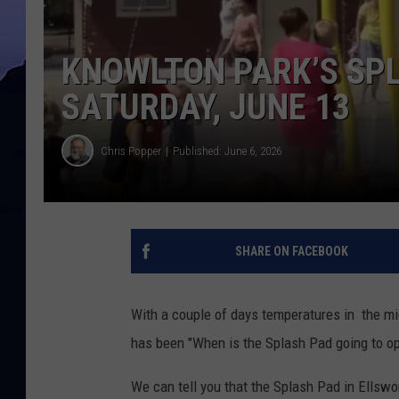
KNOWLTON PARK’S SPL
SATURDAY, JUNE 13
Chris Popper
Published: June 6, 2026
SHARE ON FACEBOOK
With a couple of days temperatures in the mi
has been "When is the Splash Pad going to o
We can tell you that the Splash Pad in Ellswo