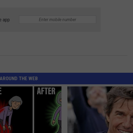
e app
AROUND THE WEB