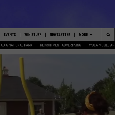
EVENTS
WIN STUFF
NEWSLETTER
MORE
Sea
ADIA NATIONAL PARK
RECRUITMENT ADVERTISING
WDEA MOBILE AP
VE
CONTESTS
DEALS
VIEW ALL CONTESTS
The
CONTEST RULES
CONTACT
ADVERTISE
Sit
FEEDBACK
HELP
JOBS WITH US
WEB MARKETING