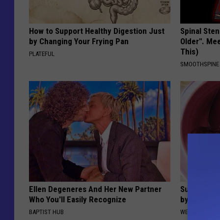
How to Support Healthy Digestion Just
Spinal Sten
by Changing Your Frying Pan
Older". Me
This)
PLATEFUL
SMOOTHSPINE
Ellen Degeneres And Her New Partner
Suffering 
Who You'll Easily Recognize
by This On
BAPTIST HUB
WELLNESSGAZE