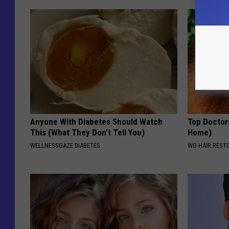
Anyone With Diabetes Should Watch
Top Doctor
This (What They Don't Tell You)
Home)
WELLNESSGAZE DIABETES
WG HAIR REST