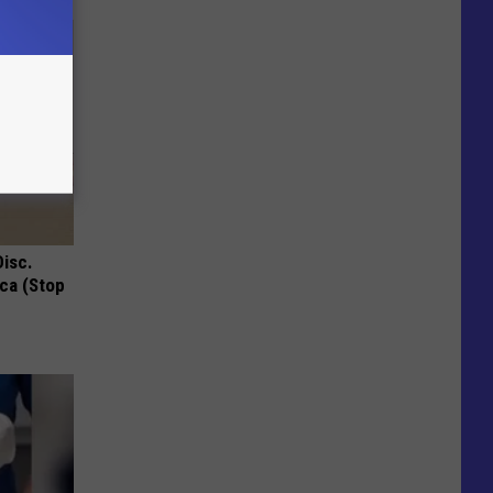
Disc.
ca (Stop