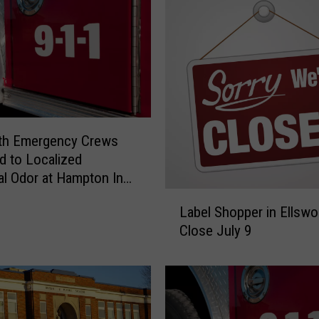
rth Emergency Crews
 to Localized
l Odor at Hampton Inn
sday
L
Label Shopper in Ellswo
a
Close July 9
b
e
l
S
h