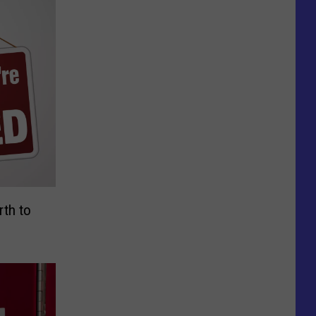
rth to