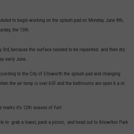
duled to begin working on the splash pad on Monday, June 8th,
urday, the 13th.
ly 3rd, because the surface needed to be repainted. and then dry.
ay-early June.
ording to the City of Ellsworth the splash pad and changing
when the air temp is over 65F and the bathrooms are open 6 a.m.
s marks it's 12th season of fun!
 able to grab a towel, pack a picnic, and head out to Knowlton Park