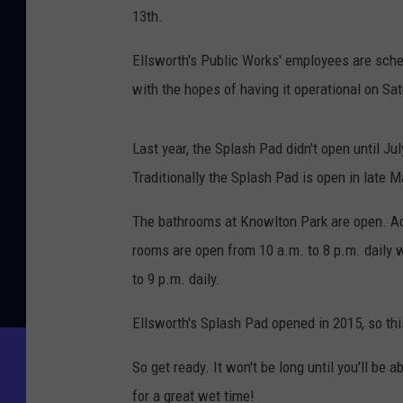
13th.
Ellsworth's Public Works' employees are sche
with the hopes of having it operational on Sat
Last year, the Splash Pad didn't open until Ju
Traditionally the Splash Pad is open in late M
The bathrooms at Knowlton Park are open. Acc
rooms are open from 10 a.m. to 8 p.m. daily 
to 9 p.m. daily.
Ellsworth's Splash Pad opened in 2015, so thi
So get ready. It won't be long until you'll be
for a great wet time!