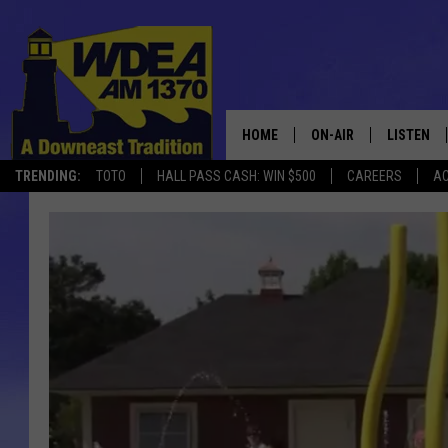
HOME
ON-AIR
LISTEN
TRENDING:
TOTO
HALL PASS CASH: WIN $500
CAREERS
AC
SCHEDULE
LISTEN LI
MOBILE