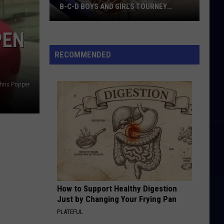
B-C-D BOYS AND GIRLS TOURNEY
BRACKETS [UPDATED]
Northern
PEN
Maine
Basketball
RECOMMENDED
Class
B-
hris Popper
C-
D
Boys
and
Girls
Tourney
Brackets
[UPDATED]
How to Support Healthy Digestion
Just by Changing Your Frying Pan
PLATEFUL