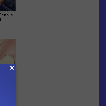
s Famous
d
 This