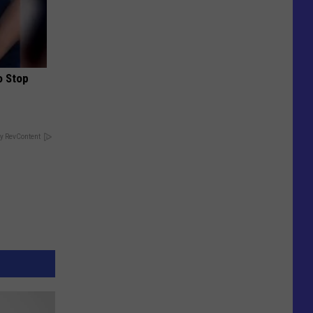
o Stop
y RevContent