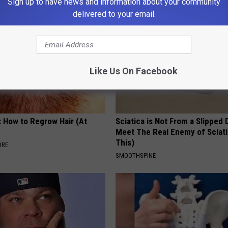
Sign up to have news and information about your community
delivered to your email.
Like Us On Facebook
: How to Regrow Hair (At
Sciatica is Not From a Slipped 
Meet The Real Enemy of Sciati
This)
ORE
SMOOTHSPINE