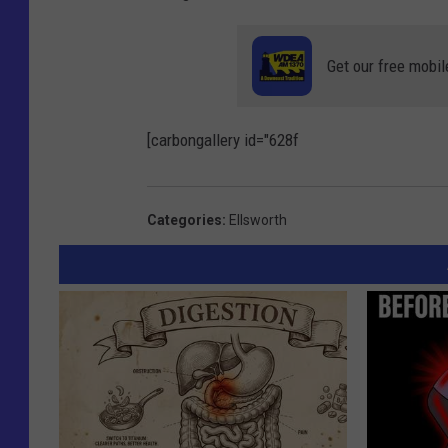
Get our free mobil
[carbongallery id="628f
Categories
:
Ellsworth