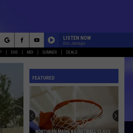
LISTEN NOW
Doc Jarnagin
rch
P
EHS
MDI
SUMNER
DEALS
FEATURED
e
NORTHERN MAINE BASKETBALL CLASS