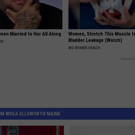
een Married to Her All Along
Women, Stretch This Muscle t
Bladder Leakage (Watch)
OX
WG WOMEN HEALTH
Powered b
OM WDEA ELLSWORTH MAINE