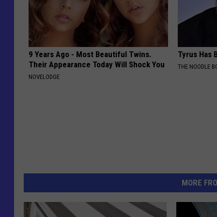
9 Years Ago - Most Beautiful Twins.
Tyrus Has B
Their Appearance Today Will Shock You
THE NOODLE B
NOVELODGE
MORE FR