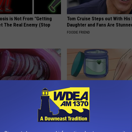
osis is Not From "Getting
Tom Cruise Steps out With Hi
et The Real Enemy (Stop
Daughter and Fans Are Stunne
FOODIE FRIEND
From Vertigo? Experts Swear
If You Have Toenail Fungus Try
e-minute Fix
Tonight (It's Genius)
 VERTIGO
WELLNESSGAZE DERMA