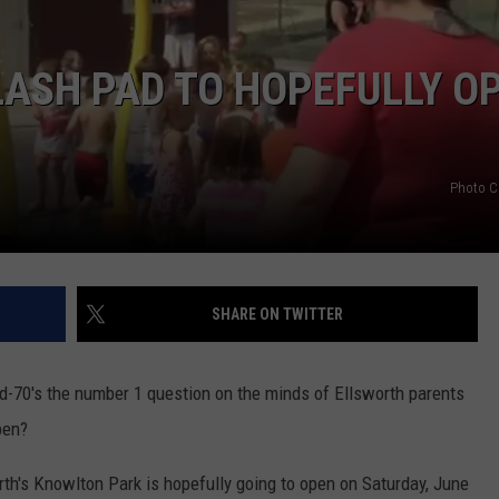
ASH PAD TO HOPEFULLY O
Photo C
SHARE ON TWITTER
d-70's the number 1 question on the minds of Ellsworth parents
pen?
rth's Knowlton Park is hopefully going to open on Saturday, June