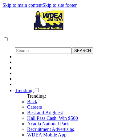
Skip to main content
Skip to site footer
Trending:
Trending:
Back
Careers
Best and Brightest
Hall Pass Cash: Win $500
Acadia National Park
Recruitment Advertising
WDEA Mobile App