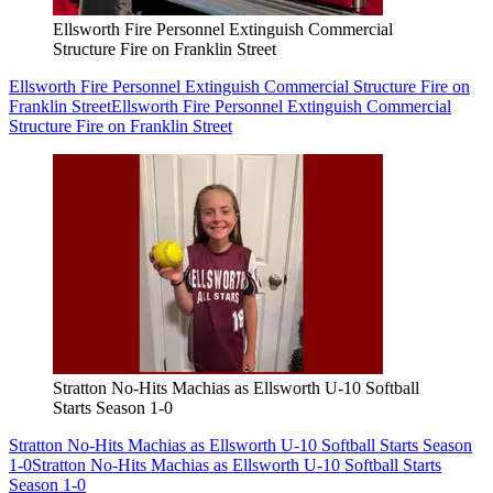
Ellsworth Fire Personnel Extinguish Commercial
Structure Fire on Franklin Street
Ellsworth Fire Personnel Extinguish Commercial Structure Fire on
Franklin Street
Ellsworth Fire Personnel Extinguish Commercial
Structure Fire on Franklin Street
Stratton No-Hits Machias as Ellsworth U-10 Softball
Starts Season 1-0
Stratton No-Hits Machias as Ellsworth U-10 Softball Starts Season
1-0
Stratton No-Hits Machias as Ellsworth U-10 Softball Starts
Season 1-0