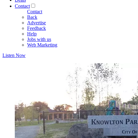
Contact
Contact
Back
Advertise
Feedback
Help
Jobs with us
Web Marketing
Listen Now