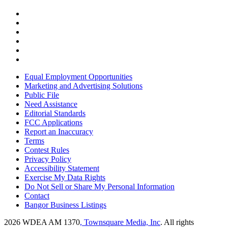
Equal Employment Opportunities
Marketing and Advertising Solutions
Public File
Need Assistance
Editorial Standards
FCC Applications
Report an Inaccuracy
Terms
Contest Rules
Privacy Policy
Accessibility Statement
Exercise My Data Rights
Do Not Sell or Share My Personal Information
Contact
Bangor Business Listings
2026
WDEA AM 1370
, Townsquare Media, Inc
. All rights