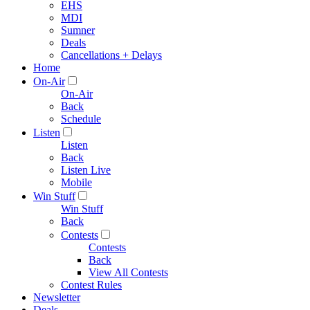
EHS
MDI
Sumner
Deals
Cancellations + Delays
Home
On-Air
On-Air
Back
Schedule
Listen
Listen
Back
Listen Live
Mobile
Win Stuff
Win Stuff
Back
Contests
Contests
Back
View All Contests
Contest Rules
Newsletter
Deals