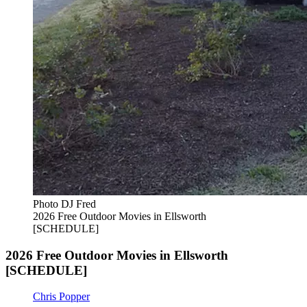
Photo DJ Fred
2026 Free Outdoor Movies in Ellsworth
[SCHEDULE]
2026 Free Outdoor Movies in Ellsworth
[SCHEDULE]
Chris Popper