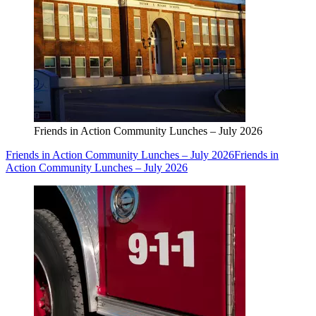
Friends in Action Community Lunches – July 2026
Friends in Action Community Lunches – July 2026
Friends in
Action Community Lunches – July 2026