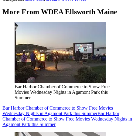
More From WDEA Ellsworth Maine
Bar Harbor Chamber of Commerce to Show Free
Movies Wednesday Nights in Agamont Park this
Summer
Bar Harbor Chamber of Commerce to Show Free Movies
Wednesday Nights in Agamont Park this Summer
Bar Harbor
Chamber of Commerce to Show Free Movies Wednesday Nights in
Agamont Park this Summer