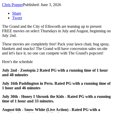
Chris Popper
Published: June 3, 2026
Share
Tweet
The Grand and the City of Ellsworth are teaming up to present
FREE movies on select Thursdays in July and August, beginning on
July 2nd.
These movies are completely free! Pack your lawn chair, bug spray,
blankets and snacks! The Grand will have concession sales on-site
and let's face it, no one can compete with The Grand's popcorn!
Here's the schedule
July 2nd - Zootopia 2 Rated PG with a running time of 1 hour
and 48 minutes
July 16th Paddington in Peru. Rated PG with a running time of
1 hour and 46 minutes
July 30th - Honey I Shrunk the Kids - Rated PG with a running
time of 1 hour and 33 minutes.
August 6th - Snow White (Live Action) - Rated PG with a