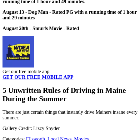
running time of 1 hour and 49 minutes
.
August 13 - Dog Man - Rated PG with a running time of 1 hour
and 29 minutes
August 20th - Smurfs Movie - Rated
Get our free mobile app
GET OUR FREE MOBILE APP
5 Unwritten Rules of Driving in Maine
During the Summer
There are just certain things that instantly drive Mainers insane every
summer.
Gallery Credit: Lizzy Snyder
Categories
:
Ellsworth
,
Local News
,
Movies