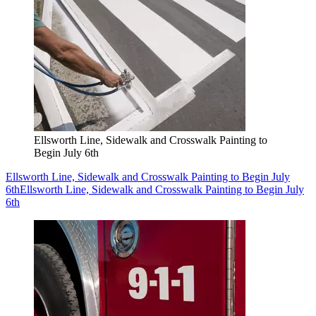
Ellsworth Line, Sidewalk and Crosswalk Painting to
Begin July 6th
Ellsworth Line, Sidewalk and Crosswalk Painting to Begin July
6th
Ellsworth Line, Sidewalk and Crosswalk Painting to Begin July
6th