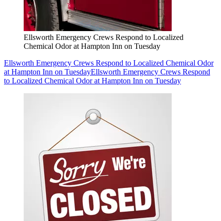
Ellsworth Emergency Crews Respond to Localized
Chemical Odor at Hampton Inn on Tuesday
Ellsworth Emergency Crews Respond to Localized Chemical Odor
at Hampton Inn on Tuesday
Ellsworth Emergency Crews Respond
to Localized Chemical Odor at Hampton Inn on Tuesday