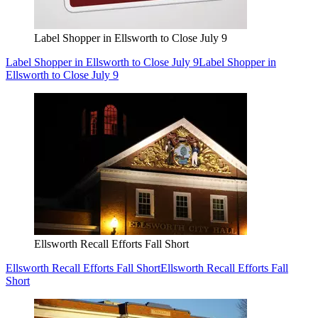
Label Shopper in Ellsworth to Close July 9
Label Shopper in Ellsworth to Close July 9
Label Shopper in
Ellsworth to Close July 9
Ellsworth Recall Efforts Fall Short
Ellsworth Recall Efforts Fall Short
Ellsworth Recall Efforts Fall
Short