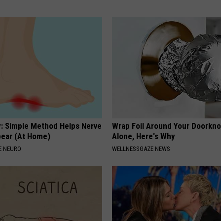
: Simple Method Helps Nerve
Wrap Foil Around Your Doorkn
pear (At Home)
Alone, Here's Why
E NEURO
WELLNESSGAZE NEWS