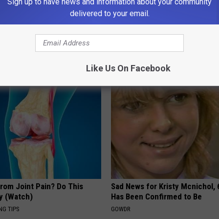
Sign up to have news and information about your community
delivered to your email.
AROUND THE WEB
Like Us On Facebook
From Joint Pain? Do This
Sad News for Kristy Mcnichol, 
y (Watch)
Has Been Confirmed to Be
NG TIPS
GOWDR