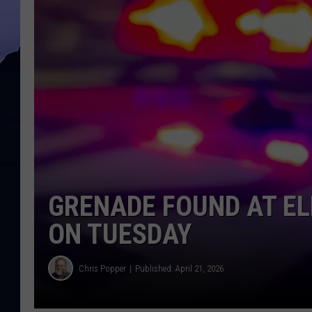
GRENADE FOUND AT E
ON TUESDAY
Chris Popper
Published: April 21, 2026