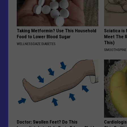
Taking Metformin? Use This Household
Sciatica is
Food to Lower Blood Sugar
Meet The R
This)
WELLNESSGAZE DIABETES
SMOOTHSPINE
Doctor: Swollen Feet? Do This
Cardiologis