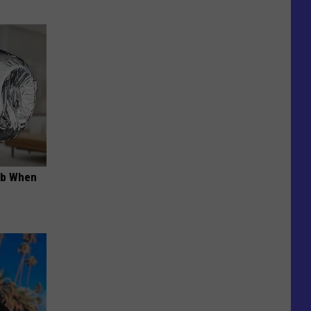
ob When