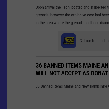
Upon arrival the Tech located and inspected t
grenade, however the explosive core had been
in the area where the grenade had been disc
Get our free mobil
36 BANNED ITEMS MAINE A
WILL NOT ACCEPT AS DONAT
36 Banned Items Maine and New Hampshire Go