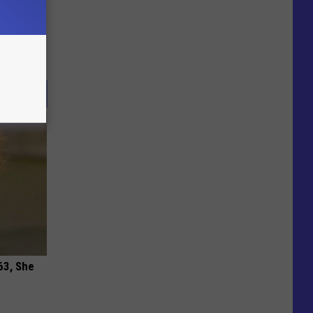
63, She