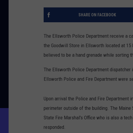
SHARE ON FACEBOOK
The Ellsworth Police Department receive a cal
the Goodwill Store in Ellsworth located at 1
believed to be a hand grenade while sorting 
The Ellsworth Police Department dispatcher i
Ellsworth Police and Fire Department were se
Upon arrival the Police and Fire Department i
perimeter outside of the building. The Maine
State Fire Marshal's Office who is also a te
responded.