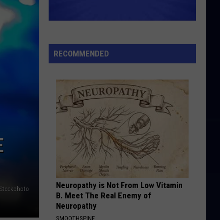
RECOMMENDED
E
Neuropathy is Not From Low Vitamin
iStockphoto
B. Meet The Real Enemy of
Neuropathy
SMOOTHSPINE