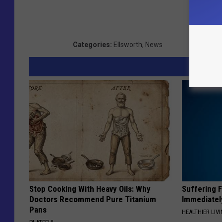
Categories
:
Ellsworth
,
News
Stop Cooking With Heavy Oils: Why
Suffering 
Doctors Recommend Pure Titanium
Immediatel
Pans
HEALTHIER LIVI