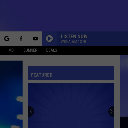
LISTEN NOW
WDEA AM 1370
rch
MDI
SUMNER
DEALS
FEATURED
e