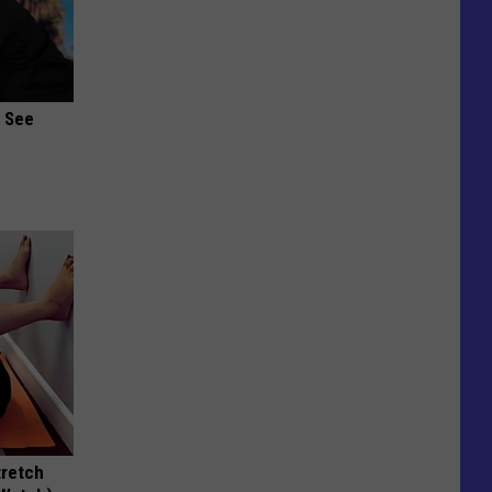
u See
tretch