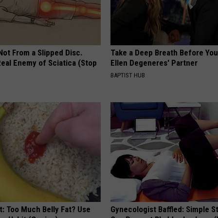
 Not From a Slipped Disc.
Take a Deep Breath Before Yo
eal Enemy of Sciatica (Stop
Ellen Degeneres' Partner
BAPTIST HUB
t: Too Much Belly Fat? Use
Gynecologist Baffled: Simple S