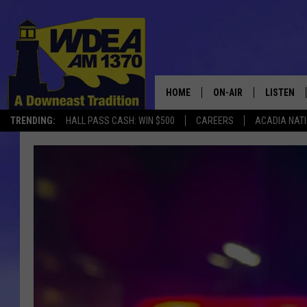
HOME
ON-AIR
LISTEN
TRENDING:
HALL PASS CASH: WIN $500
CAREERS
ACADIA NAT
SCHEDULE
LISTEN LI
MOBILE