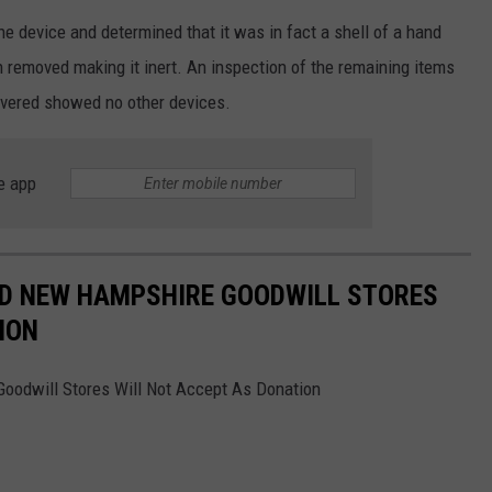
he device and determined that it was in fact a shell of a hand
 removed making it inert. An inspection of the remaining items
overed showed no other devices.
e app
ND NEW HAMPSHIRE GOODWILL STORES
ION
odwill Stores Will Not Accept As Donation