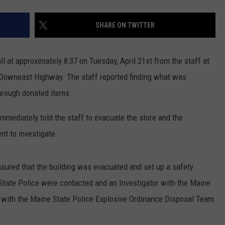
SHARE ON TWITTER
l at approximately 8:37 on Tuesday, April 21st from the staff at
5 Downeast Highway. The staff reported finding what was
through donated items.
mmediately told the staff to evacuate the store and the
nt to investigate.
nsured that the building was evacuated and set up a safety
 State Police were contacted and an Investigator with the Maine
ch with the Maine State Police Explosive Ordinance Disposal Team