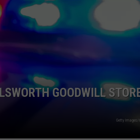
LLSWORTH GOODWILL STOR
Getty Images/