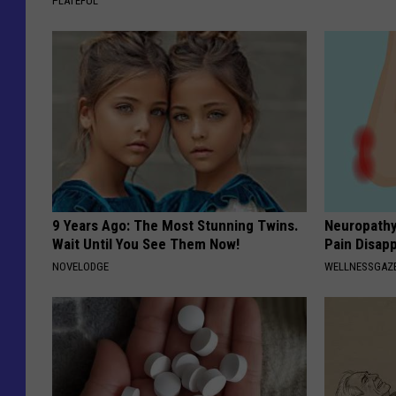
PLATEFUL
9 Years Ago: The Most Stunning Twins.
Neuropathy
Wait Until You See Them Now!
Pain Disap
NOVELODGE
WELLNESSGAZ