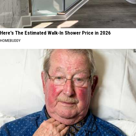
Here's The Estimated Walk-In Shower Price in 2026
HOMEBUDDY