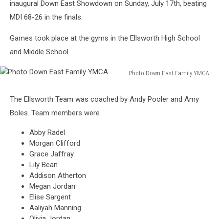
inaugural Down East Showdown on Sunday, July 17th, beating
MDI 68-26 in the finals.
Games took place at the gyms in the Ellsworth High School
and Middle School.
Photo Down East Family YMCA
Photo
Down
The Ellsworth Team was coached by Andy Pooler and Amy
East
Boles. Team members were
Family
YMCA
Abby Radel
Morgan Clifford
Grace Jaffray
Lily Bean
Addison Atherton
Megan Jordan
Elise Sargent
Aaliyah Manning
Olivia Jordan