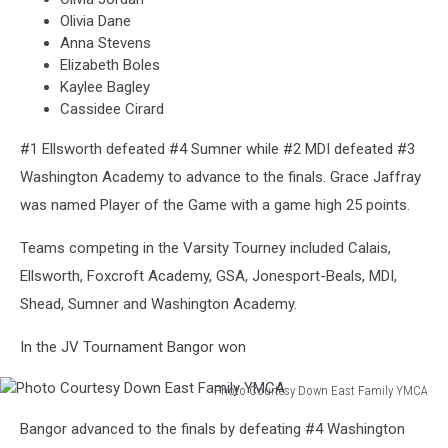
Olivia Dane
Anna Stevens
Elizabeth Boles
Kaylee Bagley
Cassidee Cirard
#1 Ellsworth defeated #4 Sumner while #2 MDI defeated #3
Washington Academy to advance to the finals. Grace Jaffray
was named Player of the Game with a game high 25 points.
Teams competing in the Varsity Tourney included Calais,
Ellsworth, Foxcroft Academy, GSA, Jonesport-Beals, MDI,
Shead, Sumner and Washington Academy.
In the JV Tournament Bangor won
Photo Courtesy Down East Family YMCA
Photo
Bangor advanced to the finals by defeating #4 Washington
Courtesy