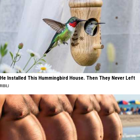
He Installed This Hummingbird House. Then They Never Left
RIBILI