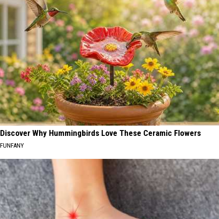
Discover Why Hummingbirds Love These Ceramic Flowers
FUNFANY