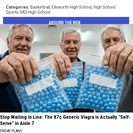
Categories
:
Basketball
,
Ellsworth High School
,
High School
Sports
,
MDI High School
AROUND THE WEB
Stop Waiting in Line: The 87¢ Generic Viagra is Actually "Self-
Serve" in Aisle 7
FRIDAY PLANS