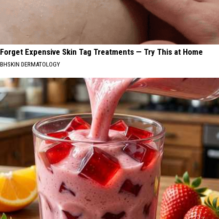
Forget Expensive Skin Tag Treatments — Try This at Home
BHSKIN DERMATOLOGY