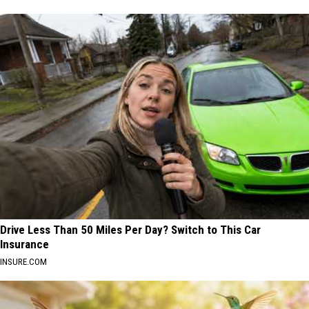
Drive Less Than 50 Miles Per Day? Switch to This Car
Insurance
INSURE.COM