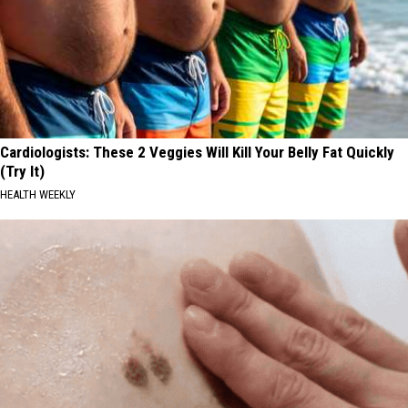
Cardiologists: These 2 Veggies Will Kill Your Belly Fat Quickly
(Try It)
HEALTH WEEKLY