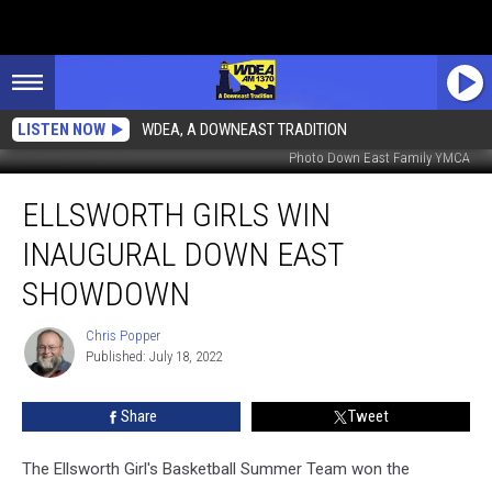
LISTEN NOW
WDEA, A DOWNEAST TRADITION
Photo Down East Family YMCA
Ellsworth
ELLSWORTH GIRLS WIN
Girls
Win
INAUGURAL DOWN EAST
Inaugural
Down
SHOWDOWN
East
Showdown
Chris Popper
Chris
Published: July 18, 2022
Popper
Share
Tweet
The Ellsworth Girl's Basketball Summer Team won the