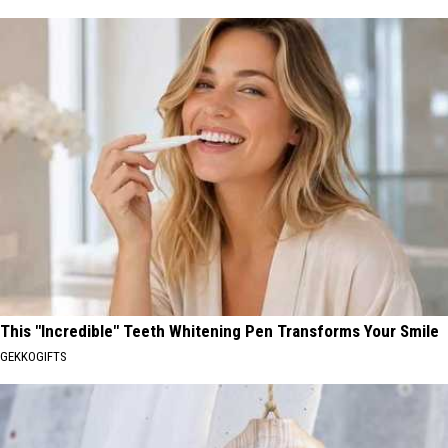
This "Incredible" Teeth Whitening Pen Transforms Your Smile
GEKKOGIFTS