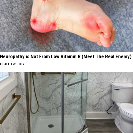
Neuropathy is Not From Low Vitamin B (Meet The Real Enemy)
HEALTH WEEKLY