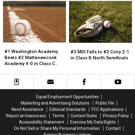
Class
Class
Basketball
Basketball
C
C
Teams
Teams
Northern
Northern
Have
Have
Maine
Maine
Productive
Productive
Title
Title
Weekend
Weekend
Beating
Beating
in
in
#6
#6
Southern
Southern
#1
#1
Central
Central
#3
#3
Maine
Maine
Washington
Washington
11-
11-
MDI
MDI
#1 Washington Academy
#3 MDI Falls to #2 Cony 2-1
Academy
Academy
3
3
Falls
Falls
Beats #2 Mattanawcook
in Class B North Semifinals
Beats
Beats
to
to
Academy 4-0 in Class C
#2
#2
#2
#2
Northern Maine Finals
Mattanawcook
Mattanawcook
Cony
Cony
Academy
Academy
2-
2-
4-
4-
1
1
0
0
in
in
Equal Employment Opportunities
in
in
Class
Class
Marketing and Advertising Solutions
Public File
Class
Class
B
B
Need Assistance
Editorial Standards
FCC Applications
C
C
North
North
Report an Inaccuracy
Terms
Contest Rules
Privacy Policy
Northern
Northern
Semifinals
Semifinals
Accessibility Statement
Exercise My Data Rights
Maine
Maine
Do Not Sell or Share My Personal Information
Contact
Finals
Finals
Bangor Business Listings