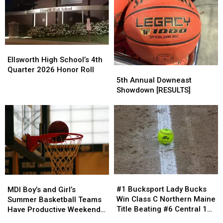
for
for
Eric
Eric
Shriners
Shriners
Terrill
Terrill
Hospitals
Hospitals
Has
Has
in
in
Resigned
Resigned
Lobster
Lobster
Ellsworth
Ellsworth
Bowl
Bowl
High
High
Ellsworth High School’s 4th
School’s
School’s
Quarter 2026 Honor Roll
5th
5th
4th
4th
Annual
Annual
5th Annual Downeast
Quarter
Quarter
Downeast
Downeast
Showdown [RESULTS]
2026
2026
Showdown
Showdown
Honor
Honor
[RESULTS]
[RESULTS]
Roll
Roll
#1
#1
MDI
MDI
Bucksport
Bucksport
Boy’s
Boy’s
#1 Bucksport Lady Bucks
MDI Boy’s and Girl’s
Lady
Lady
and
and
Win Class C Northern Maine
Summer Basketball Teams
Bucks
Bucks
Girl’s
Girl’s
Title Beating #6 Central 11-
Have Productive Weekend
Win
Win
Summer
Summer
3
in Southern Maine