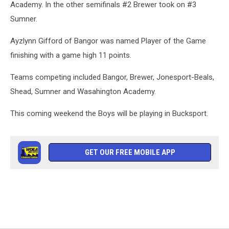
Down
Academy. In the other semifinals #2 Brewer took on #3
East
Sumner.
Family
YMCA
Ayzlynn Gifford of Bangor was named Player of the Game
finishing with a game high 11 points.
Teams competing included Bangor, Brewer, Jonesport-Beals,
Shead, Sumner and Wasahington Academy.
This coming weekend the Boys will be playing in Bucksport.
GET OUR FREE MOBILE APP