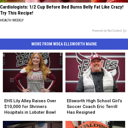
Cardiologists: 1/2 Cup Before Bed Burns Belly Fat Like Crazy!
Try This Recipe!
HEALTH WEEKLY
Powered by RevContent
MORE FROM WDEA ELLSWORTH MAINE
EHS
EHS
Ellsworth
Ellsworth
Lily
Lily
High
High
EHS Lily Alley Raises Over
Ellsworth High School Girl’s
Alley
Alley
School
School
$10,000 for Shriners
Soccer Coach Eric Terrill
Raises
Raises
Girl’s
Girl’s
Hospitals in Lobster Bowl
Has Resigned
Over
Over
Soccer
Soccer
$10,000
$10,000
Coach
Coach