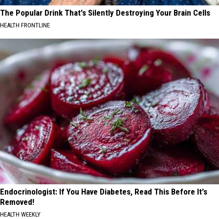
The Popular Drink That's Silently Destroying Your Brain Cells
HEALTH FRONTLINE
Endocrinologist: If You Have Diabetes, Read This Before It's
Removed!
HEALTH WEEKLY