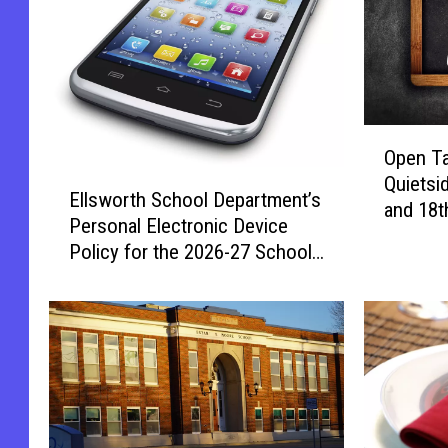
O
Open Ta
p
E
Quietsi
e
Ellsworth School Department’s
l
and 18t
n
Personal Electronic Device
l
T
Policy for the 2026-27 School
s
a
Year
w
b
o
l
r
e
t
M
h
D
S
I
c
S