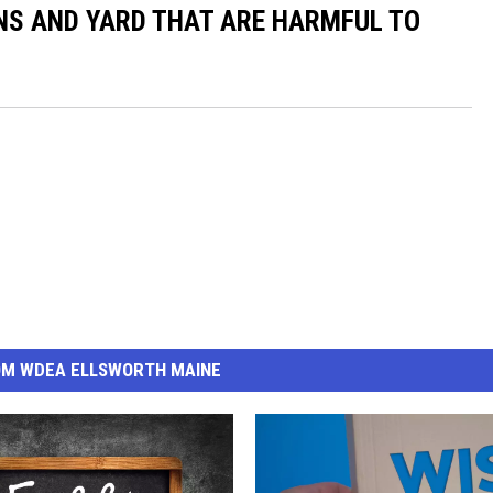
NS AND YARD THAT ARE HARMFUL TO
OM WDEA ELLSWORTH MAINE