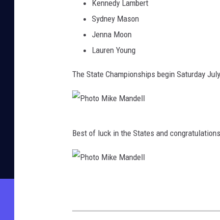
Kennedy Lambert
e
Sydney Mason
l
Jenna Moon
l
Lauren Young
The State Championships begin Saturday July
P
Best of luck in the States and congratulation
h
o
t
P
o
h
M
o
i