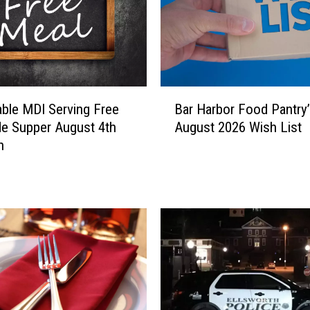
B
ble MDI Serving Free
Bar Harbor Food Pantry
a
de Supper August 4th
August 2026 Wish List
r
h
H
a
r
b
o
r
F
o
o
d