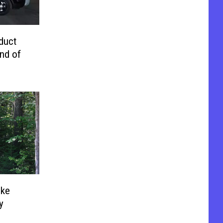
duct
nd of
uke
y