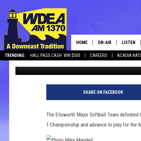
ELLSWORTH DEFEATS A
MAJOR SOFTBALL CH
HOME
ON-AIR
LISTEN
TRENDING:
HALL PASS CASH: WIN $500
CAREERS
ACADIA NAT
Chris Popper
Published: July 2, 2021
SCHEDULE
LISTEN LI
MOBILE
SHARE ON FACEBOOK
The Ellsworth Major Softball Team defeated t
1 Championship and advance to play for the 