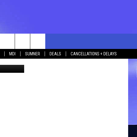
 1
rch
MDI
SUMNER
DEALS
CANCELLATIONS + DELAYS
ike Mandell
e
 US
TING