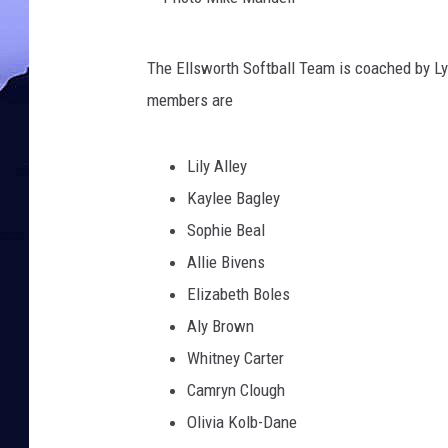
P
The Ellsworth Softball Team is coached by L
h
members are
o
t
Lily Alley
o
Kaylee Bagley
M
Sophie Beal
i
Allie Bivens
k
Elizabeth Boles
e
Aly Brown
M
Whitney Carter
a
Camryn Clough
n
Olivia Kolb-Dane
d