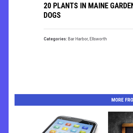
20 PLANTS IN MAINE GARDE
t
k
DOGS
o
e
M
M
i
a
Categories
:
Bar Harbor
,
Ellsworth
k
n
e
d
M
e
a
l
n
l
d
MORE FR
e
l
l