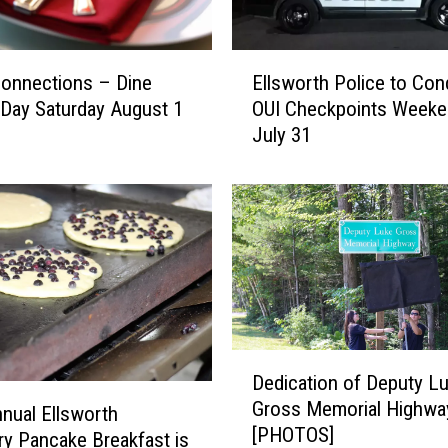
P
a
E
n
Connections – Dine
Ellsworth Police to Con
l
t
Day Saturday August 1
OUI Checkpoints Weeke
l
r
July 31
s
y
w
’
o
s
r
A
t
u
h
g
P
u
o
s
l
t
D
i
2
Dedication of Deputy L
e
c
0
Gross Memorial Highwa
d
e
nual Ellsworth
2
[PHOTOS]
i
t
6
ry Pancake Breakfast is