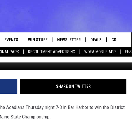
CADIANS 7-3 FOR DISTRICT
AMPIONSHIP
EVENTS
WIN STUFF
NEWSLETTER
DEALS
CONTACT
Sea
IONAL PARK
RECRUITMENT ADVERTISING
WDEA MOBILE APP
EHS
Photo M
VE
CONTESTS
ADVERTISE
VIEW ALL CONTESTS
The
CONTEST RULES
FEEDBACK
Sit
HELP
SHARE ON TWITTER
JOBS WITH
he Acadians Thursday night 7-3 in Bar Harbor to win the District
WEB MARKE
Maine State Championship.