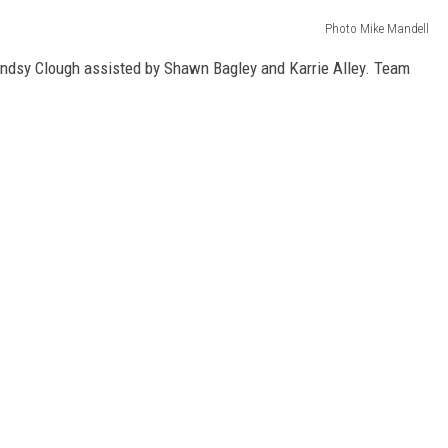
Photo Mike Mandell
yndsy Clough assisted by Shawn Bagley and Karrie Alley. Team