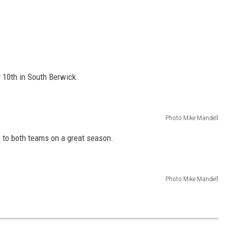
 10th in South Berwick.
Photo Mike Mandell
s to both teams on a great season.
Photo Mike Mandell