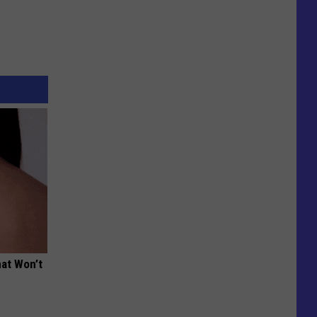
hat Won’t