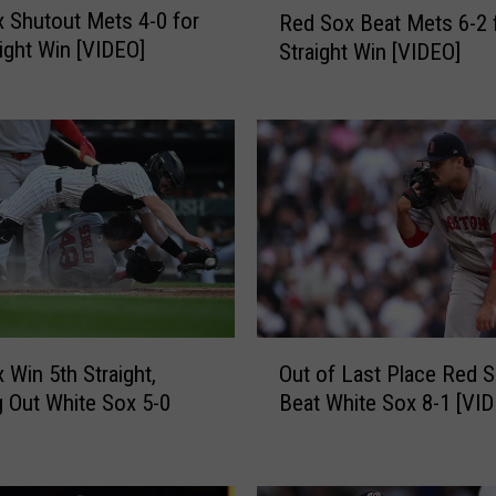
 Shutout Mets 4-0 for
Red Sox Beat Mets 6-2 
e
aight Win [VIDEO]
Straight Win [VIDEO]
d
S
o
x
B
e
a
t
M
e
t
O
s
 Win 5th Straight,
Out of Last Place Red 
u
6
g Out White Sox 5-0
Beat White Sox 8-1 [VI
t
-
o
2
f
f
L