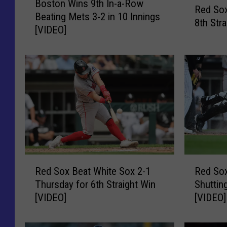
Boston Wins 9th In-a-Row
o
Red Sox
e
Beating Mets 3-2 in 10 Innings
s
8th Str
d
[VIDEO]
t
S
o
o
n
x
W
S
i
h
n
u
s
t
9
o
t
u
h
t
I
R
R
M
n
Red Sox Beat White Sox 2-1
Red Sox
e
e
e
-
Thursday for 6th Straight Win
Shuttin
d
d
t
a
[VIDEO]
[VIDEO]
S
S
s
-
o
o
4
R
x
x
-