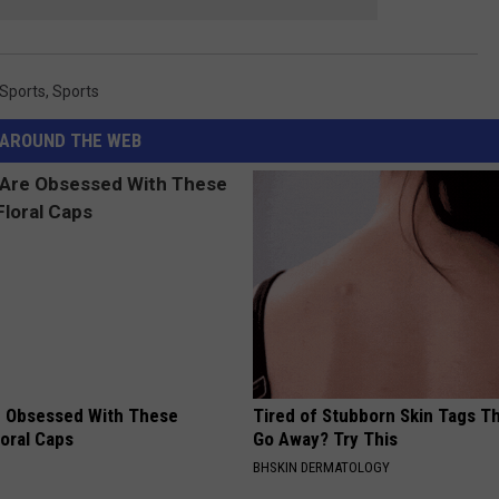
 Sports
,
Sports
AROUND THE WEB
 Obsessed With These
Tired of Stubborn Skin Tags T
loral Caps
Go Away? Try This
BHSKIN DERMATOLOGY