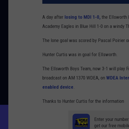
A day after
losing to MDI 1-0,
the Ellsworth 
Academy Eagles in Blue Hill 1-0 on a windy T
The lone goal was scored by Pascal Poirier on
Hunter Curtis was in goal for Ellsworth.
The Ellsworth Boys Team, now 3-1 will play 
broadcast on AM 1370 WDEA, on
WDEA Inter
enabled device
.
Thanks to Hunter Curtis for the information
Enter your number
get our free mobil