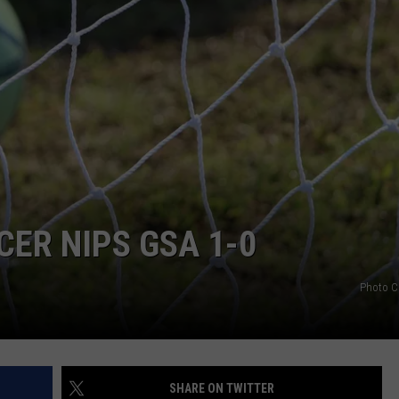
ER NIPS GSA 1-0
Photo C
SHARE ON TWITTER