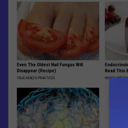
Even The Oldest Nail Fungus Will
Endocrinolo
Disappear (Recipe)
Read This 
TRUE HEALTH PRACTICES
HEALTH WEEKL