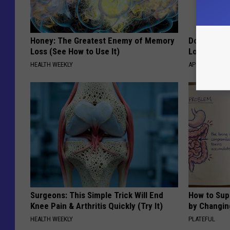
Honey: The Greatest Enemy of Memory
Doctor Begs
Loss (See How to Use It)
Losing Mus
HEALTH WEEKLY
APEXLABS
Surgeons: This Simple Trick Will End
How to Sup
Knee Pain & Arthritis Quickly (Try It)
by Changin
HEALTH WEEKLY
PLATEFUL