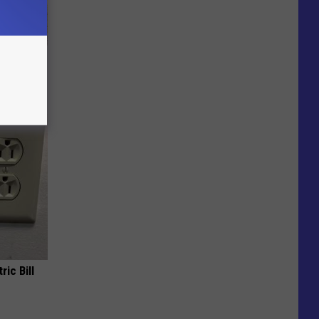
ut These
ric Bill