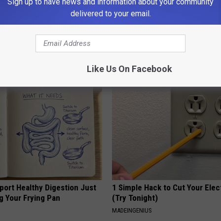
Sign up to have news and information about your community
delivered to your email.
 Seniors: Do This to Stop
Women Can't Stop Talking Abo
cle
Beautiful Floral Caps
PEOASIS
Like Us On Facebook
port Healthy Digestion Just
1 Simple Hack to Cut Your Elect
g Your Frying Pan
(Try Tonight)
MADEINGENIUS