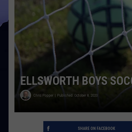
ELLSWORTH BOYS SOCC
Chris Popper
Published: October 8, 2020
SHARE ON FACEBOOK