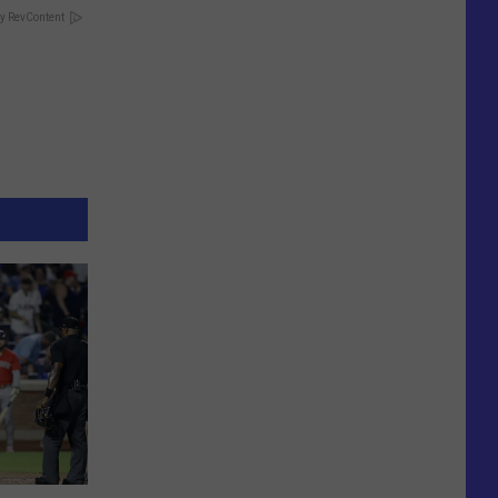
y RevContent