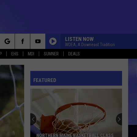
LISTEN NOW
WDEA, A Downeast Tradition
rch
P
EHS
MDI
SUMNER
DEALS
FEATURED
e
NORTHERN MAINE BASKETBALL CLASS