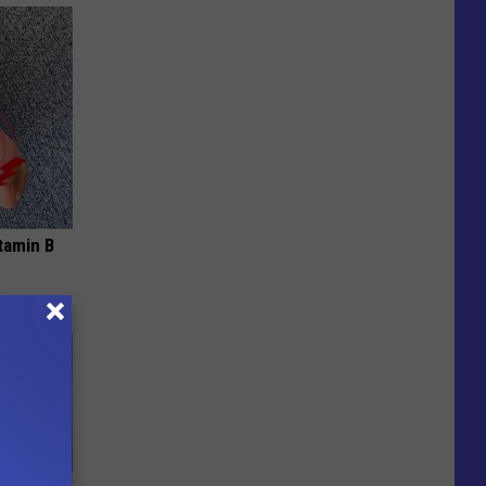
tamin B