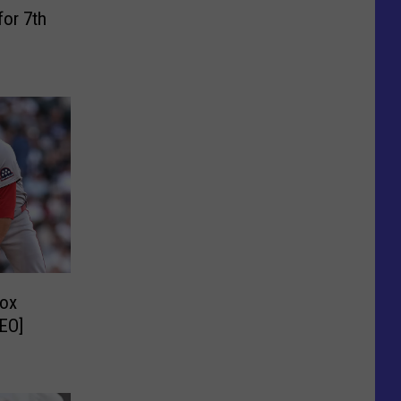
for 7th
Sox
DEO]