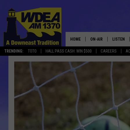
HOME
ON-AIR
LISTEN
TRENDING:
TOTO
HALL PASS CASH: WIN $500
CAREERS
AC
SCHEDULE
LISTEN LI
MOBILE