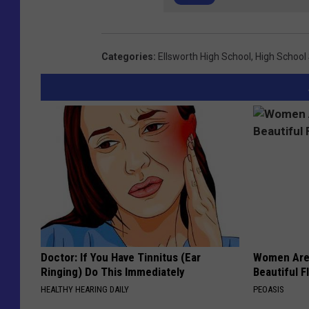
Categories
:
Ellsworth High School
,
High School
Doctor: If You Have Tinnitus (Ear
Women Are
Ringing) Do This Immediately
Beautiful F
HEALTHY HEARING DAILY
PEOASIS