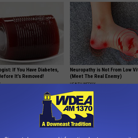
gist: If You Have Diabetes,
Neuropathy is Not From Low Vi
Before It's Removed!
(Meet The Real Enemy)
Y
HEALTH WEEKLY