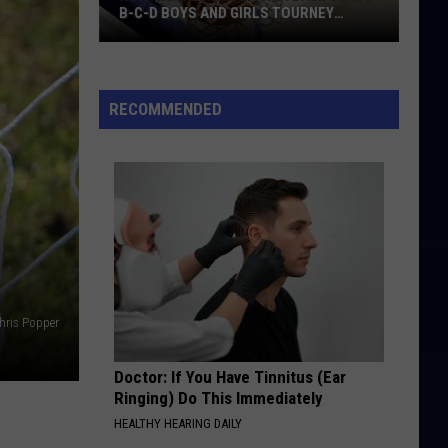
B-C-D BOYS AND GIRLS TOURNEY
BRACKETS [UPDATED]
Northern
Maine
Basketball
RECOMMENDED
Class
B-
C-
D
Boys
and
Girls
Tourney
hris Popper
Brackets
[UPDATED]
Doctor: If You Have Tinnitus (Ear
Ringing) Do This Immediately
HEALTHY HEARING DAILY