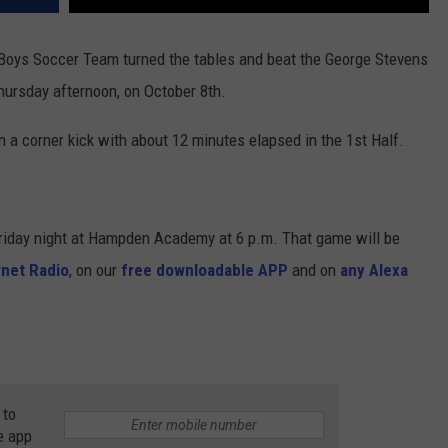
Boys Soccer Team turned the tables and beat the George Stevens
hursday afternoon, on October 8th.
 a corner kick with about 12 minutes elapsed in the 1st Half.
Friday night at Hampden Academy at 6 p.m. That game will be
net Radio
, on our
free downloadable APP
and on
any Alexa
 to
e app