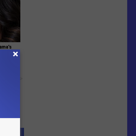
bama's
y RevContent