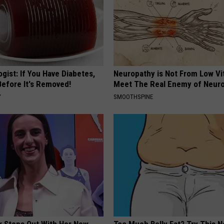
gist: If You Have Diabetes,
Neuropathy is Not From Low Vi
Before It's Removed!
Meet The Real Enemy of Neur
Y
SMOOTHSPINE