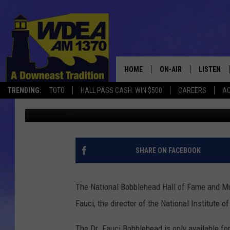
DR. FAUCI BOBBLEHEAD
COVID-19 IN LESS THA
HOME
ON-AIR
LISTEN
TRENDING:
TOTO
HALL PASS CASH: WIN $500
CAREERS
AC
Chris Popper
Published: April 8, 2020
SCHEDULE
LISTEN LI
MOBILE
SHARE ON FACEBOOK
The National Bobblehead Hall of Fame and Mu
Fauci, the director of the National Institute 
The Dr. Fauci Bobblehead is only available fo