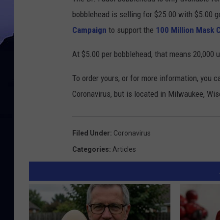
bobblehead is selling for $25.00 with $5.00 
Campaign
to support the
100 Million Mask 
At $5.00 per bobblehead, that means 20,000 u
To order yours, or for more information, you c
Coronavirus, but is located in Milwaukee, Wi
Filed Under
:
Coronavirus
Categories
:
Articles