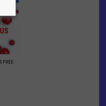
r 5 FREE