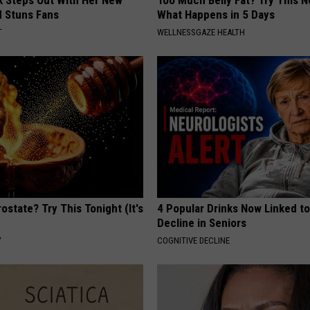
rk Steps Out With Her New
Too Much Belly Fat? Try This N
d Stuns Fans
What Happens in 5 Days
T
WELLNESSGAZE HEALTH
ostate? Try This Tonight (It's
4 Popular Drinks Now Linked t
Decline in Seniors
Y
COGNITIVE DECLINE