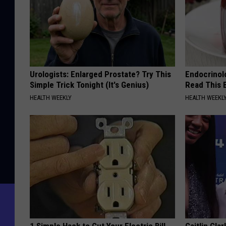
Urologists: Enlarged Prostate? Try This
Endocrinolo
Simple Trick Tonight (It's Genius)
Read This 
HEALTH WEEKLY
HEALTH WEEKL