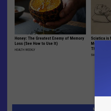
Honey: The Greatest Enemy of Memory
Sciatica is
Loss (See How to Use It)
Meet The R
This)
HEALTH WEEKLY
SMOOTHSPINE
MORE FR