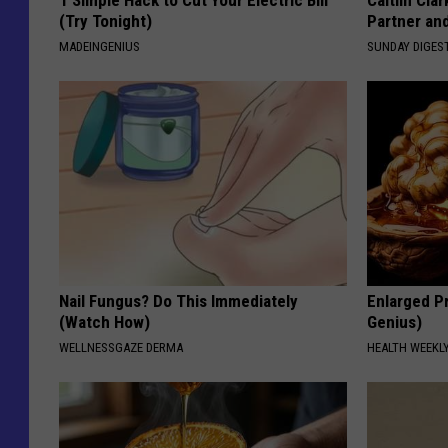
1 Simple Hack to Cut Your Electric Bill
Caitlin Cla
(Try Tonight)
Partner an
MADEINGENIUS
SUNDAY DIGES
Nail Fungus? Do This Immediately
Enlarged Pr
(Watch How)
Genius)
WELLNESSGAZE DERMA
HEALTH WEEKL