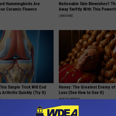
ard Hummingbirds Are
Noticeable Skin Blemishes? Th
ese Ceramic Flowers
Away Swiftly With This Powerfu
LINKOVIBE
his Simple Trick Will End
Honey: The Greatest Enemy o
 Arthritis Quickly (Try It)
Loss (See How to Use It)
Y
HEALTH WEEKLY