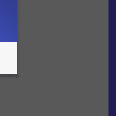
wins.
hock You
y RevContent