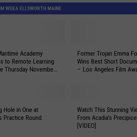
OM WDEA ELLSWORTH MAINE
F
Maritime Academy
Former Trojan Emma Fo
o
s to Remote Learning
Wins Best Short Docum
r
ve Thursday November
– Los Angeles Film Aw
m
[VIDEO]
e
r
T
r
W
o
 Hole in One at
Watch This Stunning Vi
a
j
s Practice Round
From Acadia’s Precipice 
t
a
[VIDEO]
c
n
h