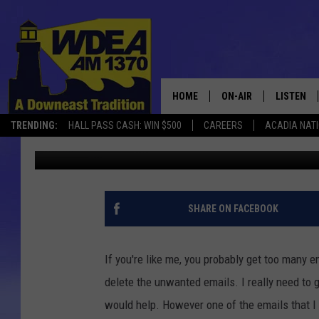
CHICKEN SOUP FOR TH
HOME
ON-AIR
LISTEN
TRENDING:
HALL PASS CASH: WIN $500
CAREERS
ACADIA NAT
Chris Popper
Published: November 12, 2020
SCHEDULE
LISTEN LI
MOBILE
SHARE ON FACEBOOK
If you're like me, you probably get too many em
delete the unwanted emails. I really need to g
would help. However one of the emails that I r