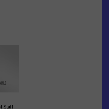
f Staff