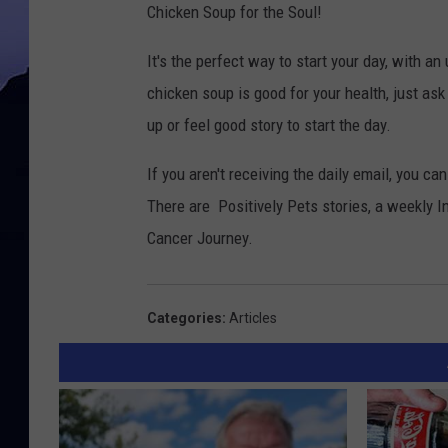
Chicken Soup for the Soul!
It's the perfect way to start your day, with an 
chicken soup is good for your health, just ask 
up or feel good story to start the day.
If you aren't receiving the daily email, you c
There are Positively Pets stories, a weekly I
Cancer Journey.
Categories
:
Articles