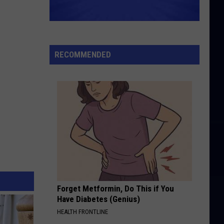
RECOMMENDED
Forget Metformin, Do This if You
Have Diabetes (Genius)
HEALTH FRONTLINE