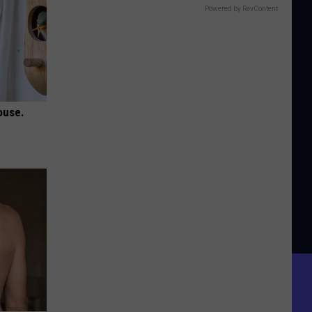
Powered by RevContent
ouse.