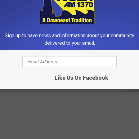
Sign up to have news and information about your community
delivered to your email.
 Not From a Slipped Disc.
9 Years Ago - Most Beautiful T
eal Enemy of Sciatica (Stop
Their Appearance Today Will S
NOVELODGE
Like Us On Facebook
Powered b