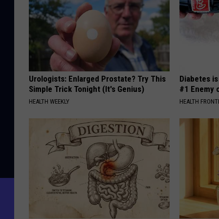
Urologists: Enlarged Prostate? Try This
Diabetes i
Simple Trick Tonight (It's Genius)
#1 Enemy o
HEALTH WEEKLY
HEALTH FRONT