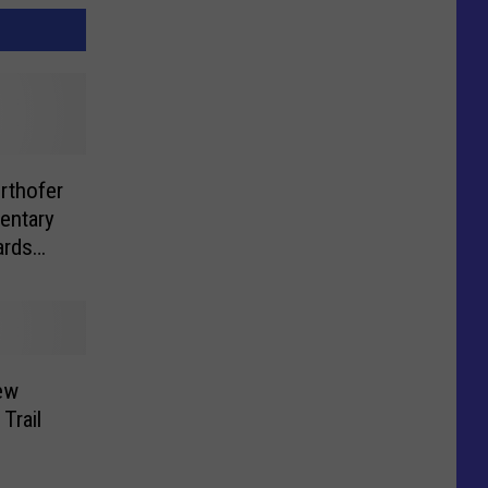
rthofer
entary
ards
ew
Trail