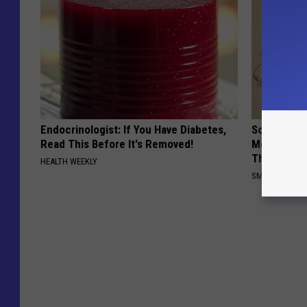
Endocrinologist: If You Have Diabetes,
Sciatica is
Read This Before It's Removed!
Meet The R
This)
HEALTH WEEKLY
SMOOTHSPINE