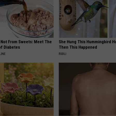
s Not From Sweets: Meet The
She Hung This Hummingbird H
f Diabetes
Then This Happened
LINE
RIBILI