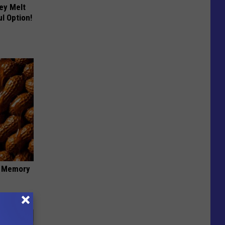
ey Melt
l Option!
f Memory