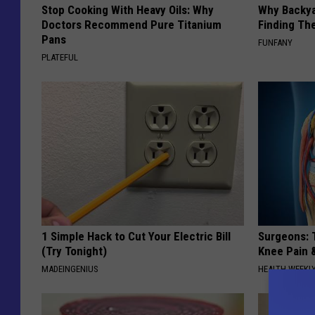
Stop Cooking With Heavy Oils: Why
Why Backy
Doctors Recommend Pure Titanium
Finding Th
Pans
FUNFANY
PLATEFUL
1 Simple Hack to Cut Your Electric Bill
Surgeons: T
(Try Tonight)
Knee Pain &
MADEINGENIUS
HEALTH WEEKL