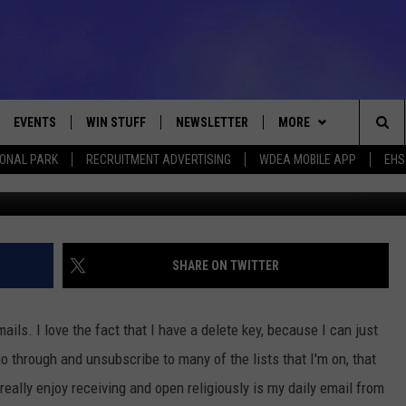
E SOUL DAY – NOVEMBER 1
EVENTS
WIN STUFF
NEWSLETTER
MORE
Sea
IONAL PARK
RECRUITMENT ADVERTISING
WDEA MOBILE APP
EHS
VE
CONTESTS
DEALS
VIEW ALL CONTESTS
The
CONTEST RULES
CONTACT
ADVERTISE
Sit
FEEDBACK
SHARE ON TWITTER
HELP
ails. I love the fact that I have a delete key, because I can just
JOBS WITH US
o through and unsubscribe to many of the lists that I'm on, that
eally enjoy receiving and open religiously is my daily email from
WEB MARKETING