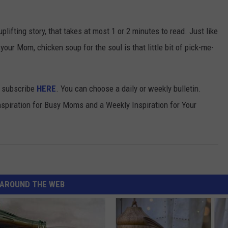
uplifting story, that takes at most 1 or 2 minutes to read. Just like
your Mom, chicken soup for the soul is that little bit of pick-me-
an subscribe
HERE
. You can choose a daily or weekly bulletin.
nspiration for Busy Moms and a Weekly Inspiration for Your
AROUND THE WEB