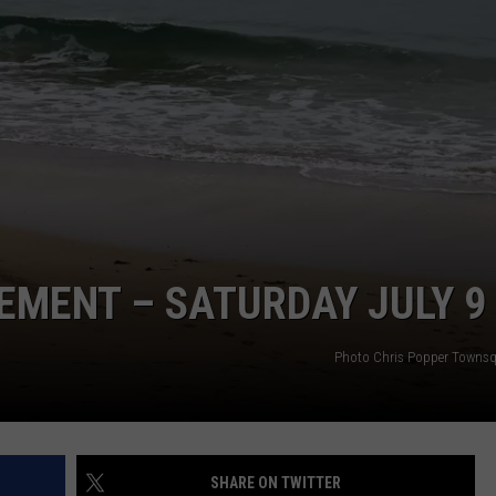
EMENT – SATURDAY JULY 9
Photo Chris Popper Towns
SHARE ON TWITTER