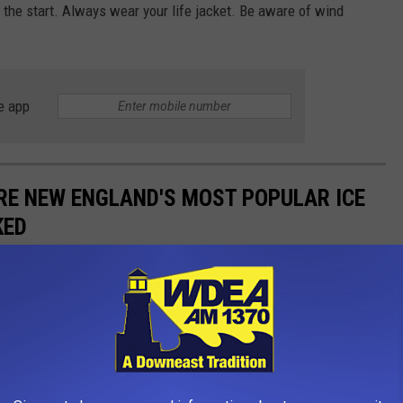
 the start. Always wear your life jacket. Be aware of wind
e app
RE NEW ENGLAND'S MOST POPULAR ICE
KED
loves them some ice cream truck treats!