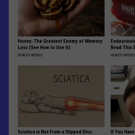
Honey: The Greatest Enemy of Memory
Endocrinolo
Loss (See How to Use It)
Read This 
HEALTH WEEKLY
HEALTH WEEKL
Sciatica is Not From a Slipped Disc.
If You Have