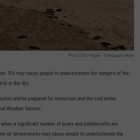
Photo Chris Popper - Townsquare Media
per 70's may cause people to underestimate the dangers of the
nly in the 50s.
aution and be prepared for immersion and the cold water,
nal Weather Service
.
when a significant number of boats and paddlecrafts are
rm air temperatures may cause people to underestimate the