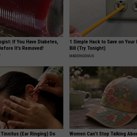
gist: If You Have Diabetes,
1 Simple Hack to Save on Your 
Before It's Removed!
Bill (Try Tonight)
Y
MADEINGENIUS
 Tinnitus (Ear Ringing) Do
Women Can't Stop Talking Abo