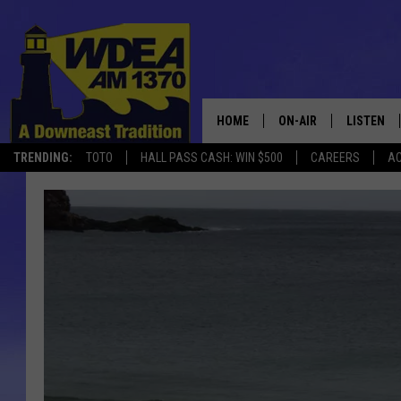
HOME
ON-AIR
LISTEN
TRENDING:
TOTO
HALL PASS CASH: WIN $500
CAREERS
AC
SCHEDULE
LISTEN LI
MOBILE