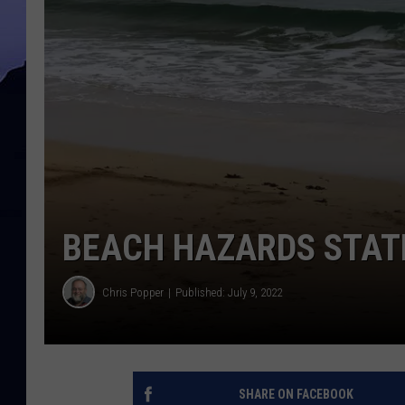
BEACH HAZARDS STAT
Chris Popper
Published: July 9, 2022
SHARE ON FACEBOOK