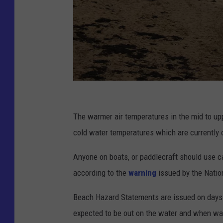
P
h
The warmer air temperatures in the mid to up
o
cold water temperatures which are currently o
t
Anyone on boats, or paddlecraft should use c
o
according to the
warning
issued by the Natio
C
h
Beach Hazard Statements are issued on days 
r
expected to be out on the water and when wa