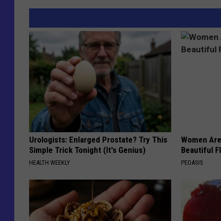
Urologists: Enlarged Prostate? Try This
Women Are
Simple Trick Tonight (It's Genius)
Beautiful F
HEALTH WEEKLY
PEOASIS