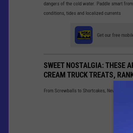
i
dangers of the cold water. Paddle smart from
s
conditions, tides and localized currents
P
o
Get our free mobil
p
p
e
SWEET NOSTALGIA: THESE A
r
CREAM TRUCK TREATS, RAN
-
T
From Screwballs to Shortcakes, New England 
o
w
n
s