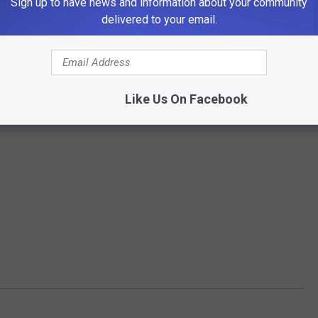
Sign up to have news and information about your community
delivered to your email.
Like Us On Facebook