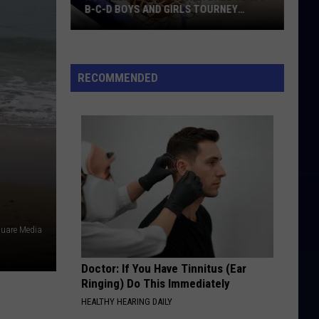
B-C-D BOYS AND GIRLS TOURNEY
BRACKETS [UPDATED]
Northern
Maine
Basketball
RECOMMENDED
Class
B-
C-
D
Boys
and
Girls
Tourney
quare Media
Brackets
[UPDATED]
Doctor: If You Have Tinnitus (Ear
Ringing) Do This Immediately
HEALTHY HEARING DAILY