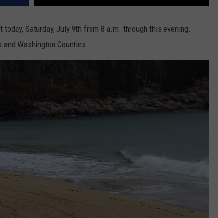
t today, Saturday, July 9th from 8 a.m. through this evening.
ck and Washington Counties