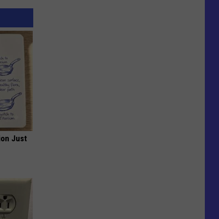
ion Just