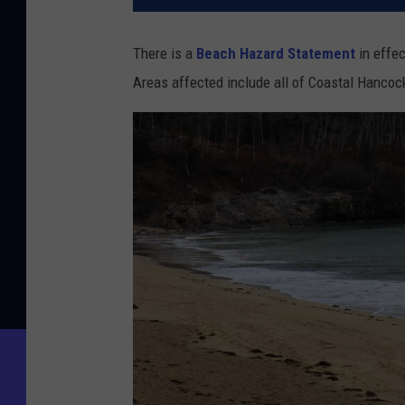
There is a
Beach Hazard Statement
in effec
Areas affected include all of Coastal Hanco