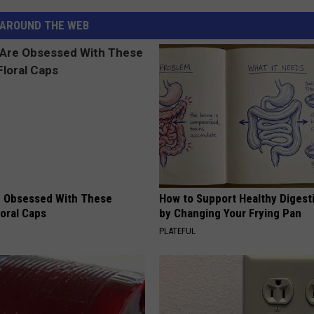
AROUND THE WEB
 Obsessed With These
How to Support Healthy Digest
loral Caps
by Changing Your Frying Pan
PLATEFUL