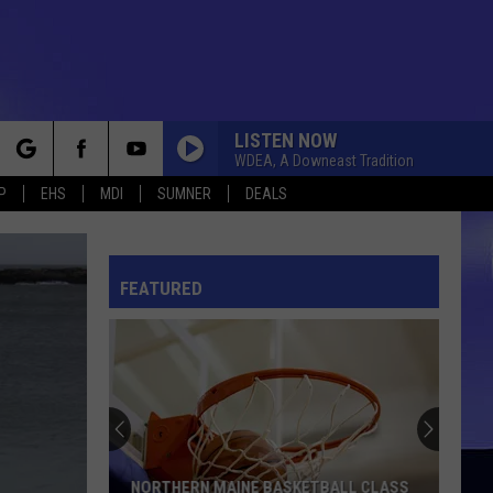
LISTEN NOW
WDEA, A Downeast Tradition
rch
P
EHS
MDI
SUMNER
DEALS
FEATURED
e
NORTHERN MAINE BASKETBALL CLASS