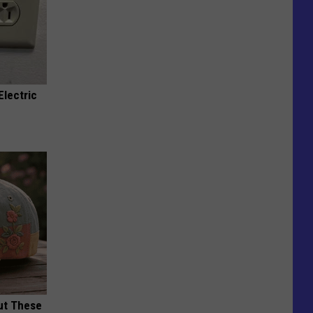
Electric
ut These