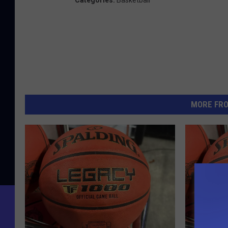
Categories
:
Basketball
MORE FR