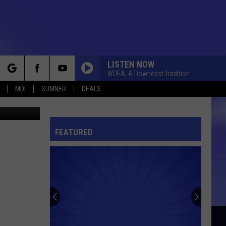
LISTEN NOW
WDEA, A Downeast Tradition
rch
MDI
SUMNER
DEALS
 Thinkstock
FEATURED
e