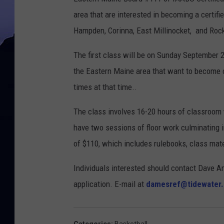
area that are interested in becoming a certifie
Hampden, Corinna, East Millinocket, and Ro
The first class will be on Sunday September 2
the Eastern Maine area that want to become c
times at that time..
The class involves 16-20 hours of classroom w
have two sessions of floor work culminating in
of $110, which includes rulebooks, class mater
Individuals interested should contact Dave A
application. E-mail at
damesref@tidewater.