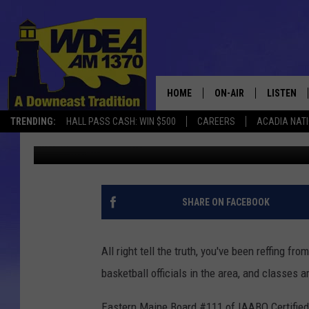
BASKETBALL OFFICIAL
HOME
ON-AIR
LISTEN
TRENDING:
HALL PASS CASH: WIN $500
CAREERS
ACADIA NAT
Chris Popper
Published: September 1, 2017
SCHEDULE
LISTEN LI
MOBILE
SHARE ON FACEBOOK
All right tell the truth, you've been reffing fr
basketball officials in the area, and classes 
Eastern Maine Board #111 of IAABO Certified B