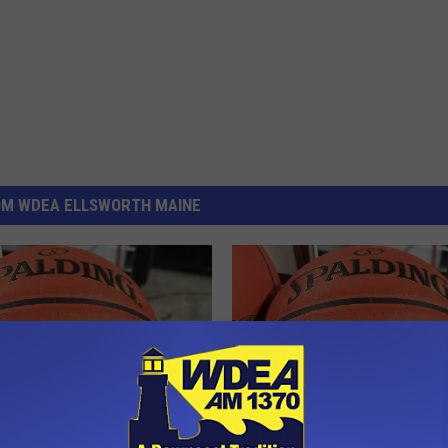
OM WDEA ELLSWORTH MAINE