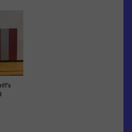
iff’s
g