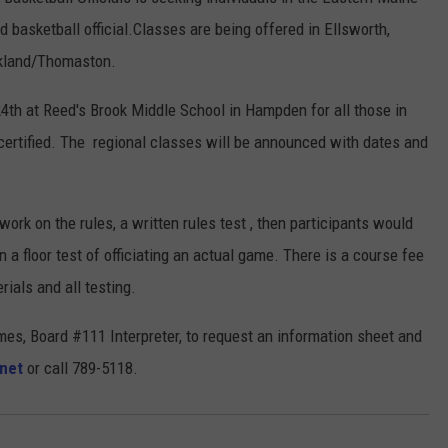
d basketball official.Classes are being offered in Ellsworth,
ckland/Thomaston.
4th at Reed's Brook Middle School in Hampden for all those in
ertified. The regional classes will be announced with dates and
ork on the rules, a written rules test , then participants would
 a floor test of officiating an actual game. There is a course fee
ials and all testing.
mes, Board #111 Interpreter, to request an information sheet and
net
or call 789-5118.