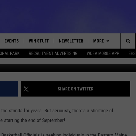
S NEEDED
EVENTS
WIN STUFF
NEWSLETTER
MORE
Sea
IONAL PARK
RECRUITMENT ADVERTISING
WDEA MOBILE APP
EHS
Fuse via
VE
CONTESTS
DEALS
VIEW ALL CONTESTS
The
CONTEST RULES
CONTACT
ADVERTISE
Sit
FEEDBACK
SHARE ON TWITTER
HELP
om the stands for years. But seriously, there's a shortage of
JOBS WITH US
are starting the end of September!
WEB MARKETING
asketball Officials is seeking individuals in the Eastern Maine