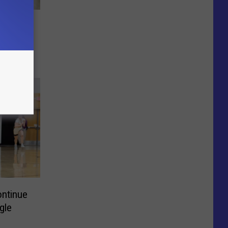
ntinue
gle