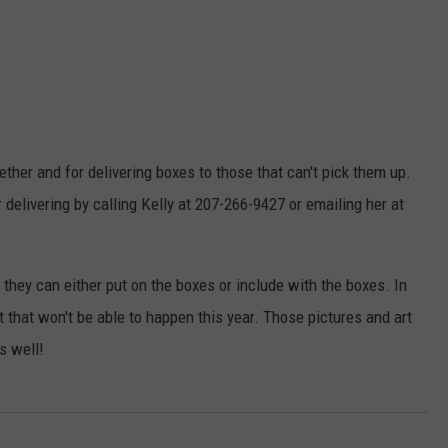
ether and for delivering boxes to those that can't pick them up.
 delivering by calling Kelly at 207-266-9427 or emailing her at
 they can either put on the boxes or include with the boxes. In
t that won't be able to happen this year. Those pictures and art
s well!