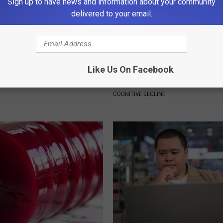
Sign up to have news and information about your community
delivered to your email.
Like Us On Facebook
ng With Heavy Oils: Why
Doctors Link 6 Breakfast Foods
ecommend Pure Titanium
Cognitive Decline (See The Lis
COGNITIVE DECLINE