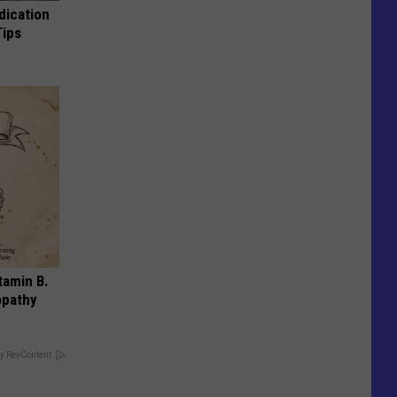
dication
Tips
tamin B.
opathy
y RevContent