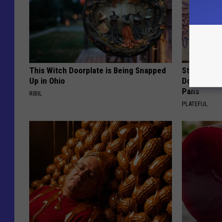
This Witch Doorplate is Being Snapped
Stop Cooki
Up in Ohio
Doctors R
Pans
RIBIL
PLATEFUL