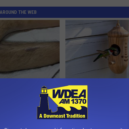
AROUND THE WEB
 Seniors: Do This to Stop
He Installed This Hummingbird
cle
Then They Never Left
RIBILI