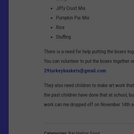
Jiffy Crust Mix
Pumpkin Pie Mix
Rice
Stuffing
There is a need for help putting the boxes tog
You can volunteer to put the boxes together or
29turkeybaskets@gmail.com
They also need children to make art work that
the past children have done that at school, bu
work can me dropped off on November 14th a
Categories
:
Bar Harbor
,
Food