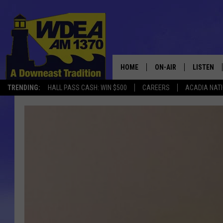
HOME
ON-AIR
LISTEN
TRENDING:
HALL PASS CASH: WIN $500
CAREERS
ACADIA NAT
SCHEDULE
LISTEN LI
MOBILE