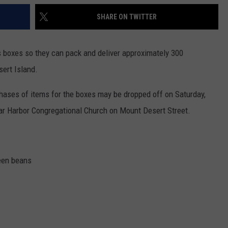
SHARE ON TWITTER
boxes so they can pack and deliver approximately 300
ert Island.
chases of items for the boxes may be dropped off on Saturday,
ar Harbor Congregational Church on Mount Desert Street.
een beans