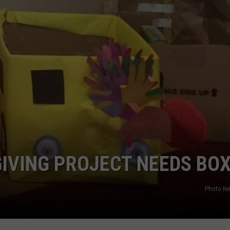
IVING PROJECT NEEDS BO
Photo Kel