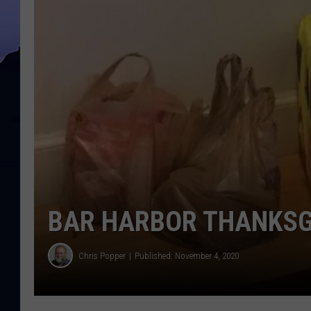
BAR HARBOR THANKSG
Chris Popper
Published: November 4, 2020