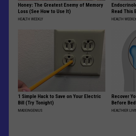
Honey: The Greatest Enemy of Memory
Endocrinolo
Loss (See How to Use It)
Read This 
HEALTH WEEKLY
HEALTH WEEKL
1 Simple Hack to Save on Your Electric
Recover You
Bill (Try Tonight)
Before Bed 
MADEINGENIUS
HEALTHIER LIVI