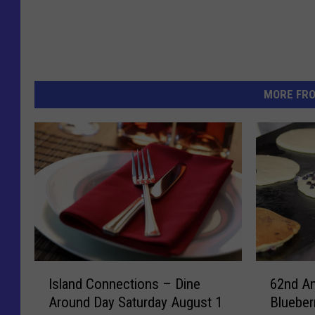
MORE FR
I
6
Island Connections – Dine
62nd An
s
2
Around Day Saturday August 1
Blueber
l
n