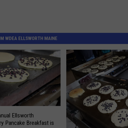
OM WDEA ELLSWORTH MAINE
nual Ellsworth
ry Pancake Breakfast is