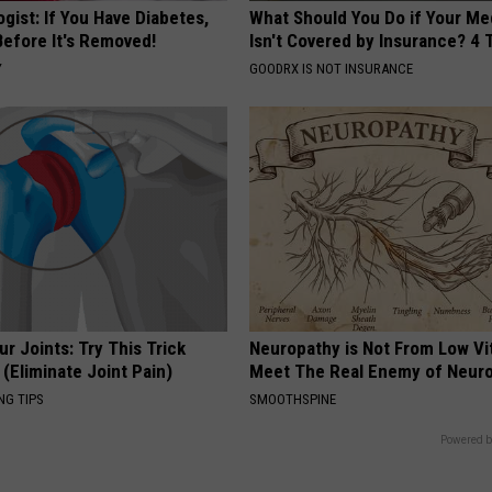
gist: If You Have Diabetes,
What Should You Do if Your Me
Before It's Removed!
Isn't Covered by Insurance? 4 
Y
GOODRX IS NOT INSURANCE
r Joints: Try This Trick
Neuropathy is Not From Low Vi
(Eliminate Joint Pain)
Meet The Real Enemy of Neur
NG TIPS
SMOOTHSPINE
Powered b