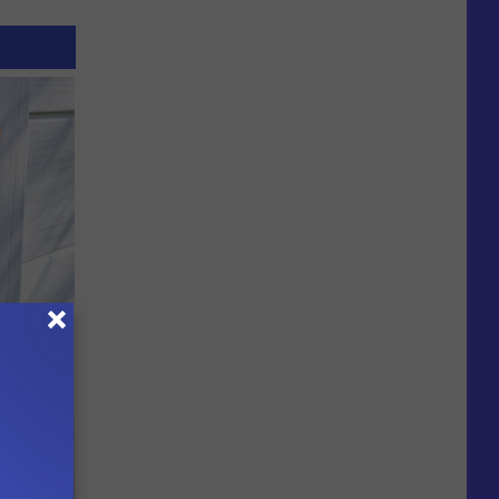
 House.