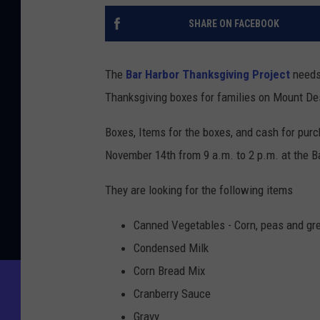
SHARE ON FACEBOOK
The
Bar Harbor Thanksgiving Project
needs 
Thanksgiving boxes for families on Mount Des
Boxes, Items for the boxes, and cash for pur
November 14th from 9 a.m. to 2 p.m. at the B
They are looking for the following items
Canned Vegetables - Corn, peas and gr
Condensed Milk
Corn Bread Mix
Cranberry Sauce
Gravy