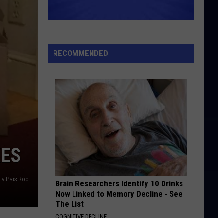
Hard To Imagine The Neighbourhood Ever Changing
Band
ROCKET MAN
Elton
Elton John
John
Honky Château (Bonus Track Version)
RECOMMENDED
VIEW ALL RECENTLY PLAYED SONGS
XES
ly Pais Roo
Brain Researchers Identify 10 Drinks
Now Linked to Memory Decline - See
The List
COGNITIVE DECLINE