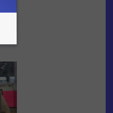
 to
t)