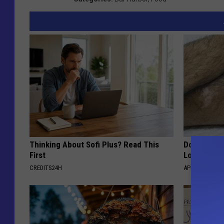
Thinking About Sofi Plus? Read This
Doctor Begs
First
Losing Mus
CREDITS24H
APEXLABS