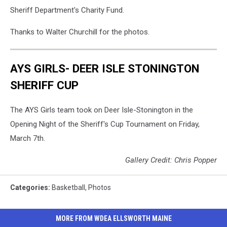
Sheriff Department's Charity Fund.
Thanks to Walter Churchill for the photos.
AYS GIRLS- DEER ISLE STONINGTON
SHERIFF CUP
The AYS Girls team took on Deer Isle-Stonington in the
Opening Night of the Sheriff's Cup Tournament on Friday,
March 7th.
Gallery Credit: Chris Popper
Categories
:
Basketball
,
Photos
MORE FROM WDEA ELLSWORTH MAINE