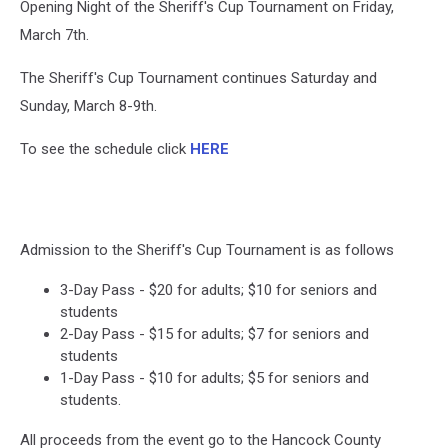
Opening Night of the Sheriff's Cup Tournament on Friday,
March 7th.
The Sheriff's Cup Tournament continues Saturday and
Sunday, March 8-9th.
To see the schedule click
HERE
Admission to the Sheriff's Cup Tournament is as follows
3-Day Pass - $20 for adults; $10 for seniors and
students
2-Day Pass - $15 for adults; $7 for seniors and
students
1-Day Pass - $10 for adults; $5 for seniors and
students.
All proceeds from the event go to the Hancock County