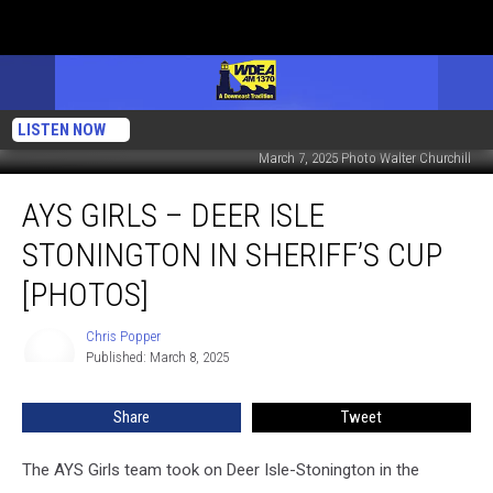
LISTEN NOW
March 7, 2025 Photo Walter Churchill
AYS
AYS GIRLS – DEER ISLE
Girls
–
STONINGTON IN SHERIFF’S CUP
Deer
Isle
[PHOTOS]
Stonington
in
Chris Popper
Chris
Sheriff’s
Published: March 8, 2025
Popper
Cup
[PHOTOS]
Share
Tweet
The AYS Girls team took on Deer Isle-Stonington in the