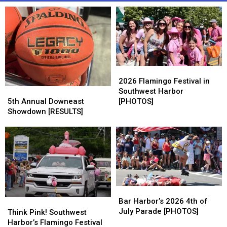
2026
2026
Flamingo
Flamingo
2026 Flamingo Festival in
5th
5th
Festival
Festival
Southwest Harbor
Annual
Annual
in
in
5th Annual Downeast
[PHOTOS]
Downeast
Downeast
Southwest
Southwest
Showdown [RESULTS]
Showdown
Showdown
Harbor
Harbor
[RESULTS]
[RESULTS]
[PHOTOS]
[PHOTOS]
Bar
Bar
Harbor’s
Harbor’s
Bar Harbor’s 2026 4th of
Think
Think
2026
2026
July Parade [PHOTOS]
Pink!
Pink!
Think Pink! Southwest
4th
4th
Southwest
Southwest
Harbor’s Flamingo Festival