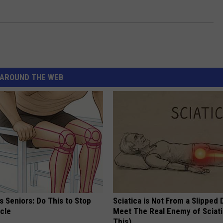
AROUND THE WEB
 Seniors: Do This to Stop
Sciatica is Not From a Slipped 
cle
Meet The Real Enemy of Sciati
This)