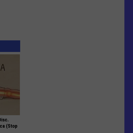
Disc.
ca (Stop