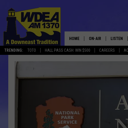
HOME
ON-AIR
LISTEN
TRENDING:
TOTO
HALL PASS CASH: WIN $500
CAREERS
AC
SCHEDULE
LISTEN LI
MOBILE