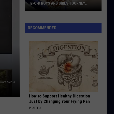
B-C-D BOYS AND GIRLS TOURNEY
BRACKETS [UPDATED]
Northern
Maine
Basketball
RECOMMENDED
Class
B-
C-
D
Boys
and
Girls
Tourney
quare Media
Brackets
[UPDATED]
How to Support Healthy Digestion
Just by Changing Your Frying Pan
PLATEFUL