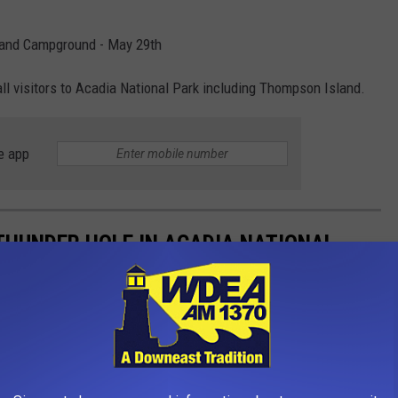
 and Campground - May 29th
all visitors to Acadia National Park including Thompson Island.
e app
THUNDER HOLE IN ACADIA NATIONAL
nal Park and Thunder Hole... It's obviously NOT for everyone as