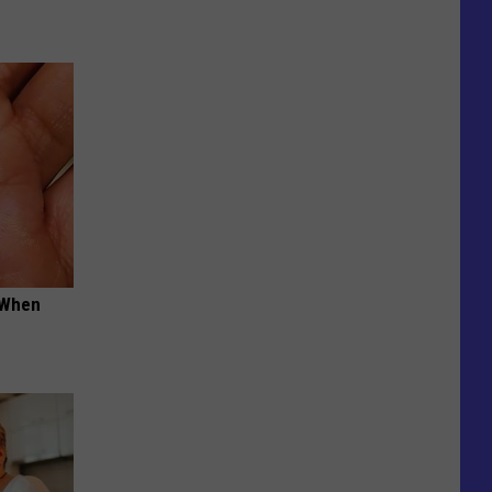
t When