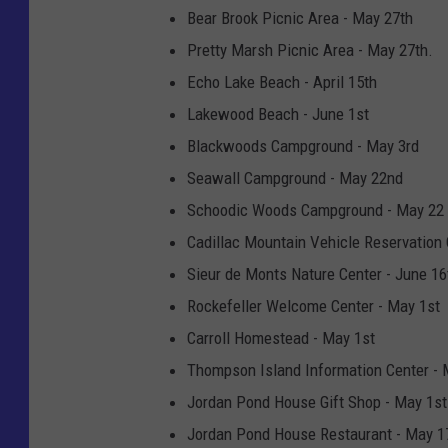
Bear Brook Picnic Area - May 27th
Pretty Marsh Picnic Area - May 27th.
Echo Lake Beach - April 15th
Lakewood Beach - June 1st
Blackwoods Campground - May 3rd
Seawall Campground - May 22nd
Schoodic Woods Campground - May 22
Cadillac Mountain Vehicle Reservation 
Sieur de Monts Nature Center - June 16
Rockefeller Welcome Center - May 1st
Carroll Homestead - May 1st
Thompson Island Information Center - 
Jordan Pond House Gift Shop - May 1st
Jordan Pond House Restaurant - May 1