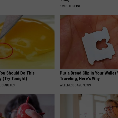
SMOOTHSPINE
You Should Do This
Put a Bread Clip in Your Walle
y (Try Tonight)
Traveling, Here's Why
 DIABETES
WELLNESSGAZE NEWS