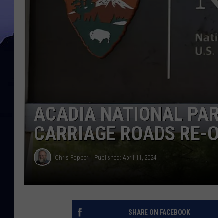
ACADIA NATIONAL PAR
CARRIAGE ROADS RE-O
Chris Popper
Published: April 11, 2024
SHARE ON FACEBOOK