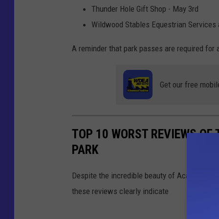
Thunder Hole Gift Shop - May 3rd
Wildwood Stables Equestrian Services
A reminder that park passes are required for 
Get our free mobil
TOP 10 WORST REVIEWS OF 
PARK
Despite the incredible beauty of Acadia Natio
these reviews clearly indicate