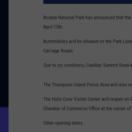
Acadia National Park has announced that the
April 15th.
Automobiles will be allowed on the Park Look
Carriage Roads
Due to icy conditions, Cadillac Summit Road w
The Thompson Island Picnic Area will also r
The Hulls Cove Visitor Center will reopen on F
Chamber of Commerce Office at the corner of 
Other opening dates