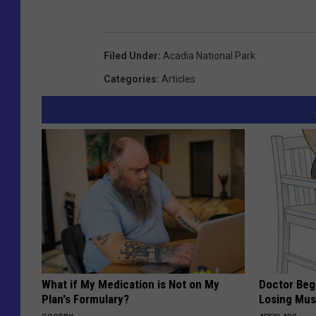
Filed Under
:
Acadia National Park
Categories
:
Articles
What if My Medication is Not on My
Doctor Begs
Plan's Formulary?
Losing Mus