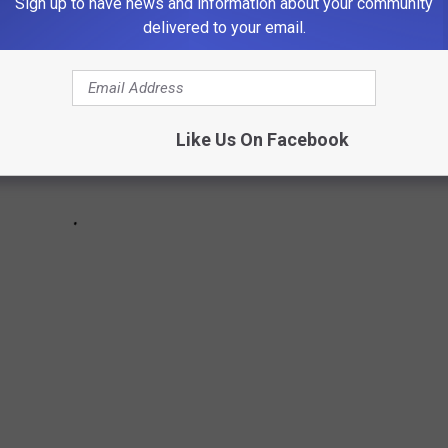
Sign up to have news and information about your community
delivered to your email.
Like Us On Facebook