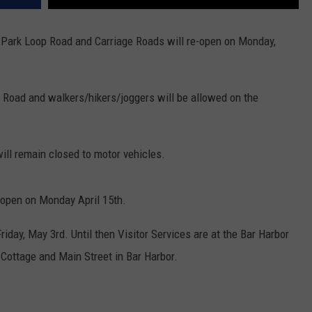
 Park Loop Road and Carriage Roads will re-open on Monday,
 Road and walkers/hikers/joggers will be allowed on the
ill remain closed to motor vehicles.
eopen on Monday April 15th.
riday, May 3rd. Until then Visitor Services are at the Bar Harbor
Cottage and Main Street in Bar Harbor.