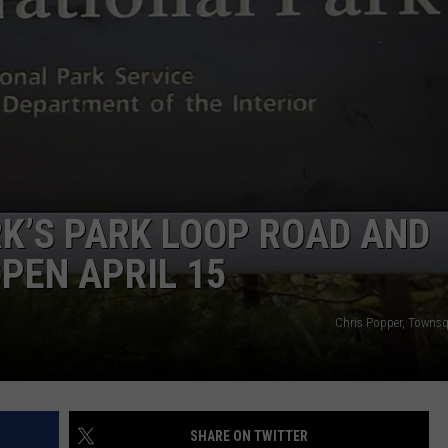
K’S PARK LOOP ROAD AND
PEN APRIL 15
Chris Popper, Towns
SHARE ON TWITTER