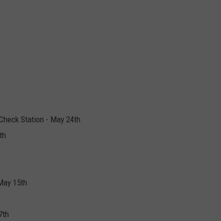
Check Station - May 24th
th
May 15th
7th