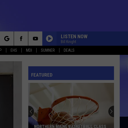
LISTEN NOW
Bill Knight
rch
P
EHS
MDI
SUMNER
DEALS
FEATURED
e
NORTHERN MAINE BASKETBALL CLASS