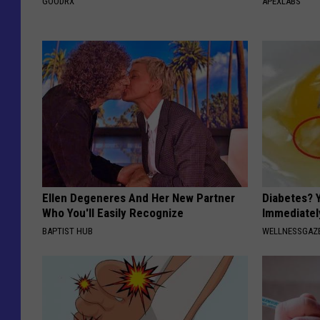
GOODRX
APEXLABS
Ellen Degeneres And Her New Partner
Diabetes? 
Who You'll Easily Recognize
Immediatel
BAPTIST HUB
WELLNESSGAZE